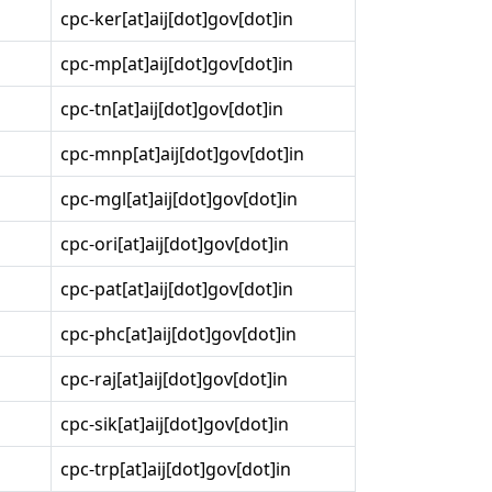
cpc-ker[at]aij[dot]gov[dot]in
cpc-mp[at]aij[dot]gov[dot]in
cpc-tn[at]aij[dot]gov[dot]in
cpc-mnp[at]aij[dot]gov[dot]in
cpc-mgl[at]aij[dot]gov[dot]in
cpc-ori[at]aij[dot]gov[dot]in
cpc-pat[at]aij[dot]gov[dot]in
cpc-phc[at]aij[dot]gov[dot]in
cpc-raj[at]aij[dot]gov[dot]in
cpc-sik[at]aij[dot]gov[dot]in
cpc-trp[at]aij[dot]gov[dot]in