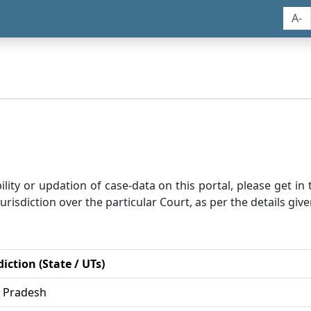
A-
bility or updation of case-data on this portal, please get i
risdiction over the particular Court, as per the details give
diction (State / UTs)
r Pradesh