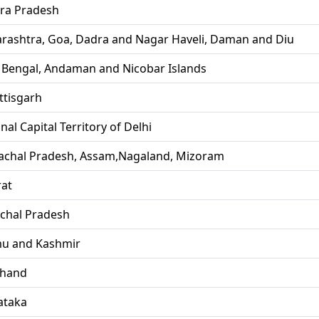
ra Pradesh
rashtra, Goa, Dadra and Nagar Haveli, Daman and Diu
 Bengal, Andaman and Nicobar Islands
ttisgarh
nal Capital Territory of Delhi
achal Pradesh, Assam,Nagaland, Mizoram
rat
chal Pradesh
u and Kashmir
khand
ataka