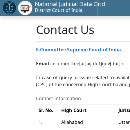
National Judicial Data Grid
District Court of India
Contact Us
E-Committee Supreme Court of India
Email :
ecommittee[at]aij[dot]gov[dot]in
In case of query or issue related to availa
(CPC) of the concerned High Court having ju
Contact Information
Sr. No.
High Court
Juris
1.
Allahabad
Utta