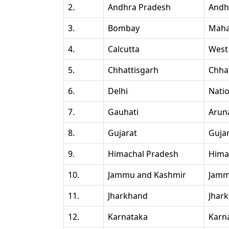
2.
Andhra Pradesh
Andh
3.
Bombay
Maha
4.
Calcutta
West
5.
Chhattisgarh
Chha
6.
Delhi
Natio
7.
Gauhati
Arun
8.
Gujarat
Guja
9.
Himachal Pradesh
Hima
10.
Jammu and Kashmir
Jamm
11.
Jharkhand
Jhar
12.
Karnataka
Karn