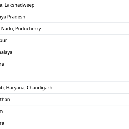
la, Lakshadweep
ya Pradesh
l Nadu, Puducherry
pur
alaya
ha
ab, Haryana, Chandigarh
sthan
im
ra