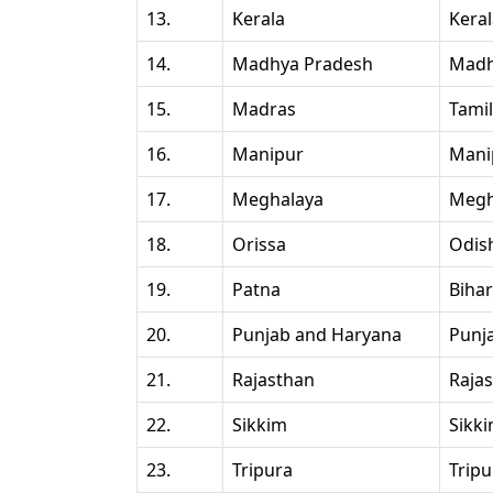
13.
Kerala
Kera
14.
Madhya Pradesh
Madh
15.
Madras
Tami
16.
Manipur
Mani
17.
Meghalaya
Megh
18.
Orissa
Odis
19.
Patna
Bihar
20.
Punjab and Haryana
Punj
21.
Rajasthan
Raja
22.
Sikkim
Sikk
23.
Tripura
Tripu