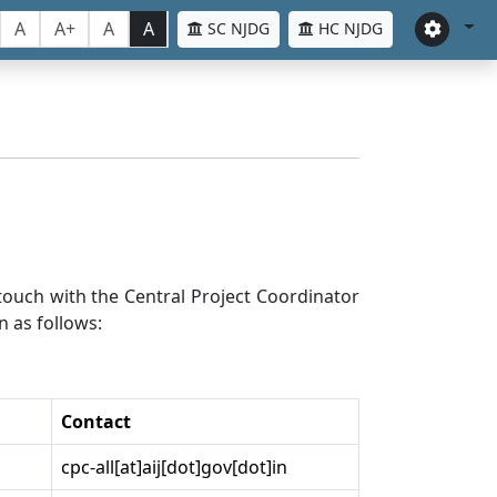
A
A+
A
A
SC NJDG
HC NJDG
n touch with the Central Project Coordinator
n as follows:
Contact
cpc-all[at]aij[dot]gov[dot]in