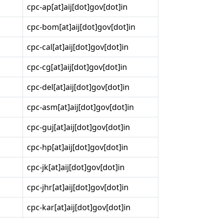
cpc-ap[at]aij[dot]gov[dot]in
cpc-bom[at]aij[dot]gov[dot]in
cpc-cal[at]aij[dot]gov[dot]in
cpc-cg[at]aij[dot]gov[dot]in
cpc-del[at]aij[dot]gov[dot]in
cpc-asm[at]aij[dot]gov[dot]in
cpc-guj[at]aij[dot]gov[dot]in
cpc-hp[at]aij[dot]gov[dot]in
cpc-jk[at]aij[dot]gov[dot]in
cpc-jhr[at]aij[dot]gov[dot]in
cpc-kar[at]aij[dot]gov[dot]in