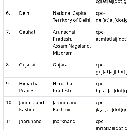
cg[at]aij[dot]go
6.
Delhi
National Capital
cpc-
Territory of Delhi
del[at]aij[dot]g
7.
Gauhati
Arunachal
cpc-
Pradesh,
asm[at]aij[dot]
Assam,Nagaland,
Mizoram
8.
Gujarat
Gujarat
cpc-
guj[at]aij[dot]g
9.
Himachal
Himachal
cpc-
Pradesh
Pradesh
hp[at]aij[dot]go
10.
Jammu and
Jammu and
cpc-
Kashmir
Kashmir
jk[at]aij[dot]go
11.
Jharkhand
Jharkhand
cpc-
jhr[at]aij[dot]g