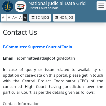
National Judicial Data Grid
District Court of India
A-
A
A+
A
A
SC NJDG
HC NJDG
Contact Us
E-Committee Supreme Court of India
Email :
ecommittee[at]aij[dot]gov[dot]in
In case of query or issue related to availability or
updation of case-data on this portal, please get in touch
with the Central Project Coordinator (CPC) of the
concerned High Court having jurisdiction over the
particular Court, as per the details given as follows:
Contact Information