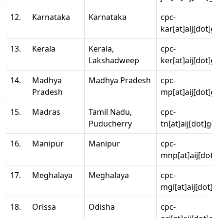
12.
Karnataka
Karnataka
cpc-
kar[at]aij[dot]g
13.
Kerala
Kerala,
cpc-
Lakshadweep
ker[at]aij[dot]g
14.
Madhya
Madhya Pradesh
cpc-
Pradesh
mp[at]aij[dot]g
15.
Madras
Tamil Nadu,
cpc-
Puducherry
tn[at]aij[dot]go
16.
Manipur
Manipur
cpc-
mnp[at]aij[dot]
17.
Meghalaya
Meghalaya
cpc-
mgl[at]aij[dot]
18.
Orissa
Odisha
cpc-