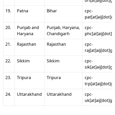
ori[at]aij[dot]g
19.
Patna
Bihar
cpc-
pat[at]aij[dot]g
20.
Punjab and
Punjab, Haryana,
cpc-
Haryana
Chandigarh
phc[at]aij[dot]g
21.
Rajasthan
Rajasthan
cpc-
raj[at]aij[dot]g
22.
Sikkim
Sikkim
cpc-
sik[at]aij[dot]g
23.
Tripura
Tripura
cpc-
trp[at]aij[dot]g
24.
Uttarakhand
Uttarakhand
cpc-
uk[at]aij[dot]go