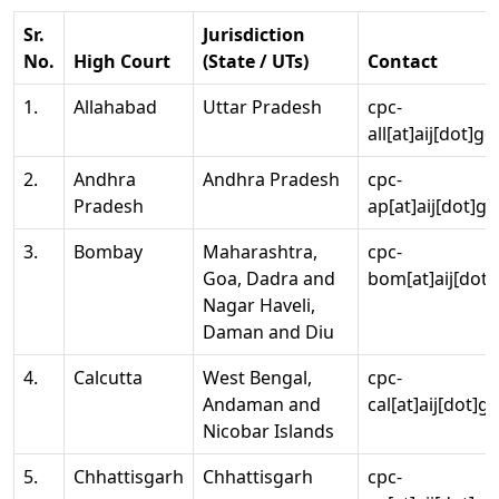
Sr.
Jurisdiction
No.
High Court
(State / UTs)
Contact
1.
Allahabad
Uttar Pradesh
cpc-
all[at]aij[dot]go
2.
Andhra
Andhra Pradesh
cpc-
Pradesh
ap[at]aij[dot]go
3.
Bombay
Maharashtra,
cpc-
Goa, Dadra and
bom[at]aij[dot]
Nagar Haveli,
Daman and Diu
4.
Calcutta
West Bengal,
cpc-
Andaman and
cal[at]aij[dot]g
Nicobar Islands
5.
Chhattisgarh
Chhattisgarh
cpc-