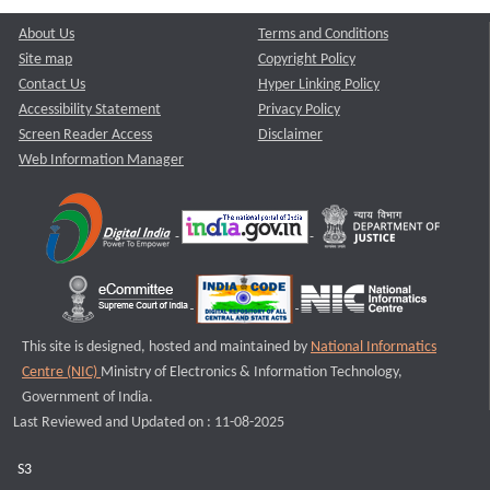
About Us
Terms and Conditions
Site map
Copyright Policy
Contact Us
Hyper Linking Policy
Accessibility Statement
Privacy Policy
Screen Reader Access
Disclaimer
Web Information Manager
This site is designed, hosted and maintained by
National Informatics
Centre (NIC)
Ministry of Electronics & Information Technology,
Government of India.
Last Reviewed and Updated on : 11-08-2025
S3