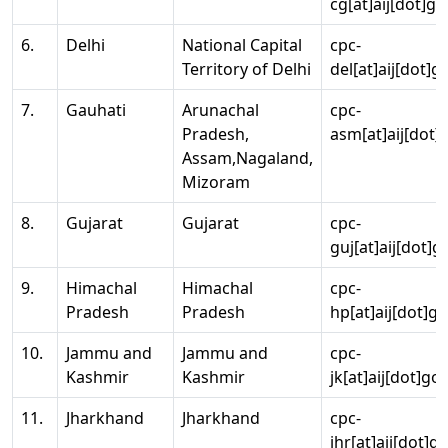
cg[at]aij[dot]go
6.
Delhi
National Capital
cpc-
Territory of Delhi
del[at]aij[dot]g
7.
Gauhati
Arunachal
cpc-
Pradesh,
asm[at]aij[dot]
Assam,Nagaland,
Mizoram
8.
Gujarat
Gujarat
cpc-
guj[at]aij[dot]g
9.
Himachal
Himachal
cpc-
Pradesh
Pradesh
hp[at]aij[dot]go
10.
Jammu and
Jammu and
cpc-
Kashmir
Kashmir
jk[at]aij[dot]go
11.
Jharkhand
Jharkhand
cpc-
jhr[at]aij[dot]g