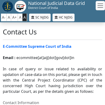
National Judicial Data Grid
District Court of India
A-
A
A+
A
A
SC NJDG
HC NJDG
Contact Us
E-Committee Supreme Court of India
Email :
ecommittee[at]aij[dot]gov[dot]in
In case of query or issue related to availability or
updation of case-data on this portal, please get in touch
with the Central Project Coordinator (CPC) of the
concerned High Court having jurisdiction over the
particular Court, as per the details given as follows:
Contact Information