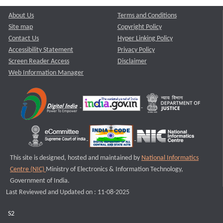
About Us
Terms and Conditions
Site map
Copyright Policy
Contact Us
Hyper Linking Policy
Accessibility Statement
Privacy Policy
Screen Reader Access
Disclaimer
Web Information Manager
This site is designed, hosted and maintained by
National Informatics
Centre (NIC)
Ministry of Electronics & Information Technology,
Government of India.
Last Reviewed and Updated on : 11-08-2025
S2