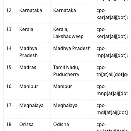
12.
Karnataka
Karnataka
cpc-
kar[at]aij[dot]g
13.
Kerala
Kerala,
cpc-
Lakshadweep
ker[at]aij[dot]g
14.
Madhya
Madhya Pradesh
cpc-
Pradesh
mp[at]aij[dot]g
15.
Madras
Tamil Nadu,
cpc-
Puducherry
tn[at]aij[dot]go
16.
Manipur
Manipur
cpc-
mnp[at]aij[dot]
17.
Meghalaya
Meghalaya
cpc-
mgl[at]aij[dot]
18.
Orissa
Odisha
cpc-