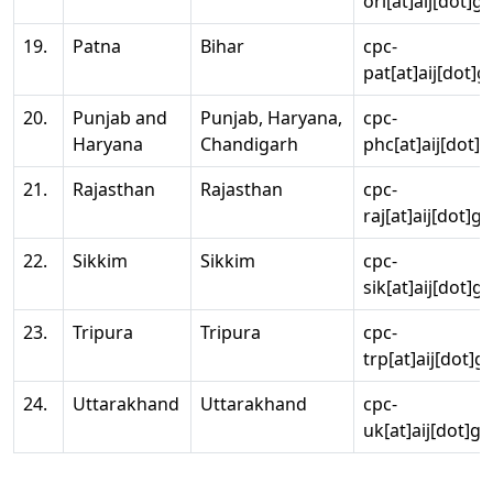
ori[at]aij[dot]g
19.
Patna
Bihar
cpc-
pat[at]aij[dot]g
20.
Punjab and
Punjab, Haryana,
cpc-
Haryana
Chandigarh
phc[at]aij[dot]g
21.
Rajasthan
Rajasthan
cpc-
raj[at]aij[dot]g
22.
Sikkim
Sikkim
cpc-
sik[at]aij[dot]g
23.
Tripura
Tripura
cpc-
trp[at]aij[dot]g
24.
Uttarakhand
Uttarakhand
cpc-
uk[at]aij[dot]go