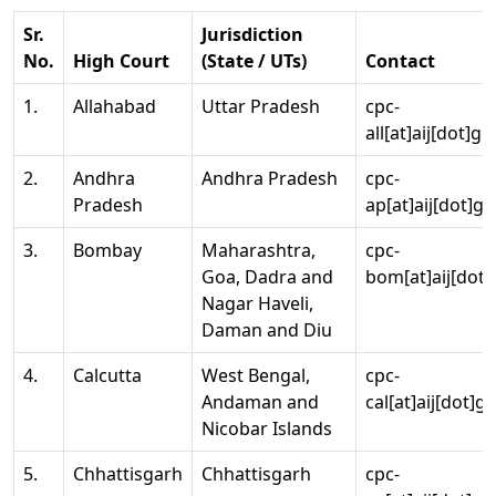
Sr.
Jurisdiction
No.
High Court
(State / UTs)
Contact
1.
Allahabad
Uttar Pradesh
cpc-
all[at]aij[dot]go
2.
Andhra
Andhra Pradesh
cpc-
Pradesh
ap[at]aij[dot]go
3.
Bombay
Maharashtra,
cpc-
Goa, Dadra and
bom[at]aij[dot]
Nagar Haveli,
Daman and Diu
4.
Calcutta
West Bengal,
cpc-
Andaman and
cal[at]aij[dot]g
Nicobar Islands
5.
Chhattisgarh
Chhattisgarh
cpc-