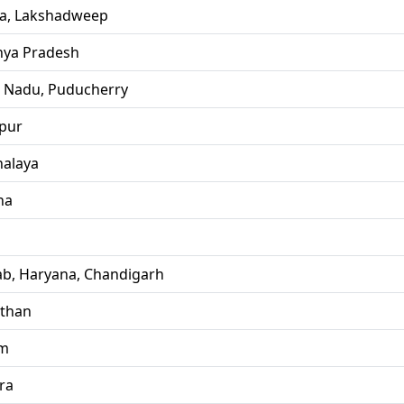
la, Lakshadweep
ya Pradesh
l Nadu, Puducherry
pur
alaya
ha
ab, Haryana, Chandigarh
sthan
im
ra