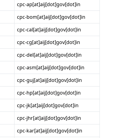
cpc-ap[at]aij[dot]gov[dot]in
cpc-bom[at]aij[dot]gov[dot]in
cpc-cal[at]aij[dot]gov[dot]in
cpc-cg[at]aij[dot]gov[dot]in
cpc-del[at]aij[dot]gov[dot]in
cpc-asm[at]aij[dot]gov[dot]in
cpc-guj[at]aij[dot]gov[dot]in
cpc-hp[at]aij[dot]gov[dot]in
cpc-jk[at]aij[dot]gov[dot]in
cpc-jhr[at]aij[dot]gov[dot]in
cpc-kar[at]aij[dot]gov[dot]in