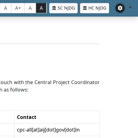
A
A+
A
A
SC NJDG
HC NJDG
n touch with the Central Project Coordinator
n as follows:
Contact
cpc-all[at]aij[dot]gov[dot]in