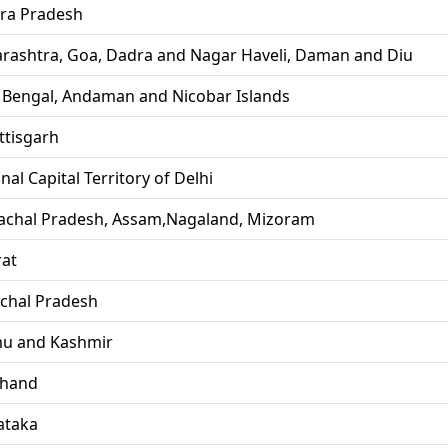
ra Pradesh
rashtra, Goa, Dadra and Nagar Haveli, Daman and Diu
 Bengal, Andaman and Nicobar Islands
ttisgarh
nal Capital Territory of Delhi
achal Pradesh, Assam,Nagaland, Mizoram
rat
chal Pradesh
u and Kashmir
khand
ataka