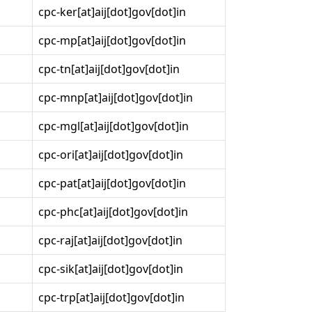
cpc-ker[at]aij[dot]gov[dot]in
cpc-mp[at]aij[dot]gov[dot]in
cpc-tn[at]aij[dot]gov[dot]in
cpc-mnp[at]aij[dot]gov[dot]in
cpc-mgl[at]aij[dot]gov[dot]in
cpc-ori[at]aij[dot]gov[dot]in
cpc-pat[at]aij[dot]gov[dot]in
cpc-phc[at]aij[dot]gov[dot]in
cpc-raj[at]aij[dot]gov[dot]in
cpc-sik[at]aij[dot]gov[dot]in
cpc-trp[at]aij[dot]gov[dot]in