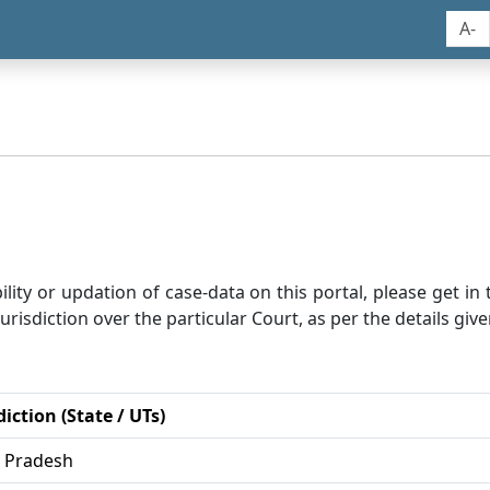
A-
bility or updation of case-data on this portal, please get i
risdiction over the particular Court, as per the details give
diction (State / UTs)
r Pradesh