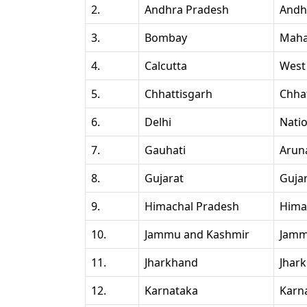
2.
Andhra Pradesh
Andh
3.
Bombay
Maha
4.
Calcutta
West
5.
Chhattisgarh
Chha
6.
Delhi
Natio
7.
Gauhati
Arun
8.
Gujarat
Guja
9.
Himachal Pradesh
Hima
10.
Jammu and Kashmir
Jamm
11.
Jharkhand
Jhar
12.
Karnataka
Karn