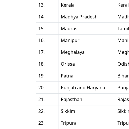
13.
Kerala
Kera
14.
Madhya Pradesh
Madh
15.
Madras
Tami
16.
Manipur
Mani
17.
Meghalaya
Megh
18.
Orissa
Odis
19.
Patna
Bihar
20.
Punjab and Haryana
Punj
21.
Rajasthan
Raja
22.
Sikkim
Sikk
23.
Tripura
Tripu