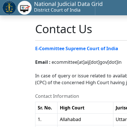
National Judicial Data Grid
District Court of India
Contact Us
E-Committee Supreme Court of India
Email :
ecommittee[at]aij[dot]gov[dot]in
In case of query or issue related to availa
(CPC) of the concerned High Court having ju
Contact Information
Sr. No.
High Court
Juris
1.
Allahabad
Utta