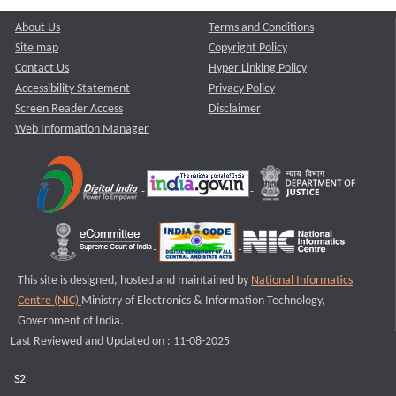
About Us
Terms and Conditions
Site map
Copyright Policy
Contact Us
Hyper Linking Policy
Accessibility Statement
Privacy Policy
Screen Reader Access
Disclaimer
Web Information Manager
This site is designed, hosted and maintained by
National Informatics
Centre (NIC)
Ministry of Electronics & Information Technology,
Government of India.
Last Reviewed and Updated on : 11-08-2025
S2