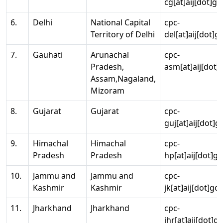
cg[at]aij[dot]go
6.
Delhi
National Capital
cpc-
Territory of Delhi
del[at]aij[dot]g
7.
Gauhati
Arunachal
cpc-
Pradesh,
asm[at]aij[dot]
Assam,Nagaland,
Mizoram
8.
Gujarat
Gujarat
cpc-
guj[at]aij[dot]g
9.
Himachal
Himachal
cpc-
Pradesh
Pradesh
hp[at]aij[dot]go
10.
Jammu and
Jammu and
cpc-
Kashmir
Kashmir
jk[at]aij[dot]go
11.
Jharkhand
Jharkhand
cpc-
jhr[at]aij[dot]g