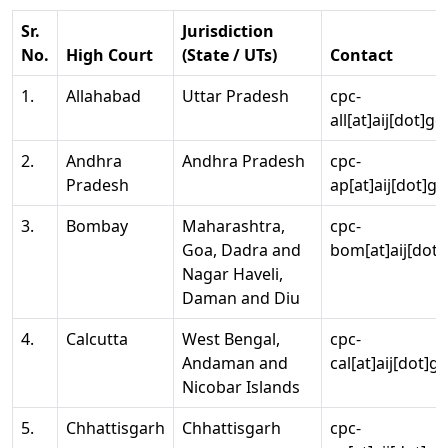
Sr.
Jurisdiction
No.
High Court
(State / UTs)
Contact
1.
Allahabad
Uttar Pradesh
cpc-
all[at]aij[dot]go
2.
Andhra
Andhra Pradesh
cpc-
Pradesh
ap[at]aij[dot]go
3.
Bombay
Maharashtra,
cpc-
Goa, Dadra and
bom[at]aij[dot]
Nagar Haveli,
Daman and Diu
4.
Calcutta
West Bengal,
cpc-
Andaman and
cal[at]aij[dot]g
Nicobar Islands
5.
Chhattisgarh
Chhattisgarh
cpc-