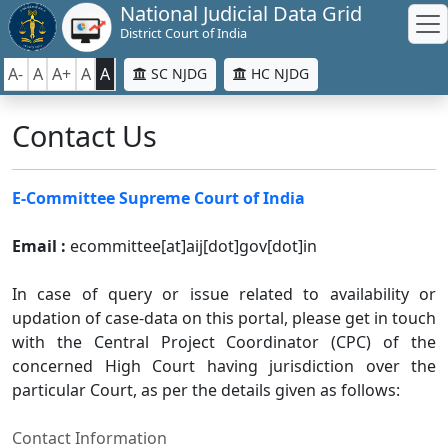
National Judicial Data Grid
District Court of India
A-
A
A+
A
A
SC NJDG
HC NJDG
Contact Us
E-Committee Supreme Court of India
Email :
ecommittee[at]aij[dot]gov[dot]in
In case of query or issue related to availability or
updation of case-data on this portal, please get in touch
with the Central Project Coordinator (CPC) of the
concerned High Court having jurisdiction over the
particular Court, as per the details given as follows:
Contact Information