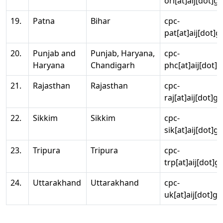
ori[at]aij[dot]g
19.
Patna
Bihar
cpc-
pat[at]aij[dot]g
20.
Punjab and
Punjab, Haryana,
cpc-
Haryana
Chandigarh
phc[at]aij[dot]g
21.
Rajasthan
Rajasthan
cpc-
raj[at]aij[dot]g
22.
Sikkim
Sikkim
cpc-
sik[at]aij[dot]g
23.
Tripura
Tripura
cpc-
trp[at]aij[dot]g
24.
Uttarakhand
Uttarakhand
cpc-
uk[at]aij[dot]go