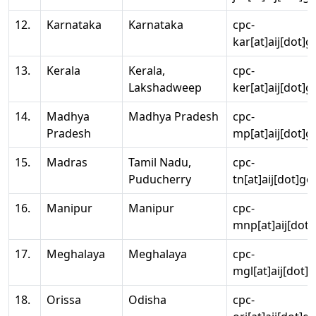
12.
Karnataka
Karnataka
cpc-
kar[at]aij[dot]g
13.
Kerala
Kerala,
cpc-
Lakshadweep
ker[at]aij[dot]g
14.
Madhya
Madhya Pradesh
cpc-
Pradesh
mp[at]aij[dot]g
15.
Madras
Tamil Nadu,
cpc-
Puducherry
tn[at]aij[dot]go
16.
Manipur
Manipur
cpc-
mnp[at]aij[dot]
17.
Meghalaya
Meghalaya
cpc-
mgl[at]aij[dot]
18.
Orissa
Odisha
cpc-