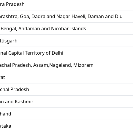
ra Pradesh
rashtra, Goa, Dadra and Nagar Haveli, Daman and Diu
 Bengal, Andaman and Nicobar Islands
ttisgarh
nal Capital Territory of Delhi
achal Pradesh, Assam,Nagaland, Mizoram
rat
chal Pradesh
u and Kashmir
khand
ataka