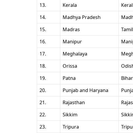
13.
Kerala
Kera
14.
Madhya Pradesh
Madh
15.
Madras
Tami
16.
Manipur
Mani
17.
Meghalaya
Megh
18.
Orissa
Odis
19.
Patna
Bihar
20.
Punjab and Haryana
Punj
21.
Rajasthan
Raja
22.
Sikkim
Sikk
23.
Tripura
Tripu