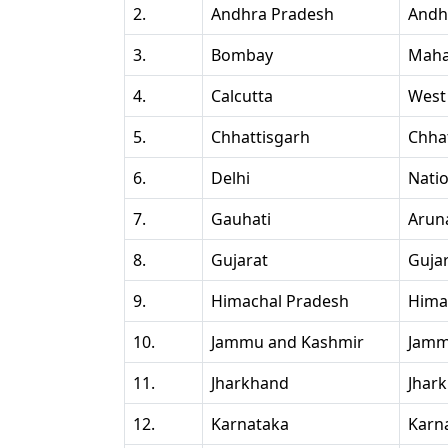
2.
Andhra Pradesh
Andh
3.
Bombay
Maha
4.
Calcutta
West
5.
Chhattisgarh
Chha
6.
Delhi
Natio
7.
Gauhati
Arun
8.
Gujarat
Guja
9.
Himachal Pradesh
Hima
10.
Jammu and Kashmir
Jamm
11.
Jharkhand
Jhar
12.
Karnataka
Karn