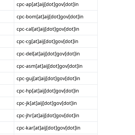
cpc-ap[at]aij[dot]gov[dot]in
cpc-bom[at]aij[dot]gov[dot]in
cpc-cal[at]aij[dot]gov[dot]in
cpc-cg[at]aij[dot]gov[dot]in
cpc-del[at]aij[dot]gov[dot]in
cpc-asm[at]aij[dot]gov[dot]in
cpc-guj[at]aij[dot]gov[dot]in
cpc-hp[at]aij[dot]gov[dot]in
cpc-jk[at]aij[dot]gov[dot]in
cpc-jhr[at]aij[dot]gov[dot]in
cpc-kar[at]aij[dot]gov[dot]in