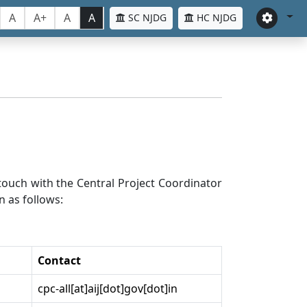
A
A+
A
A
SC NJDG
HC NJDG
n touch with the Central Project Coordinator
n as follows:
Contact
cpc-all[at]aij[dot]gov[dot]in