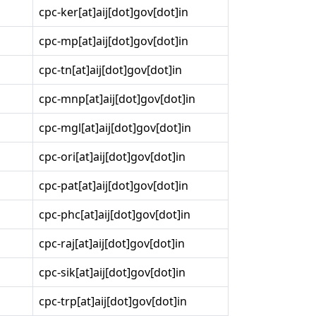
cpc-ker[at]aij[dot]gov[dot]in
cpc-mp[at]aij[dot]gov[dot]in
cpc-tn[at]aij[dot]gov[dot]in
cpc-mnp[at]aij[dot]gov[dot]in
cpc-mgl[at]aij[dot]gov[dot]in
cpc-ori[at]aij[dot]gov[dot]in
cpc-pat[at]aij[dot]gov[dot]in
cpc-phc[at]aij[dot]gov[dot]in
cpc-raj[at]aij[dot]gov[dot]in
cpc-sik[at]aij[dot]gov[dot]in
cpc-trp[at]aij[dot]gov[dot]in