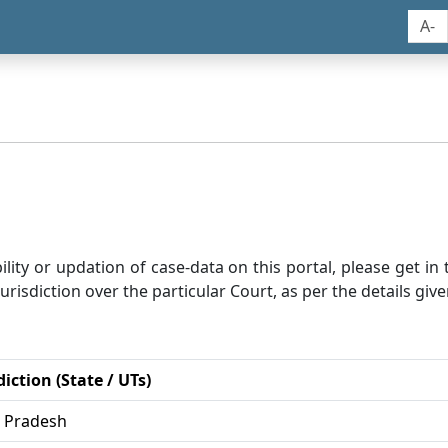
A-
bility or updation of case-data on this portal, please get i
risdiction over the particular Court, as per the details give
diction (State / UTs)
r Pradesh