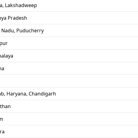
la, Lakshadweep
ya Pradesh
l Nadu, Puducherry
pur
alaya
ha
ab, Haryana, Chandigarh
sthan
im
ra