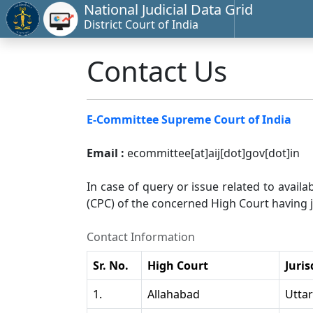
National Judicial Data Grid
District Court of India
Contact Us
E-Committee Supreme Court of India
Email :
ecommittee[at]aij[dot]gov[dot]in
In case of query or issue related to availa
(CPC) of the concerned High Court having ju
Contact Information
Sr. No.
High Court
Juris
1.
Allahabad
Utta