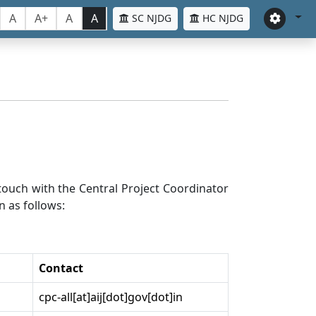
A
A+
A
A
SC NJDG
HC NJDG
n touch with the Central Project Coordinator
n as follows:
Contact
cpc-all[at]aij[dot]gov[dot]in