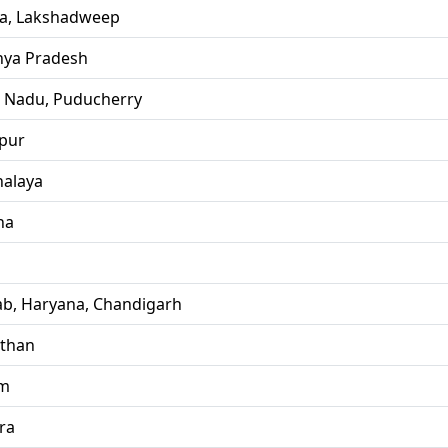
la, Lakshadweep
ya Pradesh
l Nadu, Puducherry
pur
alaya
ha
ab, Haryana, Chandigarh
sthan
im
ra