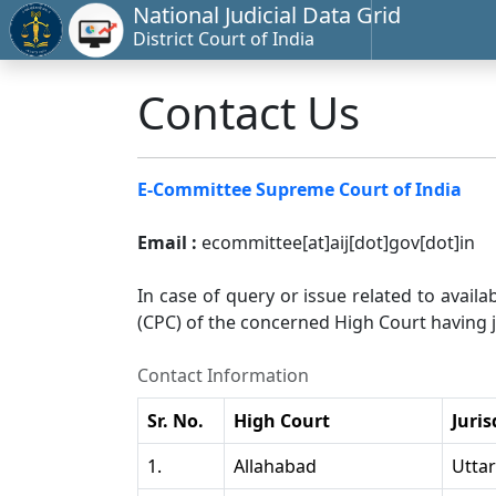
National Judicial Data Grid
District Court of India
Contact Us
E-Committee Supreme Court of India
Email :
ecommittee[at]aij[dot]gov[dot]in
In case of query or issue related to availa
(CPC) of the concerned High Court having ju
Contact Information
Sr. No.
High Court
Juris
1.
Allahabad
Utta