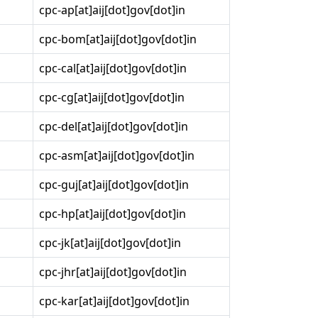
cpc-ap[at]aij[dot]gov[dot]in
cpc-bom[at]aij[dot]gov[dot]in
cpc-cal[at]aij[dot]gov[dot]in
cpc-cg[at]aij[dot]gov[dot]in
cpc-del[at]aij[dot]gov[dot]in
cpc-asm[at]aij[dot]gov[dot]in
cpc-guj[at]aij[dot]gov[dot]in
cpc-hp[at]aij[dot]gov[dot]in
cpc-jk[at]aij[dot]gov[dot]in
cpc-jhr[at]aij[dot]gov[dot]in
cpc-kar[at]aij[dot]gov[dot]in