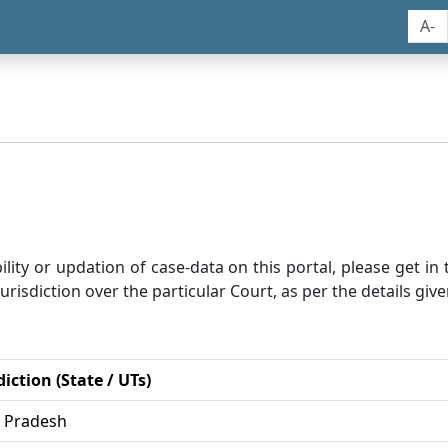
A-
bility or updation of case-data on this portal, please get i
risdiction over the particular Court, as per the details give
diction (State / UTs)
r Pradesh