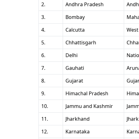
2.
Andhra Pradesh
Andh
3.
Bombay
Maha
4.
Calcutta
West
5.
Chhattisgarh
Chha
6.
Delhi
Natio
7.
Gauhati
Arun
8.
Gujarat
Guja
9.
Himachal Pradesh
Hima
10.
Jammu and Kashmir
Jamm
11.
Jharkhand
Jhar
12.
Karnataka
Karn