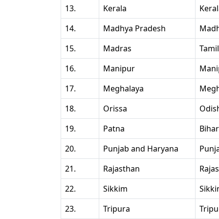
13.
Kerala
Kera
14.
Madhya Pradesh
Madh
15.
Madras
Tami
16.
Manipur
Mani
17.
Meghalaya
Megh
18.
Orissa
Odis
19.
Patna
Bihar
20.
Punjab and Haryana
Punj
21.
Rajasthan
Raja
22.
Sikkim
Sikk
23.
Tripura
Tripu