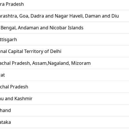
ra Pradesh
rashtra, Goa, Dadra and Nagar Haveli, Daman and Diu
 Bengal, Andaman and Nicobar Islands
ttisgarh
nal Capital Territory of Delhi
achal Pradesh, Assam,Nagaland, Mizoram
rat
chal Pradesh
u and Kashmir
khand
ataka