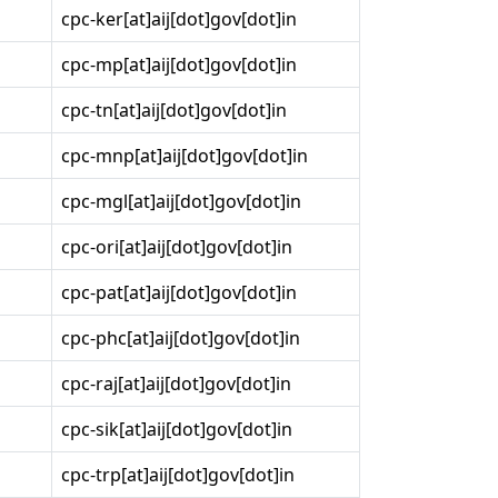
cpc-ker[at]aij[dot]gov[dot]in
cpc-mp[at]aij[dot]gov[dot]in
cpc-tn[at]aij[dot]gov[dot]in
cpc-mnp[at]aij[dot]gov[dot]in
cpc-mgl[at]aij[dot]gov[dot]in
cpc-ori[at]aij[dot]gov[dot]in
cpc-pat[at]aij[dot]gov[dot]in
cpc-phc[at]aij[dot]gov[dot]in
cpc-raj[at]aij[dot]gov[dot]in
cpc-sik[at]aij[dot]gov[dot]in
cpc-trp[at]aij[dot]gov[dot]in