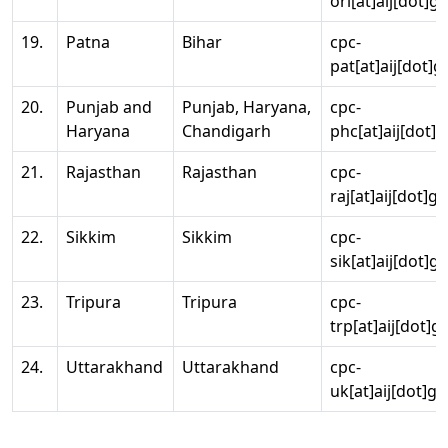
ori[at]aij[dot]g
19.
Patna
Bihar
cpc-
pat[at]aij[dot]g
20.
Punjab and
Punjab, Haryana,
cpc-
Haryana
Chandigarh
phc[at]aij[dot]g
21.
Rajasthan
Rajasthan
cpc-
raj[at]aij[dot]g
22.
Sikkim
Sikkim
cpc-
sik[at]aij[dot]g
23.
Tripura
Tripura
cpc-
trp[at]aij[dot]g
24.
Uttarakhand
Uttarakhand
cpc-
uk[at]aij[dot]go