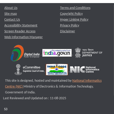
About Us
Terms and Conditions
Site map
Copyright Policy
Contact Us
Hyper Linking Policy
Accessibility Statement
Privacy Policy
Screen Reader Access
Disclaimer
Web Information Manager
This site is designed, hosted and maintained by
National Informatics
Centre (NIC)
Ministry of Electronics & Information Technology,
Government of India.
Last Reviewed and Updated on : 11-08-2025
S3