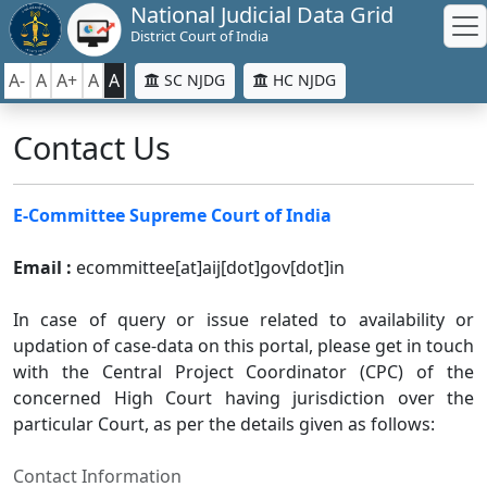
National Judicial Data Grid
District Court of India
A-
A
A+
A
A
SC NJDG
HC NJDG
Contact Us
E-Committee Supreme Court of India
Email :
ecommittee[at]aij[dot]gov[dot]in
In case of query or issue related to availability or
updation of case-data on this portal, please get in touch
with the Central Project Coordinator (CPC) of the
concerned High Court having jurisdiction over the
particular Court, as per the details given as follows:
Contact Information