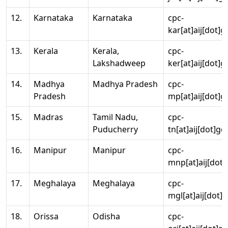
12.
Karnataka
Karnataka
cpc-
kar[at]aij[dot]g
13.
Kerala
Kerala,
cpc-
Lakshadweep
ker[at]aij[dot]g
14.
Madhya
Madhya Pradesh
cpc-
Pradesh
mp[at]aij[dot]g
15.
Madras
Tamil Nadu,
cpc-
Puducherry
tn[at]aij[dot]go
16.
Manipur
Manipur
cpc-
mnp[at]aij[dot]
17.
Meghalaya
Meghalaya
cpc-
mgl[at]aij[dot]
18.
Orissa
Odisha
cpc-