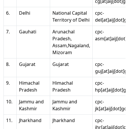
cg[at]aij[dot]go
6.
Delhi
National Capital
cpc-
Territory of Delhi
del[at]aij[dot]g
7.
Gauhati
Arunachal
cpc-
Pradesh,
asm[at]aij[dot]
Assam,Nagaland,
Mizoram
8.
Gujarat
Gujarat
cpc-
guj[at]aij[dot]g
9.
Himachal
Himachal
cpc-
Pradesh
Pradesh
hp[at]aij[dot]go
10.
Jammu and
Jammu and
cpc-
Kashmir
Kashmir
jk[at]aij[dot]go
11.
Jharkhand
Jharkhand
cpc-
jhr[at]aij[dot]g