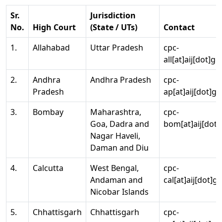
Sr.
Jurisdiction
No.
High Court
(State / UTs)
Contact
1.
Allahabad
Uttar Pradesh
cpc-
all[at]aij[dot]go
2.
Andhra
Andhra Pradesh
cpc-
Pradesh
ap[at]aij[dot]go
3.
Bombay
Maharashtra,
cpc-
Goa, Dadra and
bom[at]aij[dot]
Nagar Haveli,
Daman and Diu
4.
Calcutta
West Bengal,
cpc-
Andaman and
cal[at]aij[dot]g
Nicobar Islands
5.
Chhattisgarh
Chhattisgarh
cpc-