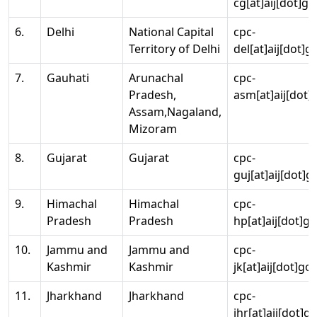
cg[at]aij[dot]go
6.
Delhi
National Capital
cpc-
Territory of Delhi
del[at]aij[dot]g
7.
Gauhati
Arunachal
cpc-
Pradesh,
asm[at]aij[dot]
Assam,Nagaland,
Mizoram
8.
Gujarat
Gujarat
cpc-
guj[at]aij[dot]g
9.
Himachal
Himachal
cpc-
Pradesh
Pradesh
hp[at]aij[dot]go
10.
Jammu and
Jammu and
cpc-
Kashmir
Kashmir
jk[at]aij[dot]go
11.
Jharkhand
Jharkhand
cpc-
jhr[at]aij[dot]g