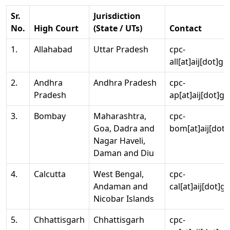
Sr.
Jurisdiction
No.
High Court
(State / UTs)
Contact
1.
Allahabad
Uttar Pradesh
cpc-
all[at]aij[dot]go
2.
Andhra
Andhra Pradesh
cpc-
Pradesh
ap[at]aij[dot]go
3.
Bombay
Maharashtra,
cpc-
Goa, Dadra and
bom[at]aij[dot]
Nagar Haveli,
Daman and Diu
4.
Calcutta
West Bengal,
cpc-
Andaman and
cal[at]aij[dot]g
Nicobar Islands
5.
Chhattisgarh
Chhattisgarh
cpc-