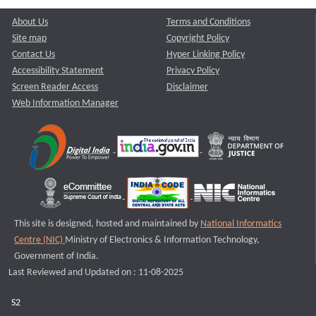
About Us
Terms and Conditions
Site map
Copyright Policy
Contact Us
Hyper Linking Policy
Accessibility Statement
Privacy Policy
Screen Reader Access
Disclaimer
Web Information Manager
This site is designed, hosted and maintained by
National Informatics
Centre (NIC)
Ministry of Electronics & Information Technology,
Government of India.
Last Reviewed and Updated on : 11-08-2025
S2