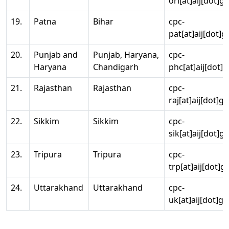
ori[at]aij[dot]g
19.
Patna
Bihar
cpc-
pat[at]aij[dot]g
20.
Punjab and
Punjab, Haryana,
cpc-
Haryana
Chandigarh
phc[at]aij[dot]g
21.
Rajasthan
Rajasthan
cpc-
raj[at]aij[dot]g
22.
Sikkim
Sikkim
cpc-
sik[at]aij[dot]g
23.
Tripura
Tripura
cpc-
trp[at]aij[dot]g
24.
Uttarakhand
Uttarakhand
cpc-
uk[at]aij[dot]go