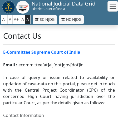
National Judicial Data Grid
District Court of India
A-
A
A+
A
A
SC NJDG
HC NJDG
Contact Us
E-Committee Supreme Court of India
Email :
ecommittee[at]aij[dot]gov[dot]in
In case of query or issue related to availability or
updation of case-data on this portal, please get in touch
with the Central Project Coordinator (CPC) of the
concerned High Court having jurisdiction over the
particular Court, as per the details given as follows:
Contact Information