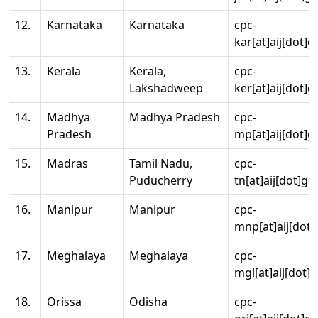
12.
Karnataka
Karnataka
cpc-
kar[at]aij[dot]g
13.
Kerala
Kerala,
cpc-
Lakshadweep
ker[at]aij[dot]g
14.
Madhya
Madhya Pradesh
cpc-
Pradesh
mp[at]aij[dot]g
15.
Madras
Tamil Nadu,
cpc-
Puducherry
tn[at]aij[dot]go
16.
Manipur
Manipur
cpc-
mnp[at]aij[dot]
17.
Meghalaya
Meghalaya
cpc-
mgl[at]aij[dot]
18.
Orissa
Odisha
cpc-