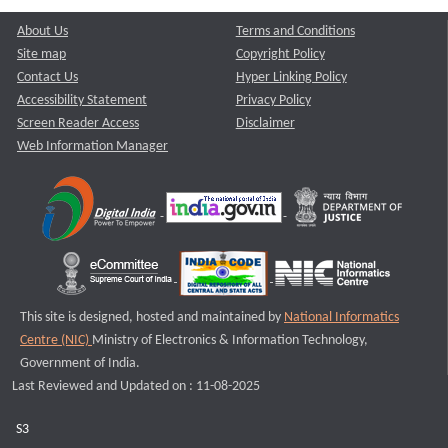
About Us
Terms and Conditions
Site map
Copyright Policy
Contact Us
Hyper Linking Policy
Accessibility Statement
Privacy Policy
Screen Reader Access
Disclaimer
Web Information Manager
This site is designed, hosted and maintained by
National Informatics
Centre (NIC)
Ministry of Electronics & Information Technology,
Government of India.
Last Reviewed and Updated on : 11-08-2025
S3