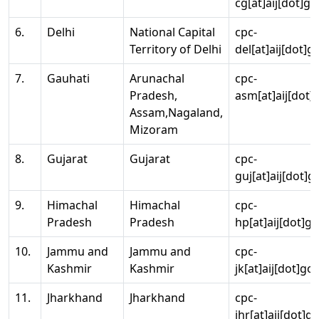
cg[at]aij[dot]go
6.
Delhi
National Capital
cpc-
Territory of Delhi
del[at]aij[dot]g
7.
Gauhati
Arunachal
cpc-
Pradesh,
asm[at]aij[dot]
Assam,Nagaland,
Mizoram
8.
Gujarat
Gujarat
cpc-
guj[at]aij[dot]g
9.
Himachal
Himachal
cpc-
Pradesh
Pradesh
hp[at]aij[dot]go
10.
Jammu and
Jammu and
cpc-
Kashmir
Kashmir
jk[at]aij[dot]go
11.
Jharkhand
Jharkhand
cpc-
jhr[at]aij[dot]g