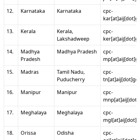
12.
Karnataka
Karnataka
cpc-
kar[at]aij[dot]g
13.
Kerala
Kerala,
cpc-
Lakshadweep
ker[at]aij[dot]g
14.
Madhya
Madhya Pradesh
cpc-
Pradesh
mp[at]aij[dot]g
15.
Madras
Tamil Nadu,
cpc-
Puducherry
tn[at]aij[dot]go
16.
Manipur
Manipur
cpc-
mnp[at]aij[dot]
17.
Meghalaya
Meghalaya
cpc-
mgl[at]aij[dot]
18.
Orissa
Odisha
cpc-