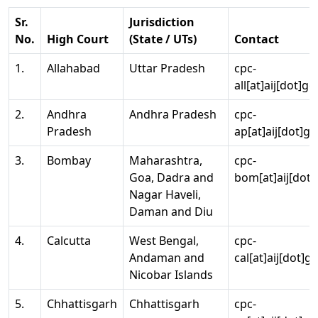
Sr.
Jurisdiction
No.
High Court
(State / UTs)
Contact
1.
Allahabad
Uttar Pradesh
cpc-
all[at]aij[dot]go
2.
Andhra
Andhra Pradesh
cpc-
Pradesh
ap[at]aij[dot]go
3.
Bombay
Maharashtra,
cpc-
Goa, Dadra and
bom[at]aij[dot]
Nagar Haveli,
Daman and Diu
4.
Calcutta
West Bengal,
cpc-
Andaman and
cal[at]aij[dot]g
Nicobar Islands
5.
Chhattisgarh
Chhattisgarh
cpc-