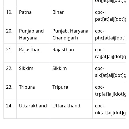
ori[at]aij[dot]g
19.
Patna
Bihar
cpc-
pat[at]aij[dot]g
20.
Punjab and
Punjab, Haryana,
cpc-
Haryana
Chandigarh
phc[at]aij[dot]g
21.
Rajasthan
Rajasthan
cpc-
raj[at]aij[dot]g
22.
Sikkim
Sikkim
cpc-
sik[at]aij[dot]g
23.
Tripura
Tripura
cpc-
trp[at]aij[dot]g
24.
Uttarakhand
Uttarakhand
cpc-
uk[at]aij[dot]go