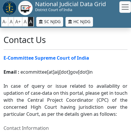
National Judicial Data Grid
District Court of India
A-
A
A+
A
A
SC NJDG
HC NJDG
Contact Us
E-Committee Supreme Court of India
Email :
ecommittee[at]aij[dot]gov[dot]in
In case of query or issue related to availability or
updation of case-data on this portal, please get in touch
with the Central Project Coordinator (CPC) of the
concerned High Court having jurisdiction over the
particular Court, as per the details given as follows:
Contact Information