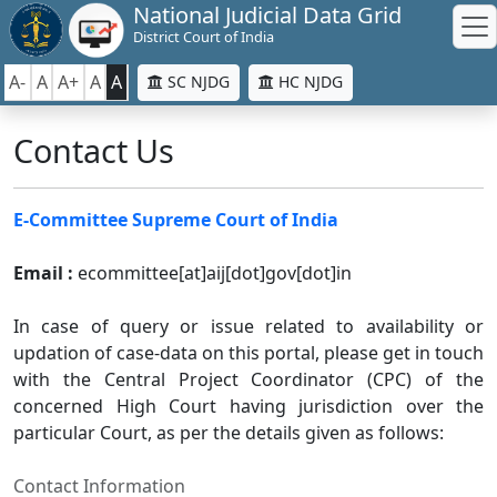
National Judicial Data Grid
District Court of India
A-
A
A+
A
A
SC NJDG
HC NJDG
Contact Us
E-Committee Supreme Court of India
Email :
ecommittee[at]aij[dot]gov[dot]in
In case of query or issue related to availability or
updation of case-data on this portal, please get in touch
with the Central Project Coordinator (CPC) of the
concerned High Court having jurisdiction over the
particular Court, as per the details given as follows:
Contact Information