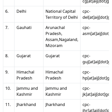
cg[at]aij[dot]go
6.
Delhi
National Capital
cpc-
Territory of Delhi
del[at]aij[dot]g
7.
Gauhati
Arunachal
cpc-
Pradesh,
asm[at]aij[dot]
Assam,Nagaland,
Mizoram
8.
Gujarat
Gujarat
cpc-
guj[at]aij[dot]g
9.
Himachal
Himachal
cpc-
Pradesh
Pradesh
hp[at]aij[dot]go
10.
Jammu and
Jammu and
cpc-
Kashmir
Kashmir
jk[at]aij[dot]go
11.
Jharkhand
Jharkhand
cpc-
jhr[at]aij[dot]g