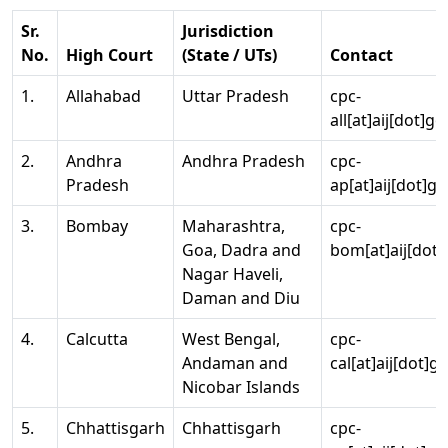
Sr.
Jurisdiction
No.
High Court
(State / UTs)
Contact
1.
Allahabad
Uttar Pradesh
cpc-
all[at]aij[dot]go
2.
Andhra
Andhra Pradesh
cpc-
Pradesh
ap[at]aij[dot]go
3.
Bombay
Maharashtra,
cpc-
Goa, Dadra and
bom[at]aij[dot]
Nagar Haveli,
Daman and Diu
4.
Calcutta
West Bengal,
cpc-
Andaman and
cal[at]aij[dot]g
Nicobar Islands
5.
Chhattisgarh
Chhattisgarh
cpc-