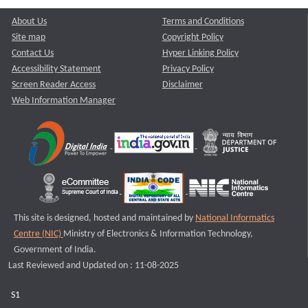
About Us
Terms and Conditions
Site map
Copyright Policy
Contact Us
Hyper Linking Policy
Accessibility Statement
Privacy Policy
Screen Reader Access
Disclaimer
Web Information Manager
This site is designed, hosted and maintained by
National Informatics
Centre (NIC)
Ministry of Electronics & Information Technology,
Government of India.
Last Reviewed and Updated on : 11-08-2025
S1