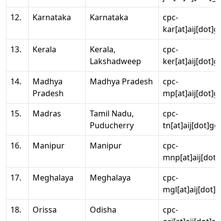
12.
Karnataka
Karnataka
cpc-
kar[at]aij[dot]g
13.
Kerala
Kerala,
cpc-
Lakshadweep
ker[at]aij[dot]g
14.
Madhya
Madhya Pradesh
cpc-
Pradesh
mp[at]aij[dot]g
15.
Madras
Tamil Nadu,
cpc-
Puducherry
tn[at]aij[dot]go
16.
Manipur
Manipur
cpc-
mnp[at]aij[dot]
17.
Meghalaya
Meghalaya
cpc-
mgl[at]aij[dot]
18.
Orissa
Odisha
cpc-