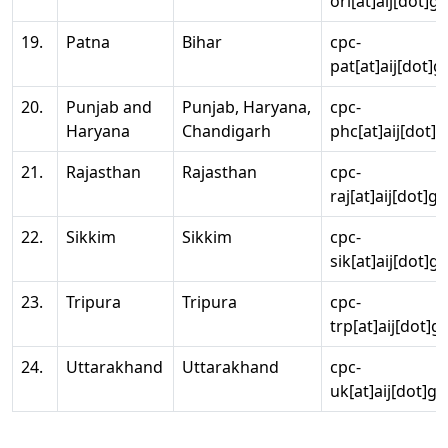
ori[at]aij[dot]g
19.
Patna
Bihar
cpc-
pat[at]aij[dot]g
20.
Punjab and
Punjab, Haryana,
cpc-
Haryana
Chandigarh
phc[at]aij[dot]g
21.
Rajasthan
Rajasthan
cpc-
raj[at]aij[dot]g
22.
Sikkim
Sikkim
cpc-
sik[at]aij[dot]g
23.
Tripura
Tripura
cpc-
trp[at]aij[dot]g
24.
Uttarakhand
Uttarakhand
cpc-
uk[at]aij[dot]go