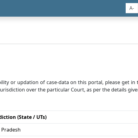
A-
bility or updation of case-data on this portal, please get i
risdiction over the particular Court, as per the details give
diction (State / UTs)
r Pradesh