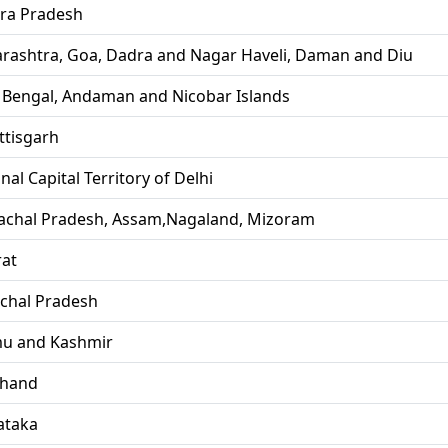
ra Pradesh
rashtra, Goa, Dadra and Nagar Haveli, Daman and Diu
 Bengal, Andaman and Nicobar Islands
ttisgarh
nal Capital Territory of Delhi
achal Pradesh, Assam,Nagaland, Mizoram
rat
chal Pradesh
u and Kashmir
khand
ataka