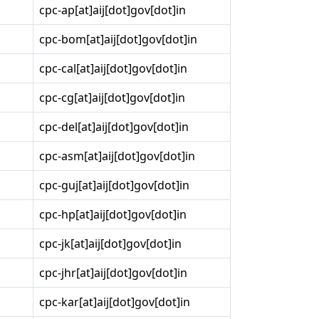
cpc-ap[at]aij[dot]gov[dot]in
cpc-bom[at]aij[dot]gov[dot]in
cpc-cal[at]aij[dot]gov[dot]in
cpc-cg[at]aij[dot]gov[dot]in
cpc-del[at]aij[dot]gov[dot]in
cpc-asm[at]aij[dot]gov[dot]in
cpc-guj[at]aij[dot]gov[dot]in
cpc-hp[at]aij[dot]gov[dot]in
cpc-jk[at]aij[dot]gov[dot]in
cpc-jhr[at]aij[dot]gov[dot]in
cpc-kar[at]aij[dot]gov[dot]in