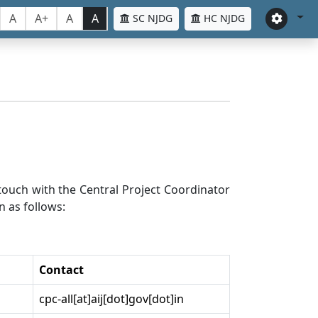
A
A+
A
A
SC NJDG
HC NJDG
n touch with the Central Project Coordinator
n as follows:
Contact
cpc-all[at]aij[dot]gov[dot]in