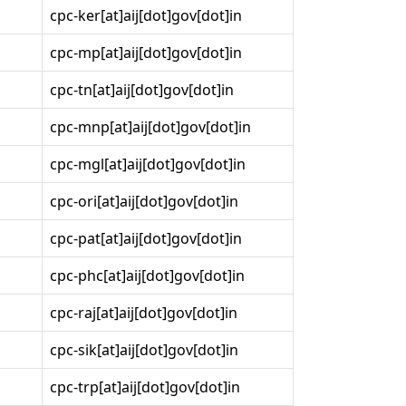
cpc-ker[at]aij[dot]gov[dot]in
cpc-mp[at]aij[dot]gov[dot]in
cpc-tn[at]aij[dot]gov[dot]in
cpc-mnp[at]aij[dot]gov[dot]in
cpc-mgl[at]aij[dot]gov[dot]in
cpc-ori[at]aij[dot]gov[dot]in
cpc-pat[at]aij[dot]gov[dot]in
cpc-phc[at]aij[dot]gov[dot]in
cpc-raj[at]aij[dot]gov[dot]in
cpc-sik[at]aij[dot]gov[dot]in
cpc-trp[at]aij[dot]gov[dot]in