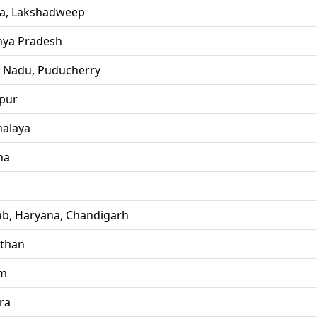
la, Lakshadweep
ya Pradesh
l Nadu, Puducherry
pur
alaya
ha
ab, Haryana, Chandigarh
sthan
im
ra