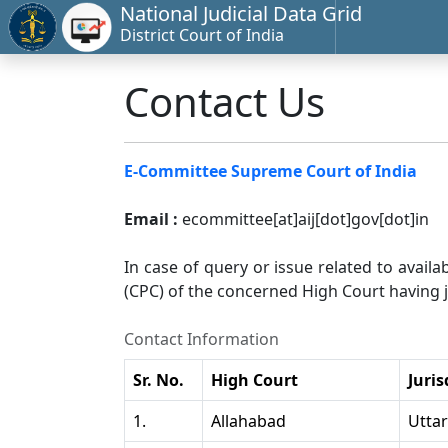
National Judicial Data Grid
District Court of India
Contact Us
E-Committee Supreme Court of India
Email :
ecommittee[at]aij[dot]gov[dot]in
In case of query or issue related to availa
(CPC) of the concerned High Court having ju
Contact Information
Sr. No.
High Court
Juris
1.
Allahabad
Utta