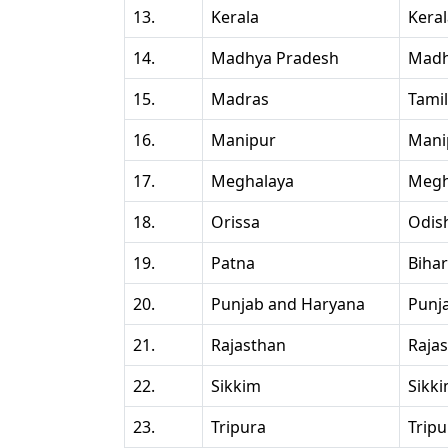
13.
Kerala
Kera
14.
Madhya Pradesh
Madh
15.
Madras
Tami
16.
Manipur
Mani
17.
Meghalaya
Megh
18.
Orissa
Odis
19.
Patna
Bihar
20.
Punjab and Haryana
Punj
21.
Rajasthan
Raja
22.
Sikkim
Sikk
23.
Tripura
Tripu