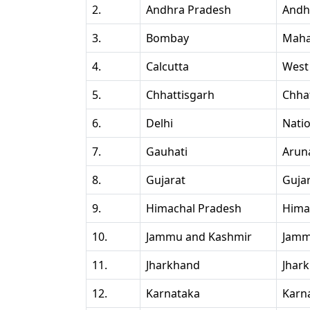
2.
Andhra Pradesh
Andh
3.
Bombay
Maha
4.
Calcutta
West
5.
Chhattisgarh
Chha
6.
Delhi
Natio
7.
Gauhati
Arun
8.
Gujarat
Guja
9.
Himachal Pradesh
Hima
10.
Jammu and Kashmir
Jamm
11.
Jharkhand
Jhar
12.
Karnataka
Karn