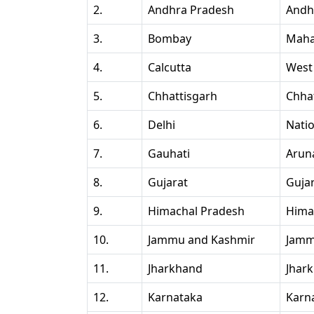
2.
Andhra Pradesh
Andh
3.
Bombay
Maha
4.
Calcutta
West
5.
Chhattisgarh
Chha
6.
Delhi
Natio
7.
Gauhati
Arun
8.
Gujarat
Guja
9.
Himachal Pradesh
Hima
10.
Jammu and Kashmir
Jamm
11.
Jharkhand
Jhar
12.
Karnataka
Karn