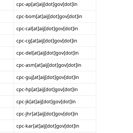
cpc-ap[at]aij[dot]gov[dot]in
cpc-bom[at]aij[dot]gov[dot]in
cpc-cal[at]aij[dot]gov[dot]in
cpc-cg[at]aij[dot]gov[dot]in
cpc-del[at]aij[dot]gov[dot]in
cpc-asm[at]aij[dot]gov[dot]in
cpc-guj[at]aij[dot]gov[dot]in
cpc-hp[at]aij[dot]gov[dot]in
cpc-jk[at]aij[dot]gov[dot]in
cpc-jhr[at]aij[dot]gov[dot]in
cpc-kar[at]aij[dot]gov[dot]in