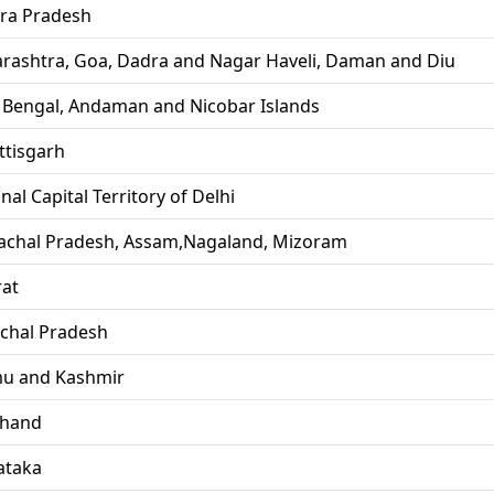
ra Pradesh
rashtra, Goa, Dadra and Nagar Haveli, Daman and Diu
 Bengal, Andaman and Nicobar Islands
ttisgarh
nal Capital Territory of Delhi
achal Pradesh, Assam,Nagaland, Mizoram
rat
chal Pradesh
u and Kashmir
khand
ataka