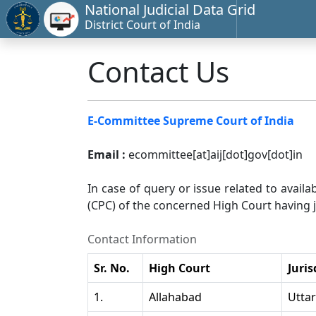
National Judicial Data Grid
District Court of India
Contact Us
E-Committee Supreme Court of India
Email :
ecommittee[at]aij[dot]gov[dot]in
In case of query or issue related to availa
(CPC) of the concerned High Court having ju
Contact Information
Sr. No.
High Court
Juris
1.
Allahabad
Utta