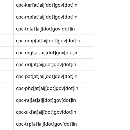
cpc-ker[at]aij[dot]gov[dot]in
cpc-mp[at]aij[dot]gov[dot]in
cpc-tn[at]aij[dot]gov[dot]in
cpc-mnp[at]aij[dot]gov[dot]in
cpc-mgl[at]aij[dot]gov[dot]in
cpc-ori[at]aij[dot]gov[dot]in
cpc-pat[at]aij[dot]gov[dot]in
cpc-phc[at]aij[dot]gov[dot]in
cpc-raj[at]aij[dot]gov[dot]in
cpc-sik[at]aij[dot]gov[dot]in
cpc-trp[at]aij[dot]gov[dot]in