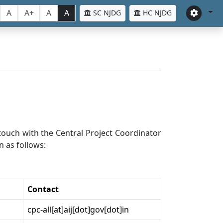
A
A+
A
A
SC NJDG
HC NJDG
n touch with the Central Project Coordinator
n as follows:
Contact
cpc-all[at]aij[dot]gov[dot]in