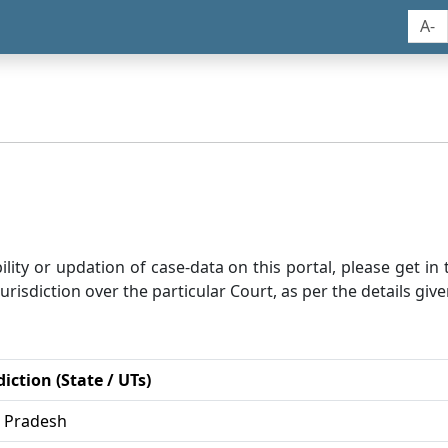
A-
bility or updation of case-data on this portal, please get i
risdiction over the particular Court, as per the details give
diction (State / UTs)
r Pradesh