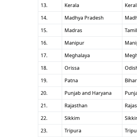
13.
Kerala
Kera
14.
Madhya Pradesh
Madh
15.
Madras
Tami
16.
Manipur
Mani
17.
Meghalaya
Megh
18.
Orissa
Odis
19.
Patna
Bihar
20.
Punjab and Haryana
Punj
21.
Rajasthan
Raja
22.
Sikkim
Sikk
23.
Tripura
Tripu