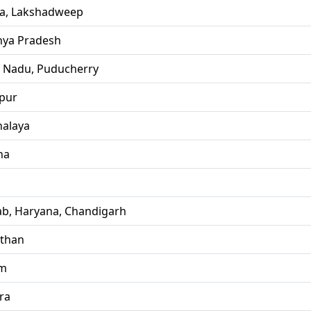
la, Lakshadweep
ya Pradesh
l Nadu, Puducherry
pur
alaya
ha
ab, Haryana, Chandigarh
sthan
im
ra