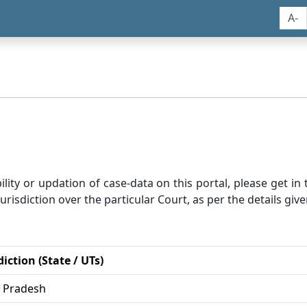
A-
bility or updation of case-data on this portal, please get i
risdiction over the particular Court, as per the details give
diction (State / UTs)
r Pradesh