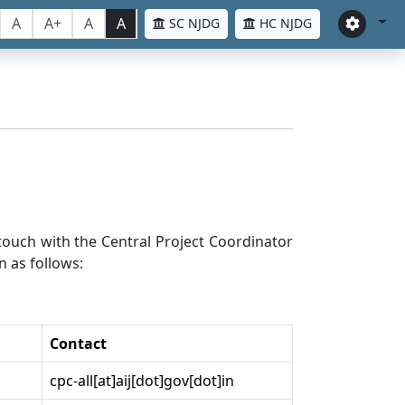
A
A+
A
A
SC NJDG
HC NJDG
n touch with the Central Project Coordinator
n as follows:
Contact
cpc-all[at]aij[dot]gov[dot]in