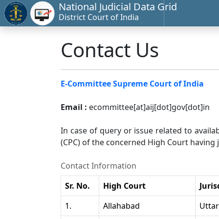
National Judicial Data Grid
District Court of India
Contact Us
E-Committee Supreme Court of India
Email :
ecommittee[at]aij[dot]gov[dot]in
In case of query or issue related to availa
(CPC) of the concerned High Court having ju
Contact Information
Sr. No.
High Court
Juris
1.
Allahabad
Utta