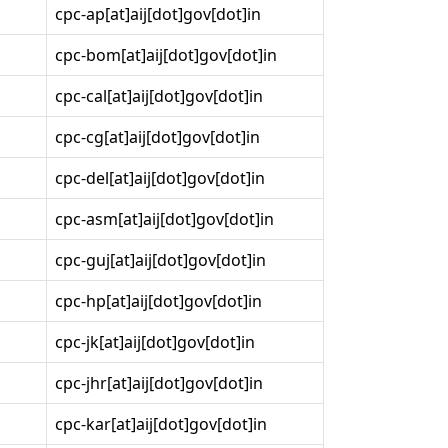
cpc-ap[at]aij[dot]gov[dot]in
cpc-bom[at]aij[dot]gov[dot]in
cpc-cal[at]aij[dot]gov[dot]in
cpc-cg[at]aij[dot]gov[dot]in
cpc-del[at]aij[dot]gov[dot]in
cpc-asm[at]aij[dot]gov[dot]in
cpc-guj[at]aij[dot]gov[dot]in
cpc-hp[at]aij[dot]gov[dot]in
cpc-jk[at]aij[dot]gov[dot]in
cpc-jhr[at]aij[dot]gov[dot]in
cpc-kar[at]aij[dot]gov[dot]in