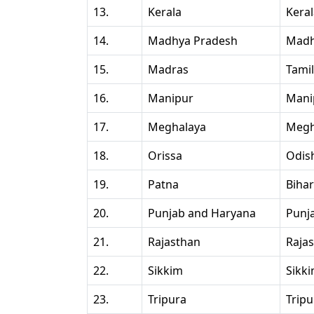
13.
Kerala
Kera
14.
Madhya Pradesh
Madh
15.
Madras
Tami
16.
Manipur
Mani
17.
Meghalaya
Megh
18.
Orissa
Odis
19.
Patna
Bihar
20.
Punjab and Haryana
Punj
21.
Rajasthan
Raja
22.
Sikkim
Sikk
23.
Tripura
Tripu