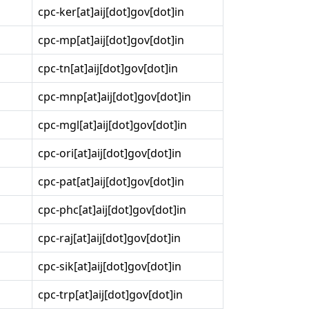
cpc-ker[at]aij[dot]gov[dot]in
cpc-mp[at]aij[dot]gov[dot]in
cpc-tn[at]aij[dot]gov[dot]in
cpc-mnp[at]aij[dot]gov[dot]in
cpc-mgl[at]aij[dot]gov[dot]in
cpc-ori[at]aij[dot]gov[dot]in
cpc-pat[at]aij[dot]gov[dot]in
cpc-phc[at]aij[dot]gov[dot]in
cpc-raj[at]aij[dot]gov[dot]in
cpc-sik[at]aij[dot]gov[dot]in
cpc-trp[at]aij[dot]gov[dot]in