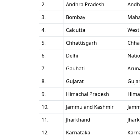
2.
Andhra Pradesh
Andh
3.
Bombay
Maha
4.
Calcutta
West
5.
Chhattisgarh
Chha
6.
Delhi
Natio
7.
Gauhati
Arun
8.
Gujarat
Guja
9.
Himachal Pradesh
Hima
10.
Jammu and Kashmir
Jamm
11.
Jharkhand
Jhar
12.
Karnataka
Karn