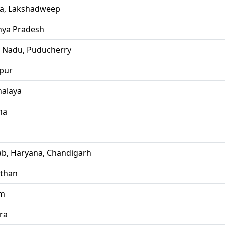
la, Lakshadweep
ya Pradesh
l Nadu, Puducherry
pur
alaya
ha
ab, Haryana, Chandigarh
sthan
im
ra