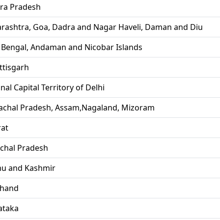
ra Pradesh
rashtra, Goa, Dadra and Nagar Haveli, Daman and Diu
 Bengal, Andaman and Nicobar Islands
ttisgarh
nal Capital Territory of Delhi
achal Pradesh, Assam,Nagaland, Mizoram
rat
chal Pradesh
u and Kashmir
khand
ataka