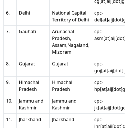
cg[at]aij[dot]go
6.
Delhi
National Capital
cpc-
Territory of Delhi
del[at]aij[dot]g
7.
Gauhati
Arunachal
cpc-
Pradesh,
asm[at]aij[dot]
Assam,Nagaland,
Mizoram
8.
Gujarat
Gujarat
cpc-
guj[at]aij[dot]g
9.
Himachal
Himachal
cpc-
Pradesh
Pradesh
hp[at]aij[dot]go
10.
Jammu and
Jammu and
cpc-
Kashmir
Kashmir
jk[at]aij[dot]go
11.
Jharkhand
Jharkhand
cpc-
jhr[at]aij[dot]g