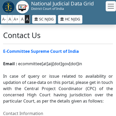
National Judicial Data Grid
District Court of India
A-
A
A+
A
A
SC NJDG
HC NJDG
Contact Us
E-Committee Supreme Court of India
Email :
ecommittee[at]aij[dot]gov[dot]in
In case of query or issue related to availability or
updation of case-data on this portal, please get in touch
with the Central Project Coordinator (CPC) of the
concerned High Court having jurisdiction over the
particular Court, as per the details given as follows:
Contact Information