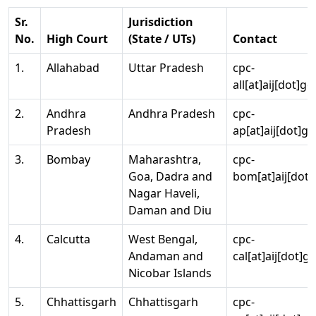
Sr.
Jurisdiction
No.
High Court
(State / UTs)
Contact
1.
Allahabad
Uttar Pradesh
cpc-
all[at]aij[dot]go
2.
Andhra
Andhra Pradesh
cpc-
Pradesh
ap[at]aij[dot]go
3.
Bombay
Maharashtra,
cpc-
Goa, Dadra and
bom[at]aij[dot]
Nagar Haveli,
Daman and Diu
4.
Calcutta
West Bengal,
cpc-
Andaman and
cal[at]aij[dot]g
Nicobar Islands
5.
Chhattisgarh
Chhattisgarh
cpc-