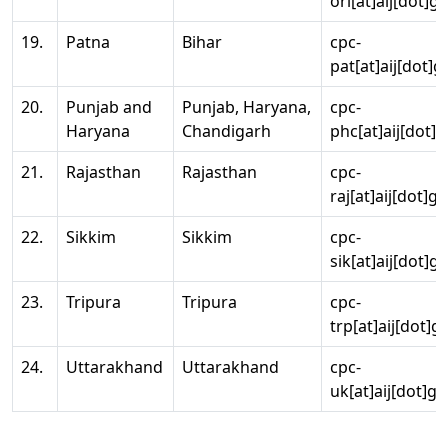
ori[at]aij[dot]g
19.
Patna
Bihar
cpc-
pat[at]aij[dot]g
20.
Punjab and
Punjab, Haryana,
cpc-
Haryana
Chandigarh
phc[at]aij[dot]g
21.
Rajasthan
Rajasthan
cpc-
raj[at]aij[dot]g
22.
Sikkim
Sikkim
cpc-
sik[at]aij[dot]g
23.
Tripura
Tripura
cpc-
trp[at]aij[dot]g
24.
Uttarakhand
Uttarakhand
cpc-
uk[at]aij[dot]go