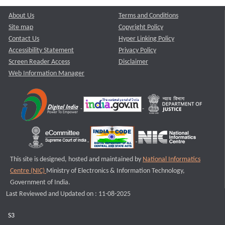
About Us
Terms and Conditions
Site map
Copyright Policy
Contact Us
Hyper Linking Policy
Accessibility Statement
Privacy Policy
Screen Reader Access
Disclaimer
Web Information Manager
This site is designed, hosted and maintained by
National Informatics
Centre (NIC)
Ministry of Electronics & Information Technology,
Government of India.
Last Reviewed and Updated on : 11-08-2025
S3