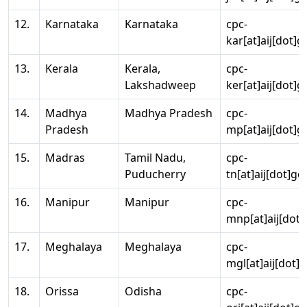
12.
Karnataka
Karnataka
cpc-
kar[at]aij[dot]g
13.
Kerala
Kerala,
cpc-
Lakshadweep
ker[at]aij[dot]g
14.
Madhya
Madhya Pradesh
cpc-
Pradesh
mp[at]aij[dot]g
15.
Madras
Tamil Nadu,
cpc-
Puducherry
tn[at]aij[dot]go
16.
Manipur
Manipur
cpc-
mnp[at]aij[dot]
17.
Meghalaya
Meghalaya
cpc-
mgl[at]aij[dot]
18.
Orissa
Odisha
cpc-