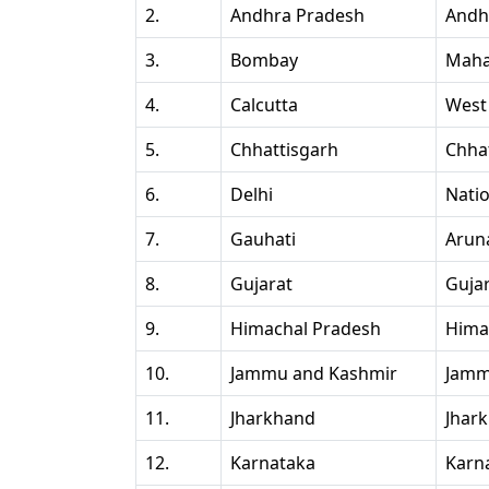
2.
Andhra Pradesh
Andh
3.
Bombay
Maha
4.
Calcutta
West
5.
Chhattisgarh
Chha
6.
Delhi
Natio
7.
Gauhati
Arun
8.
Gujarat
Guja
9.
Himachal Pradesh
Hima
10.
Jammu and Kashmir
Jamm
11.
Jharkhand
Jhar
12.
Karnataka
Karn