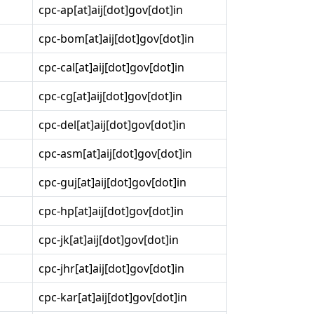
cpc-ap[at]aij[dot]gov[dot]in
cpc-bom[at]aij[dot]gov[dot]in
cpc-cal[at]aij[dot]gov[dot]in
cpc-cg[at]aij[dot]gov[dot]in
cpc-del[at]aij[dot]gov[dot]in
cpc-asm[at]aij[dot]gov[dot]in
cpc-guj[at]aij[dot]gov[dot]in
cpc-hp[at]aij[dot]gov[dot]in
cpc-jk[at]aij[dot]gov[dot]in
cpc-jhr[at]aij[dot]gov[dot]in
cpc-kar[at]aij[dot]gov[dot]in