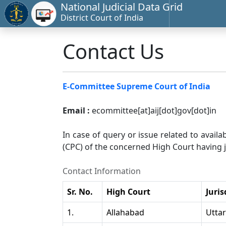
National Judicial Data Grid
District Court of India
Contact Us
E-Committee Supreme Court of India
Email :
ecommittee[at]aij[dot]gov[dot]in
In case of query or issue related to availa
(CPC) of the concerned High Court having ju
Contact Information
Sr. No.
High Court
Juris
1.
Allahabad
Utta