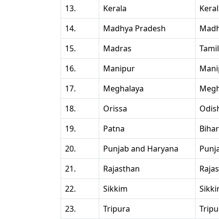
13.
Kerala
Kera
14.
Madhya Pradesh
Madh
15.
Madras
Tami
16.
Manipur
Mani
17.
Meghalaya
Megh
18.
Orissa
Odis
19.
Patna
Bihar
20.
Punjab and Haryana
Punj
21.
Rajasthan
Raja
22.
Sikkim
Sikk
23.
Tripura
Tripu