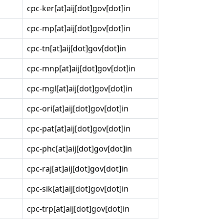
cpc-ker[at]aij[dot]gov[dot]in
cpc-mp[at]aij[dot]gov[dot]in
cpc-tn[at]aij[dot]gov[dot]in
cpc-mnp[at]aij[dot]gov[dot]in
cpc-mgl[at]aij[dot]gov[dot]in
cpc-ori[at]aij[dot]gov[dot]in
cpc-pat[at]aij[dot]gov[dot]in
cpc-phc[at]aij[dot]gov[dot]in
cpc-raj[at]aij[dot]gov[dot]in
cpc-sik[at]aij[dot]gov[dot]in
cpc-trp[at]aij[dot]gov[dot]in