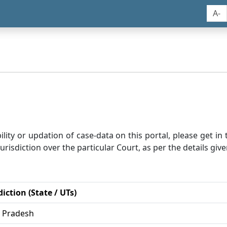
A-
bility or updation of case-data on this portal, please get i
risdiction over the particular Court, as per the details give
diction (State / UTs)
r Pradesh