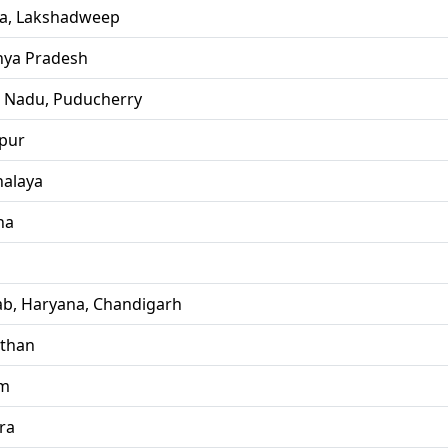
la, Lakshadweep
ya Pradesh
l Nadu, Puducherry
pur
alaya
ha
ab, Haryana, Chandigarh
sthan
im
ra