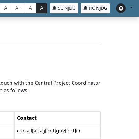
A
A+
A
A
SC NJDG
HC NJDG
n touch with the Central Project Coordinator
n as follows:
Contact
cpc-all[at]aij[dot]gov[dot]in