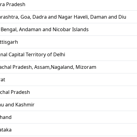
ra Pradesh
rashtra, Goa, Dadra and Nagar Haveli, Daman and Diu
 Bengal, Andaman and Nicobar Islands
ttisgarh
nal Capital Territory of Delhi
achal Pradesh, Assam,Nagaland, Mizoram
rat
chal Pradesh
u and Kashmir
khand
ataka