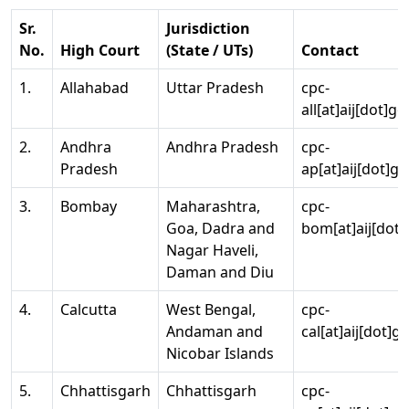
Sr.
Jurisdiction
No.
High Court
(State / UTs)
Contact
1.
Allahabad
Uttar Pradesh
cpc-
all[at]aij[dot]go
2.
Andhra
Andhra Pradesh
cpc-
Pradesh
ap[at]aij[dot]go
3.
Bombay
Maharashtra,
cpc-
Goa, Dadra and
bom[at]aij[dot]
Nagar Haveli,
Daman and Diu
4.
Calcutta
West Bengal,
cpc-
Andaman and
cal[at]aij[dot]g
Nicobar Islands
5.
Chhattisgarh
Chhattisgarh
cpc-