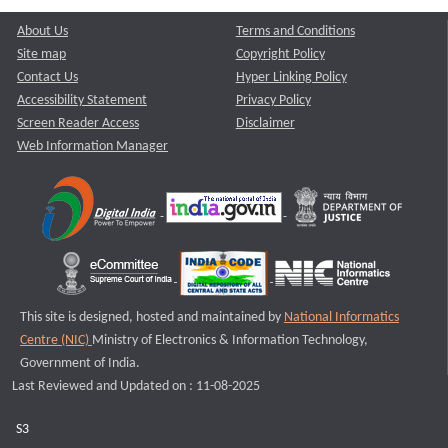
About Us
Terms and Conditions
Site map
Copyright Policy
Contact Us
Hyper Linking Policy
Accessibility Statement
Privacy Policy
Screen Reader Access
Disclaimer
Web Information Manager
This site is designed, hosted and maintained by
National Informatics
Centre (NIC)
Ministry of Electronics & Information Technology,
Government of India.
Last Reviewed and Updated on : 11-08-2025
S3