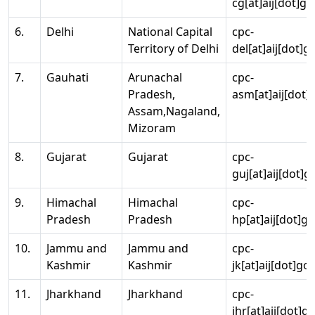
cg[at]aij[dot]go
6.
Delhi
National Capital
cpc-
Territory of Delhi
del[at]aij[dot]g
7.
Gauhati
Arunachal
cpc-
Pradesh,
asm[at]aij[dot]
Assam,Nagaland,
Mizoram
8.
Gujarat
Gujarat
cpc-
guj[at]aij[dot]g
9.
Himachal
Himachal
cpc-
Pradesh
Pradesh
hp[at]aij[dot]go
10.
Jammu and
Jammu and
cpc-
Kashmir
Kashmir
jk[at]aij[dot]go
11.
Jharkhand
Jharkhand
cpc-
jhr[at]aij[dot]g