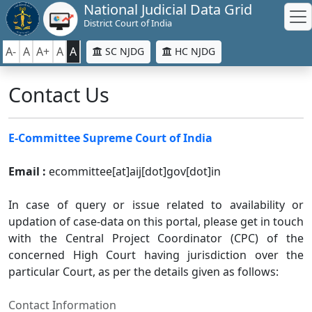
National Judicial Data Grid
District Court of India
A-
A
A+
A
A
SC NJDG
HC NJDG
Contact Us
E-Committee Supreme Court of India
Email :
ecommittee[at]aij[dot]gov[dot]in
In case of query or issue related to availability or
updation of case-data on this portal, please get in touch
with the Central Project Coordinator (CPC) of the
concerned High Court having jurisdiction over the
particular Court, as per the details given as follows:
Contact Information