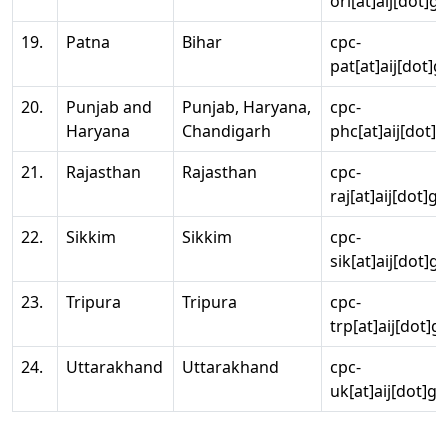
ori[at]aij[dot]g
19.
Patna
Bihar
cpc-
pat[at]aij[dot]g
20.
Punjab and
Punjab, Haryana,
cpc-
Haryana
Chandigarh
phc[at]aij[dot]g
21.
Rajasthan
Rajasthan
cpc-
raj[at]aij[dot]g
22.
Sikkim
Sikkim
cpc-
sik[at]aij[dot]g
23.
Tripura
Tripura
cpc-
trp[at]aij[dot]g
24.
Uttarakhand
Uttarakhand
cpc-
uk[at]aij[dot]go