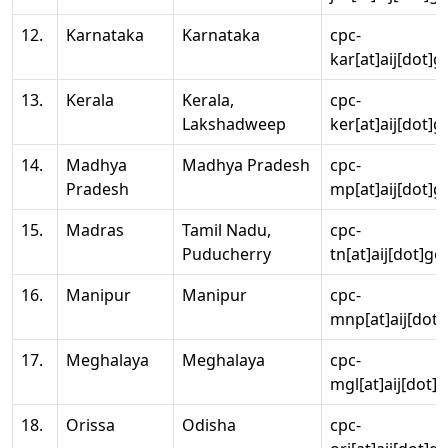
12.
Karnataka
Karnataka
cpc-
kar[at]aij[dot]g
13.
Kerala
Kerala,
cpc-
Lakshadweep
ker[at]aij[dot]g
14.
Madhya
Madhya Pradesh
cpc-
Pradesh
mp[at]aij[dot]g
15.
Madras
Tamil Nadu,
cpc-
Puducherry
tn[at]aij[dot]go
16.
Manipur
Manipur
cpc-
mnp[at]aij[dot]
17.
Meghalaya
Meghalaya
cpc-
mgl[at]aij[dot]
18.
Orissa
Odisha
cpc-