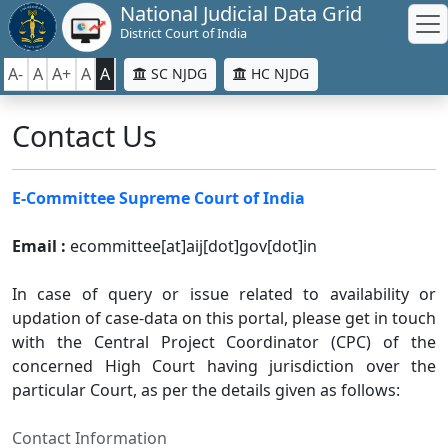
National Judicial Data Grid
District Court of India
A-
A
A+
A
A
SC NJDG
HC NJDG
Contact Us
E-Committee Supreme Court of India
Email :
ecommittee[at]aij[dot]gov[dot]in
In case of query or issue related to availability or
updation of case-data on this portal, please get in touch
with the Central Project Coordinator (CPC) of the
concerned High Court having jurisdiction over the
particular Court, as per the details given as follows:
Contact Information