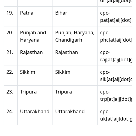
ori[at]aij[dot]g
19.
Patna
Bihar
cpc-
pat[at]aij[dot]g
20.
Punjab and
Punjab, Haryana,
cpc-
Haryana
Chandigarh
phc[at]aij[dot]g
21.
Rajasthan
Rajasthan
cpc-
raj[at]aij[dot]g
22.
Sikkim
Sikkim
cpc-
sik[at]aij[dot]g
23.
Tripura
Tripura
cpc-
trp[at]aij[dot]g
24.
Uttarakhand
Uttarakhand
cpc-
uk[at]aij[dot]go