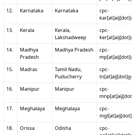
12.
Karnataka
Karnataka
cpc-
kar[at]aij[dot]g
13.
Kerala
Kerala,
cpc-
Lakshadweep
ker[at]aij[dot]g
14.
Madhya
Madhya Pradesh
cpc-
Pradesh
mp[at]aij[dot]g
15.
Madras
Tamil Nadu,
cpc-
Puducherry
tn[at]aij[dot]go
16.
Manipur
Manipur
cpc-
mnp[at]aij[dot]
17.
Meghalaya
Meghalaya
cpc-
mgl[at]aij[dot]
18.
Orissa
Odisha
cpc-