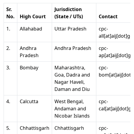
Sr.
Jurisdiction
No.
High Court
(State / UTs)
Contact
1.
Allahabad
Uttar Pradesh
cpc-
all[at]aij[dot]go
2.
Andhra
Andhra Pradesh
cpc-
Pradesh
ap[at]aij[dot]go
3.
Bombay
Maharashtra,
cpc-
Goa, Dadra and
bom[at]aij[dot]
Nagar Haveli,
Daman and Diu
4.
Calcutta
West Bengal,
cpc-
Andaman and
cal[at]aij[dot]g
Nicobar Islands
5.
Chhattisgarh
Chhattisgarh
cpc-