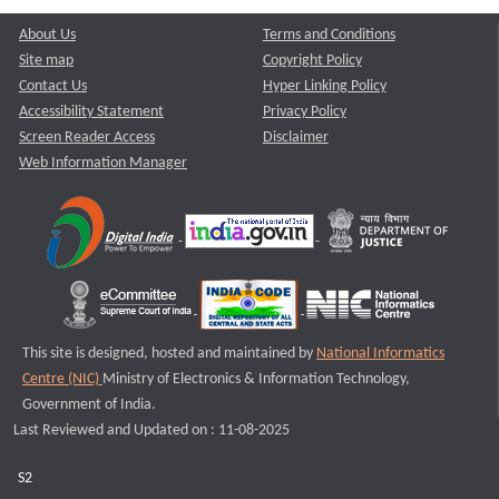
About Us
Terms and Conditions
Site map
Copyright Policy
Contact Us
Hyper Linking Policy
Accessibility Statement
Privacy Policy
Screen Reader Access
Disclaimer
Web Information Manager
This site is designed, hosted and maintained by
National Informatics
Centre (NIC)
Ministry of Electronics & Information Technology,
Government of India.
Last Reviewed and Updated on : 11-08-2025
S2