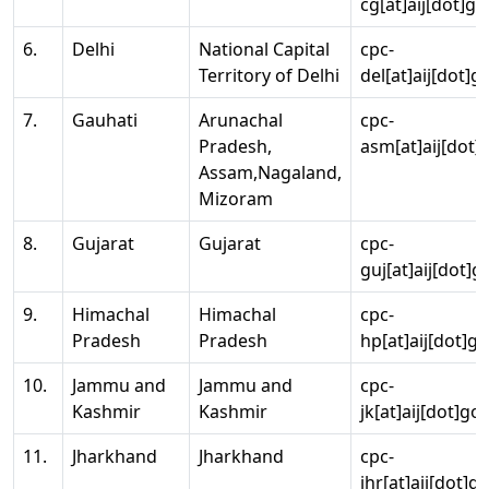
cg[at]aij[dot]go
6.
Delhi
National Capital
cpc-
Territory of Delhi
del[at]aij[dot]g
7.
Gauhati
Arunachal
cpc-
Pradesh,
asm[at]aij[dot]
Assam,Nagaland,
Mizoram
8.
Gujarat
Gujarat
cpc-
guj[at]aij[dot]g
9.
Himachal
Himachal
cpc-
Pradesh
Pradesh
hp[at]aij[dot]go
10.
Jammu and
Jammu and
cpc-
Kashmir
Kashmir
jk[at]aij[dot]go
11.
Jharkhand
Jharkhand
cpc-
jhr[at]aij[dot]g