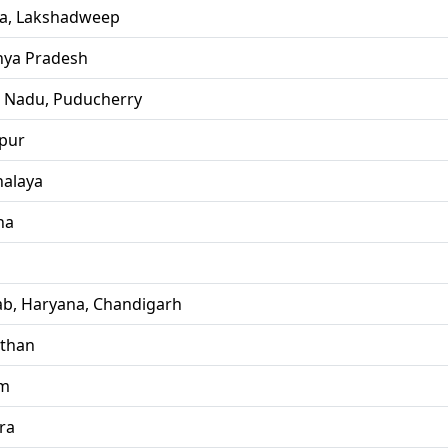
la, Lakshadweep
ya Pradesh
l Nadu, Puducherry
pur
alaya
ha
ab, Haryana, Chandigarh
sthan
im
ra