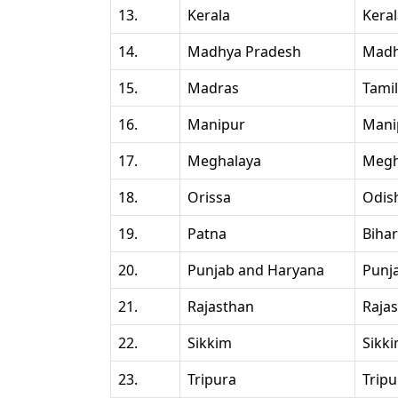
13.
Kerala
Kera
14.
Madhya Pradesh
Madh
15.
Madras
Tami
16.
Manipur
Mani
17.
Meghalaya
Megh
18.
Orissa
Odis
19.
Patna
Bihar
20.
Punjab and Haryana
Punj
21.
Rajasthan
Raja
22.
Sikkim
Sikk
23.
Tripura
Tripu