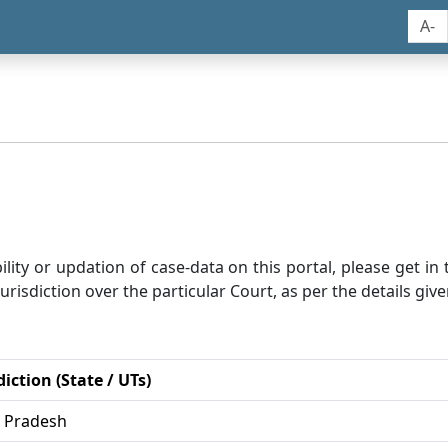
A-
bility or updation of case-data on this portal, please get i
risdiction over the particular Court, as per the details give
diction (State / UTs)
r Pradesh