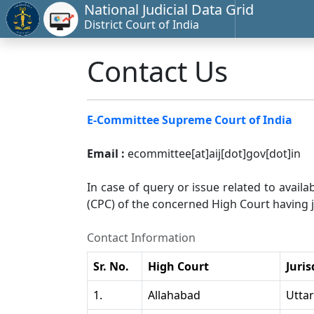
National Judicial Data Grid
District Court of India
Contact Us
E-Committee Supreme Court of India
Email :
ecommittee[at]aij[dot]gov[dot]in
In case of query or issue related to availa
(CPC) of the concerned High Court having ju
Contact Information
Sr. No.
High Court
Juris
1.
Allahabad
Utta