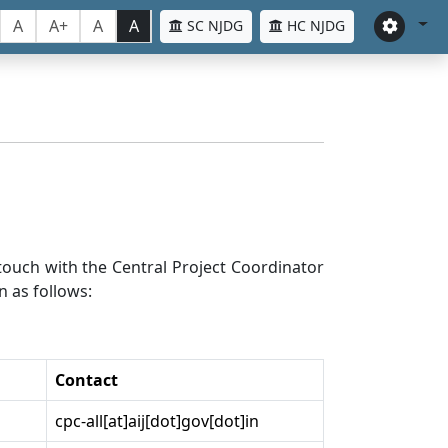
A
A+
A
A
SC NJDG
HC NJDG
n touch with the Central Project Coordinator
n as follows:
Contact
cpc-all[at]aij[dot]gov[dot]in