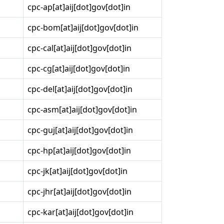
cpc-ap[at]aij[dot]gov[dot]in
cpc-bom[at]aij[dot]gov[dot]in
cpc-cal[at]aij[dot]gov[dot]in
cpc-cg[at]aij[dot]gov[dot]in
cpc-del[at]aij[dot]gov[dot]in
cpc-asm[at]aij[dot]gov[dot]in
cpc-guj[at]aij[dot]gov[dot]in
cpc-hp[at]aij[dot]gov[dot]in
cpc-jk[at]aij[dot]gov[dot]in
cpc-jhr[at]aij[dot]gov[dot]in
cpc-kar[at]aij[dot]gov[dot]in