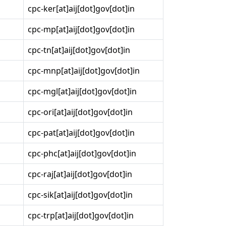
cpc-ker[at]aij[dot]gov[dot]in
cpc-mp[at]aij[dot]gov[dot]in
cpc-tn[at]aij[dot]gov[dot]in
cpc-mnp[at]aij[dot]gov[dot]in
cpc-mgl[at]aij[dot]gov[dot]in
cpc-ori[at]aij[dot]gov[dot]in
cpc-pat[at]aij[dot]gov[dot]in
cpc-phc[at]aij[dot]gov[dot]in
cpc-raj[at]aij[dot]gov[dot]in
cpc-sik[at]aij[dot]gov[dot]in
cpc-trp[at]aij[dot]gov[dot]in