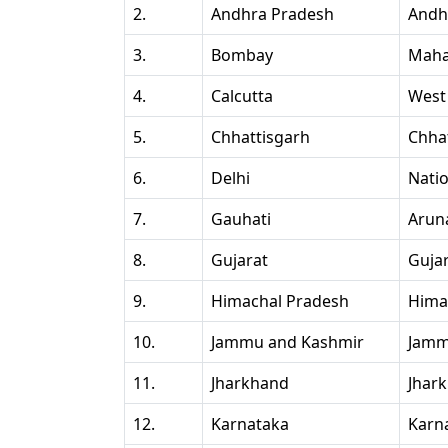
2.
Andhra Pradesh
Andh
3.
Bombay
Maha
4.
Calcutta
West
5.
Chhattisgarh
Chha
6.
Delhi
Natio
7.
Gauhati
Arun
8.
Gujarat
Guja
9.
Himachal Pradesh
Hima
10.
Jammu and Kashmir
Jamm
11.
Jharkhand
Jhar
12.
Karnataka
Karn