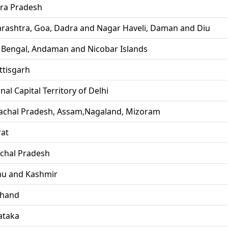
ra Pradesh
rashtra, Goa, Dadra and Nagar Haveli, Daman and Diu
 Bengal, Andaman and Nicobar Islands
ttisgarh
nal Capital Territory of Delhi
achal Pradesh, Assam,Nagaland, Mizoram
rat
chal Pradesh
u and Kashmir
khand
ataka