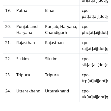
ori[at]aij[dot]g
19.
Patna
Bihar
cpc-
pat[at]aij[dot]g
20.
Punjab and
Punjab, Haryana,
cpc-
Haryana
Chandigarh
phc[at]aij[dot]g
21.
Rajasthan
Rajasthan
cpc-
raj[at]aij[dot]g
22.
Sikkim
Sikkim
cpc-
sik[at]aij[dot]g
23.
Tripura
Tripura
cpc-
trp[at]aij[dot]g
24.
Uttarakhand
Uttarakhand
cpc-
uk[at]aij[dot]go