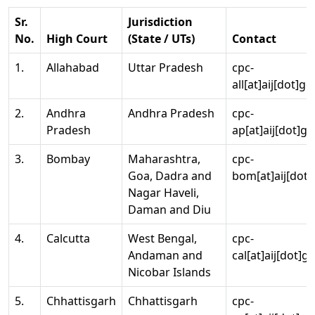
Sr.
Jurisdiction
No.
High Court
(State / UTs)
Contact
1.
Allahabad
Uttar Pradesh
cpc-
all[at]aij[dot]go
2.
Andhra
Andhra Pradesh
cpc-
Pradesh
ap[at]aij[dot]go
3.
Bombay
Maharashtra,
cpc-
Goa, Dadra and
bom[at]aij[dot]
Nagar Haveli,
Daman and Diu
4.
Calcutta
West Bengal,
cpc-
Andaman and
cal[at]aij[dot]g
Nicobar Islands
5.
Chhattisgarh
Chhattisgarh
cpc-