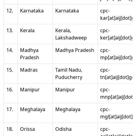
12.
Karnataka
Karnataka
cpc-
kar[at]aij[dot]g
13.
Kerala
Kerala,
cpc-
Lakshadweep
ker[at]aij[dot]g
14.
Madhya
Madhya Pradesh
cpc-
Pradesh
mp[at]aij[dot]g
15.
Madras
Tamil Nadu,
cpc-
Puducherry
tn[at]aij[dot]go
16.
Manipur
Manipur
cpc-
mnp[at]aij[dot]
17.
Meghalaya
Meghalaya
cpc-
mgl[at]aij[dot]
18.
Orissa
Odisha
cpc-