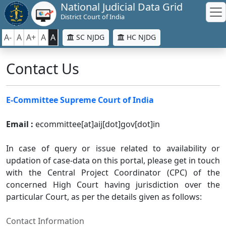
National Judicial Data Grid
District Court of India
A-
A
A+
A
A
SC NJDG
HC NJDG
Contact Us
E-Committee Supreme Court of India
Email :
ecommittee[at]aij[dot]gov[dot]in
In case of query or issue related to availability or
updation of case-data on this portal, please get in touch
with the Central Project Coordinator (CPC) of the
concerned High Court having jurisdiction over the
particular Court, as per the details given as follows:
Contact Information