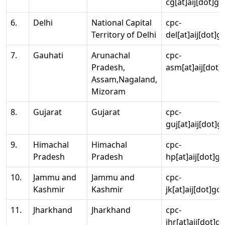
cg[at]aij[dot]go
6.
Delhi
National Capital
cpc-
Territory of Delhi
del[at]aij[dot]g
7.
Gauhati
Arunachal
cpc-
Pradesh,
asm[at]aij[dot]
Assam,Nagaland,
Mizoram
8.
Gujarat
Gujarat
cpc-
guj[at]aij[dot]g
9.
Himachal
Himachal
cpc-
Pradesh
Pradesh
hp[at]aij[dot]go
10.
Jammu and
Jammu and
cpc-
Kashmir
Kashmir
jk[at]aij[dot]go
11.
Jharkhand
Jharkhand
cpc-
jhr[at]aij[dot]g