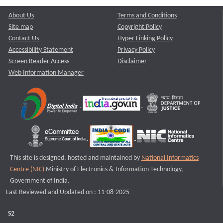
About Us
Terms and Conditions
Site map
Copyright Policy
Contact Us
Hyper Linking Policy
Accessibility Statement
Privacy Policy
Screen Reader Access
Disclaimer
Web Information Manager
This site is designed, hosted and maintained by
National Informatics
Centre (NIC)
Ministry of Electronics & Information Technology,
Government of India.
Last Reviewed and Updated on : 11-08-2025
S2