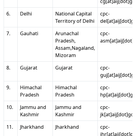
cg[at]aij[dot]go
6.
Delhi
National Capital
cpc-
Territory of Delhi
del[at]aij[dot]g
7.
Gauhati
Arunachal
cpc-
Pradesh,
asm[at]aij[dot]
Assam,Nagaland,
Mizoram
8.
Gujarat
Gujarat
cpc-
guj[at]aij[dot]g
9.
Himachal
Himachal
cpc-
Pradesh
Pradesh
hp[at]aij[dot]go
10.
Jammu and
Jammu and
cpc-
Kashmir
Kashmir
jk[at]aij[dot]go
11.
Jharkhand
Jharkhand
cpc-
jhr[at]aij[dot]g