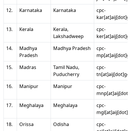
12.
Karnataka
Karnataka
cpc-
kar[at]aij[dot]g
13.
Kerala
Kerala,
cpc-
Lakshadweep
ker[at]aij[dot]g
14.
Madhya
Madhya Pradesh
cpc-
Pradesh
mp[at]aij[dot]g
15.
Madras
Tamil Nadu,
cpc-
Puducherry
tn[at]aij[dot]go
16.
Manipur
Manipur
cpc-
mnp[at]aij[dot]
17.
Meghalaya
Meghalaya
cpc-
mgl[at]aij[dot]
18.
Orissa
Odisha
cpc-