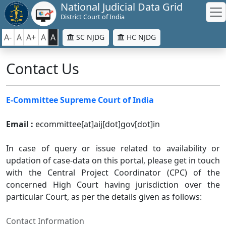
National Judicial Data Grid
District Court of India
A-
A
A+
A
A
SC NJDG
HC NJDG
Contact Us
E-Committee Supreme Court of India
Email :
ecommittee[at]aij[dot]gov[dot]in
In case of query or issue related to availability or
updation of case-data on this portal, please get in touch
with the Central Project Coordinator (CPC) of the
concerned High Court having jurisdiction over the
particular Court, as per the details given as follows:
Contact Information