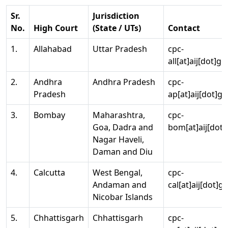
Sr.
Jurisdiction
No.
High Court
(State / UTs)
Contact
1.
Allahabad
Uttar Pradesh
cpc-
all[at]aij[dot]go
2.
Andhra
Andhra Pradesh
cpc-
Pradesh
ap[at]aij[dot]go
3.
Bombay
Maharashtra,
cpc-
Goa, Dadra and
bom[at]aij[dot]
Nagar Haveli,
Daman and Diu
4.
Calcutta
West Bengal,
cpc-
Andaman and
cal[at]aij[dot]g
Nicobar Islands
5.
Chhattisgarh
Chhattisgarh
cpc-