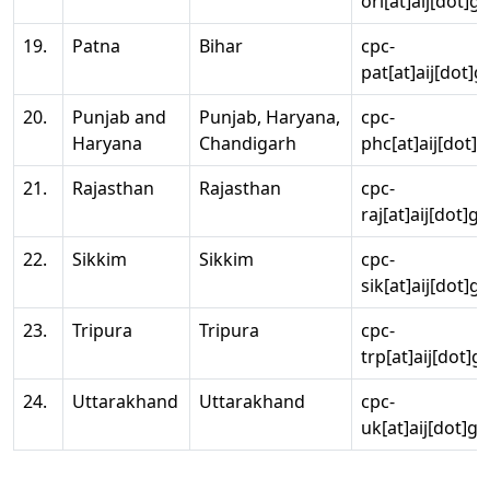
ori[at]aij[dot]g
19.
Patna
Bihar
cpc-
pat[at]aij[dot]g
20.
Punjab and
Punjab, Haryana,
cpc-
Haryana
Chandigarh
phc[at]aij[dot]g
21.
Rajasthan
Rajasthan
cpc-
raj[at]aij[dot]g
22.
Sikkim
Sikkim
cpc-
sik[at]aij[dot]g
23.
Tripura
Tripura
cpc-
trp[at]aij[dot]g
24.
Uttarakhand
Uttarakhand
cpc-
uk[at]aij[dot]go