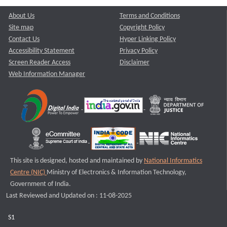
About Us
Terms and Conditions
Site map
Copyright Policy
Contact Us
Hyper Linking Policy
Accessibility Statement
Privacy Policy
Screen Reader Access
Disclaimer
Web Information Manager
This site is designed, hosted and maintained by
National Informatics
Centre (NIC)
Ministry of Electronics & Information Technology,
Government of India.
Last Reviewed and Updated on : 11-08-2025
S1