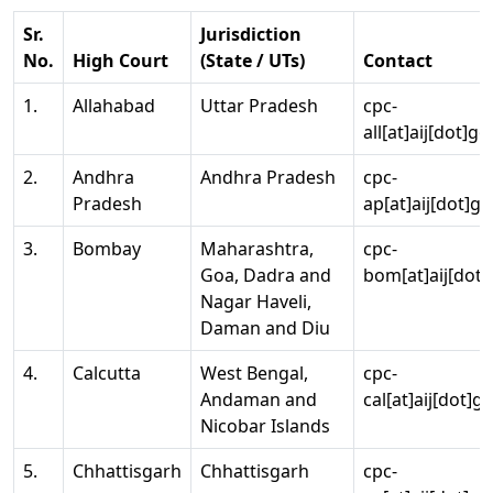
Sr.
Jurisdiction
No.
High Court
(State / UTs)
Contact
1.
Allahabad
Uttar Pradesh
cpc-
all[at]aij[dot]go
2.
Andhra
Andhra Pradesh
cpc-
Pradesh
ap[at]aij[dot]go
3.
Bombay
Maharashtra,
cpc-
Goa, Dadra and
bom[at]aij[dot]
Nagar Haveli,
Daman and Diu
4.
Calcutta
West Bengal,
cpc-
Andaman and
cal[at]aij[dot]g
Nicobar Islands
5.
Chhattisgarh
Chhattisgarh
cpc-