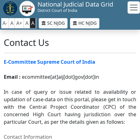
National Judicial Data Grid
District Court of India
A-
A
A+
A
A
SC NJDG
HC NJDG
Contact Us
E-Committee Supreme Court of India
Email :
ecommittee[at]aij[dot]gov[dot]in
In case of query or issue related to availability or
updation of case-data on this portal, please get in touch
with the Central Project Coordinator (CPC) of the
concerned High Court having jurisdiction over the
particular Court, as per the details given as follows:
Contact Information