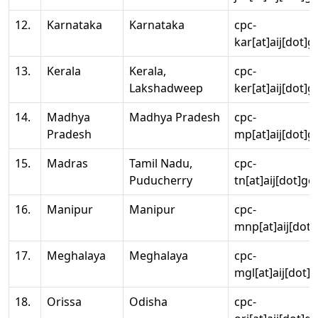
12.
Karnataka
Karnataka
cpc-
kar[at]aij[dot]g
13.
Kerala
Kerala,
cpc-
Lakshadweep
ker[at]aij[dot]g
14.
Madhya
Madhya Pradesh
cpc-
Pradesh
mp[at]aij[dot]g
15.
Madras
Tamil Nadu,
cpc-
Puducherry
tn[at]aij[dot]go
16.
Manipur
Manipur
cpc-
mnp[at]aij[dot]
17.
Meghalaya
Meghalaya
cpc-
mgl[at]aij[dot]
18.
Orissa
Odisha
cpc-