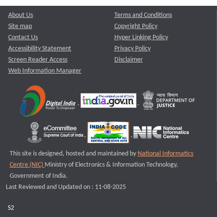
About Us
Terms and Conditions
Site map
Copyright Policy
Contact Us
Hyper Linking Policy
Accessibility Statement
Privacy Policy
Screen Reader Access
Disclaimer
Web Information Manager
This site is designed, hosted and maintained by
National Informatics
Centre (NIC)
Ministry of Electronics & Information Technology,
Government of India.
Last Reviewed and Updated on : 11-08-2025
S2