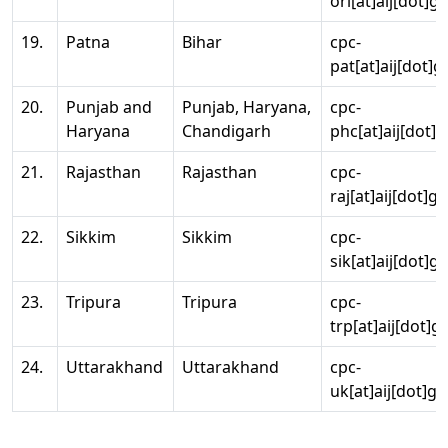
ori[at]aij[dot]g
19.
Patna
Bihar
cpc-
pat[at]aij[dot]g
20.
Punjab and
Punjab, Haryana,
cpc-
Haryana
Chandigarh
phc[at]aij[dot]g
21.
Rajasthan
Rajasthan
cpc-
raj[at]aij[dot]g
22.
Sikkim
Sikkim
cpc-
sik[at]aij[dot]g
23.
Tripura
Tripura
cpc-
trp[at]aij[dot]g
24.
Uttarakhand
Uttarakhand
cpc-
uk[at]aij[dot]go