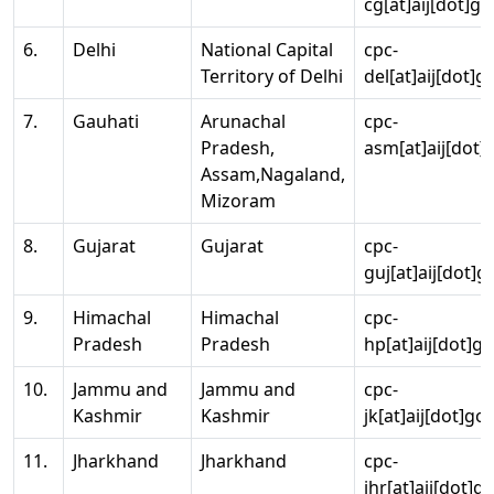
cg[at]aij[dot]go
6.
Delhi
National Capital
cpc-
Territory of Delhi
del[at]aij[dot]g
7.
Gauhati
Arunachal
cpc-
Pradesh,
asm[at]aij[dot]
Assam,Nagaland,
Mizoram
8.
Gujarat
Gujarat
cpc-
guj[at]aij[dot]g
9.
Himachal
Himachal
cpc-
Pradesh
Pradesh
hp[at]aij[dot]go
10.
Jammu and
Jammu and
cpc-
Kashmir
Kashmir
jk[at]aij[dot]go
11.
Jharkhand
Jharkhand
cpc-
jhr[at]aij[dot]g