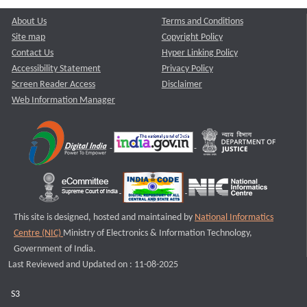
About Us
Terms and Conditions
Site map
Copyright Policy
Contact Us
Hyper Linking Policy
Accessibility Statement
Privacy Policy
Screen Reader Access
Disclaimer
Web Information Manager
This site is designed, hosted and maintained by
National Informatics
Centre (NIC)
Ministry of Electronics & Information Technology,
Government of India.
Last Reviewed and Updated on : 11-08-2025
S3