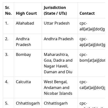
Sr.
Jurisdiction
No.
High Court
(State / UTs)
Contact
1.
Allahabad
Uttar Pradesh
cpc-
all[at]aij[dot]go
2.
Andhra
Andhra Pradesh
cpc-
Pradesh
ap[at]aij[dot]go
3.
Bombay
Maharashtra,
cpc-
Goa, Dadra and
bom[at]aij[dot]
Nagar Haveli,
Daman and Diu
4.
Calcutta
West Bengal,
cpc-
Andaman and
cal[at]aij[dot]g
Nicobar Islands
5.
Chhattisgarh
Chhattisgarh
cpc-