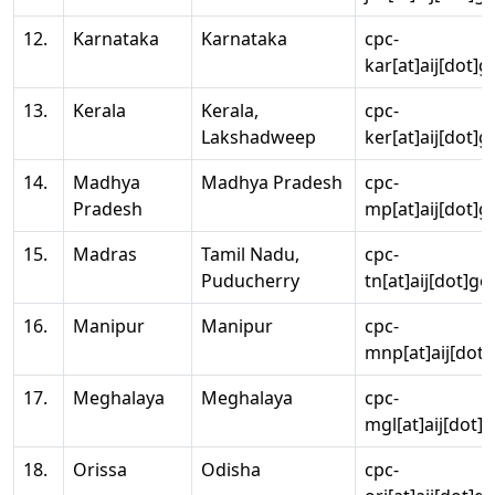
12.
Karnataka
Karnataka
cpc-
kar[at]aij[dot]g
13.
Kerala
Kerala,
cpc-
Lakshadweep
ker[at]aij[dot]g
14.
Madhya
Madhya Pradesh
cpc-
Pradesh
mp[at]aij[dot]g
15.
Madras
Tamil Nadu,
cpc-
Puducherry
tn[at]aij[dot]go
16.
Manipur
Manipur
cpc-
mnp[at]aij[dot]
17.
Meghalaya
Meghalaya
cpc-
mgl[at]aij[dot]
18.
Orissa
Odisha
cpc-