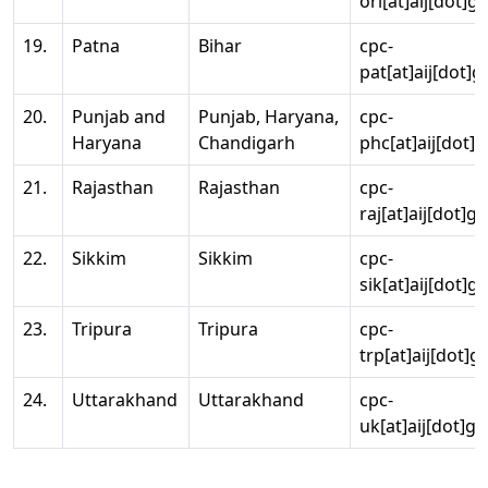
ori[at]aij[dot]g
19.
Patna
Bihar
cpc-
pat[at]aij[dot]g
20.
Punjab and
Punjab, Haryana,
cpc-
Haryana
Chandigarh
phc[at]aij[dot]g
21.
Rajasthan
Rajasthan
cpc-
raj[at]aij[dot]g
22.
Sikkim
Sikkim
cpc-
sik[at]aij[dot]g
23.
Tripura
Tripura
cpc-
trp[at]aij[dot]g
24.
Uttarakhand
Uttarakhand
cpc-
uk[at]aij[dot]go