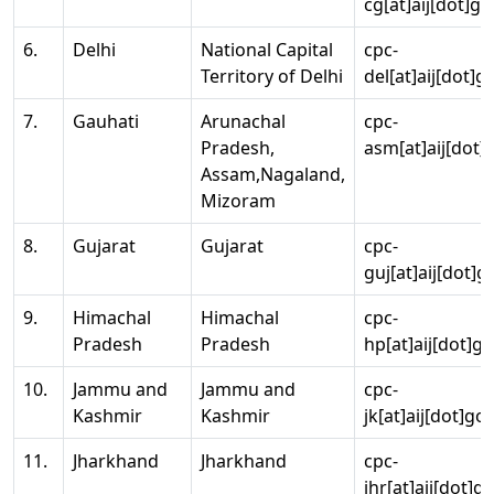
cg[at]aij[dot]go
6.
Delhi
National Capital
cpc-
Territory of Delhi
del[at]aij[dot]g
7.
Gauhati
Arunachal
cpc-
Pradesh,
asm[at]aij[dot]
Assam,Nagaland,
Mizoram
8.
Gujarat
Gujarat
cpc-
guj[at]aij[dot]g
9.
Himachal
Himachal
cpc-
Pradesh
Pradesh
hp[at]aij[dot]go
10.
Jammu and
Jammu and
cpc-
Kashmir
Kashmir
jk[at]aij[dot]go
11.
Jharkhand
Jharkhand
cpc-
jhr[at]aij[dot]g