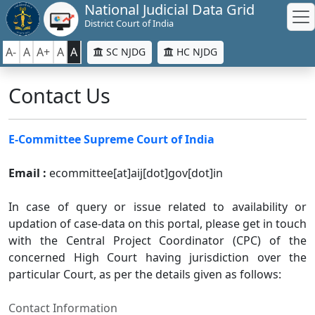
National Judicial Data Grid
District Court of India
A-
A
A+
A
A
SC NJDG
HC NJDG
Contact Us
E-Committee Supreme Court of India
Email :
ecommittee[at]aij[dot]gov[dot]in
In case of query or issue related to availability or
updation of case-data on this portal, please get in touch
with the Central Project Coordinator (CPC) of the
concerned High Court having jurisdiction over the
particular Court, as per the details given as follows:
Contact Information