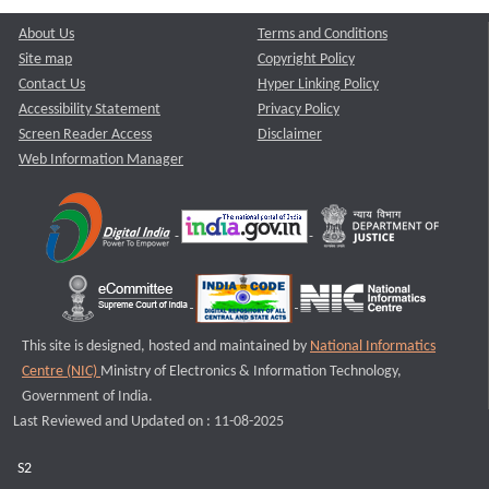
About Us
Terms and Conditions
Site map
Copyright Policy
Contact Us
Hyper Linking Policy
Accessibility Statement
Privacy Policy
Screen Reader Access
Disclaimer
Web Information Manager
This site is designed, hosted and maintained by
National Informatics
Centre (NIC)
Ministry of Electronics & Information Technology,
Government of India.
Last Reviewed and Updated on : 11-08-2025
S2