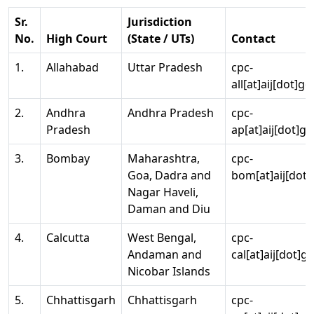
Sr.
Jurisdiction
No.
High Court
(State / UTs)
Contact
1.
Allahabad
Uttar Pradesh
cpc-
all[at]aij[dot]go
2.
Andhra
Andhra Pradesh
cpc-
Pradesh
ap[at]aij[dot]go
3.
Bombay
Maharashtra,
cpc-
Goa, Dadra and
bom[at]aij[dot]
Nagar Haveli,
Daman and Diu
4.
Calcutta
West Bengal,
cpc-
Andaman and
cal[at]aij[dot]g
Nicobar Islands
5.
Chhattisgarh
Chhattisgarh
cpc-