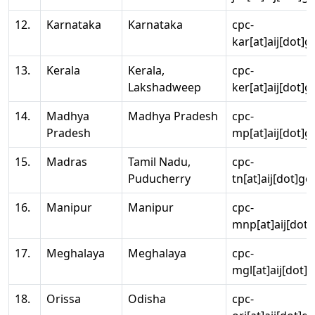
12.
Karnataka
Karnataka
cpc-
kar[at]aij[dot]g
13.
Kerala
Kerala,
cpc-
Lakshadweep
ker[at]aij[dot]g
14.
Madhya
Madhya Pradesh
cpc-
Pradesh
mp[at]aij[dot]g
15.
Madras
Tamil Nadu,
cpc-
Puducherry
tn[at]aij[dot]go
16.
Manipur
Manipur
cpc-
mnp[at]aij[dot]
17.
Meghalaya
Meghalaya
cpc-
mgl[at]aij[dot]
18.
Orissa
Odisha
cpc-