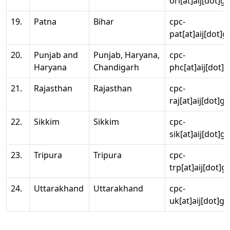
ori[at]aij[dot]g
19.
Patna
Bihar
cpc-
pat[at]aij[dot]g
20.
Punjab and
Punjab, Haryana,
cpc-
Haryana
Chandigarh
phc[at]aij[dot]g
21.
Rajasthan
Rajasthan
cpc-
raj[at]aij[dot]g
22.
Sikkim
Sikkim
cpc-
sik[at]aij[dot]g
23.
Tripura
Tripura
cpc-
trp[at]aij[dot]g
24.
Uttarakhand
Uttarakhand
cpc-
uk[at]aij[dot]go