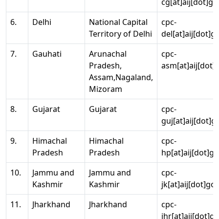
cg[at]aij[dot]go
6.
Delhi
National Capital
cpc-
Territory of Delhi
del[at]aij[dot]g
7.
Gauhati
Arunachal
cpc-
Pradesh,
asm[at]aij[dot]
Assam,Nagaland,
Mizoram
8.
Gujarat
Gujarat
cpc-
guj[at]aij[dot]g
9.
Himachal
Himachal
cpc-
Pradesh
Pradesh
hp[at]aij[dot]go
10.
Jammu and
Jammu and
cpc-
Kashmir
Kashmir
jk[at]aij[dot]go
11.
Jharkhand
Jharkhand
cpc-
jhr[at]aij[dot]g