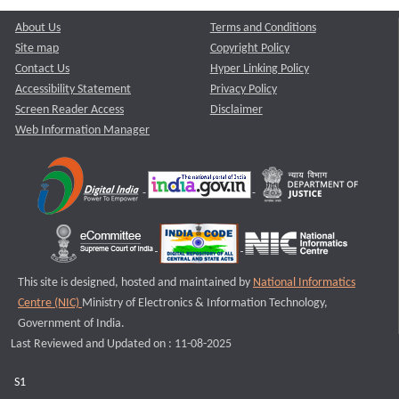
About Us
Terms and Conditions
Site map
Copyright Policy
Contact Us
Hyper Linking Policy
Accessibility Statement
Privacy Policy
Screen Reader Access
Disclaimer
Web Information Manager
This site is designed, hosted and maintained by
National Informatics
Centre (NIC)
Ministry of Electronics & Information Technology,
Government of India.
Last Reviewed and Updated on : 11-08-2025
S1