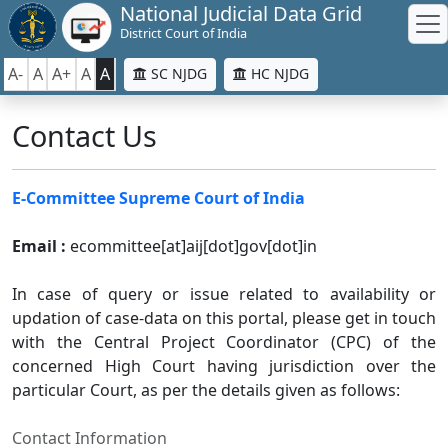
National Judicial Data Grid
District Court of India
A-
A
A+
A
A
SC NJDG
HC NJDG
Contact Us
E-Committee Supreme Court of India
Email :
ecommittee[at]aij[dot]gov[dot]in
In case of query or issue related to availability or
updation of case-data on this portal, please get in touch
with the Central Project Coordinator (CPC) of the
concerned High Court having jurisdiction over the
particular Court, as per the details given as follows:
Contact Information