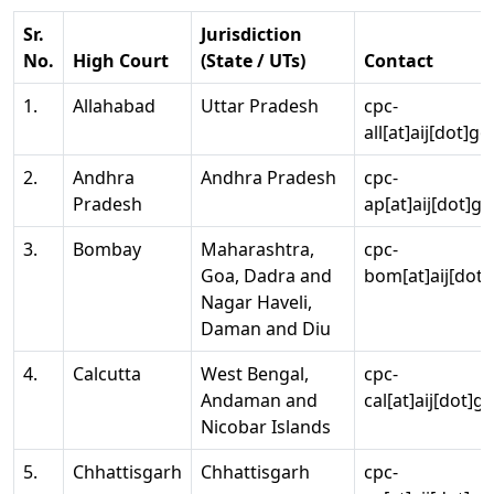
Sr.
Jurisdiction
No.
High Court
(State / UTs)
Contact
1.
Allahabad
Uttar Pradesh
cpc-
all[at]aij[dot]go
2.
Andhra
Andhra Pradesh
cpc-
Pradesh
ap[at]aij[dot]go
3.
Bombay
Maharashtra,
cpc-
Goa, Dadra and
bom[at]aij[dot]
Nagar Haveli,
Daman and Diu
4.
Calcutta
West Bengal,
cpc-
Andaman and
cal[at]aij[dot]g
Nicobar Islands
5.
Chhattisgarh
Chhattisgarh
cpc-