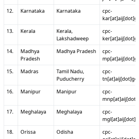
12.
Karnataka
Karnataka
cpc-
kar[at]aij[dot]g
13.
Kerala
Kerala,
cpc-
Lakshadweep
ker[at]aij[dot]g
14.
Madhya
Madhya Pradesh
cpc-
Pradesh
mp[at]aij[dot]g
15.
Madras
Tamil Nadu,
cpc-
Puducherry
tn[at]aij[dot]go
16.
Manipur
Manipur
cpc-
mnp[at]aij[dot]
17.
Meghalaya
Meghalaya
cpc-
mgl[at]aij[dot]
18.
Orissa
Odisha
cpc-