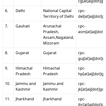
cg[at]aij[dot]go
6.
Delhi
National Capital
cpc-
Territory of Delhi
del[at]aij[dot]g
7.
Gauhati
Arunachal
cpc-
Pradesh,
asm[at]aij[dot]
Assam,Nagaland,
Mizoram
8.
Gujarat
Gujarat
cpc-
guj[at]aij[dot]g
9.
Himachal
Himachal
cpc-
Pradesh
Pradesh
hp[at]aij[dot]go
10.
Jammu and
Jammu and
cpc-
Kashmir
Kashmir
jk[at]aij[dot]go
11.
Jharkhand
Jharkhand
cpc-
jhr[at]aij[dot]g