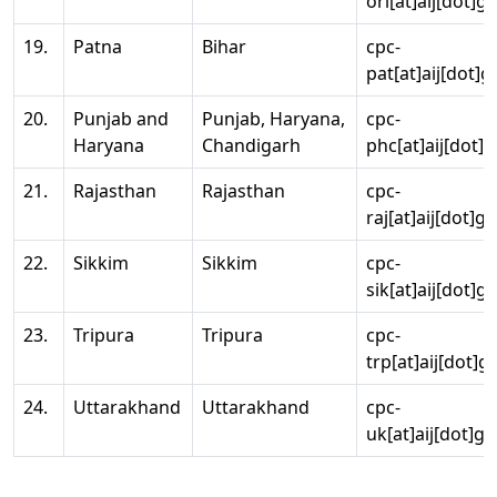
ori[at]aij[dot]g
19.
Patna
Bihar
cpc-
pat[at]aij[dot]g
20.
Punjab and
Punjab, Haryana,
cpc-
Haryana
Chandigarh
phc[at]aij[dot]g
21.
Rajasthan
Rajasthan
cpc-
raj[at]aij[dot]g
22.
Sikkim
Sikkim
cpc-
sik[at]aij[dot]g
23.
Tripura
Tripura
cpc-
trp[at]aij[dot]g
24.
Uttarakhand
Uttarakhand
cpc-
uk[at]aij[dot]go