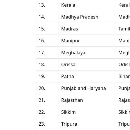
13.
Kerala
Kera
14.
Madhya Pradesh
Madh
15.
Madras
Tami
16.
Manipur
Mani
17.
Meghalaya
Megh
18.
Orissa
Odis
19.
Patna
Bihar
20.
Punjab and Haryana
Punj
21.
Rajasthan
Raja
22.
Sikkim
Sikk
23.
Tripura
Tripu