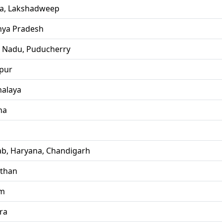
la, Lakshadweep
ya Pradesh
l Nadu, Puducherry
pur
alaya
ha
ab, Haryana, Chandigarh
sthan
im
ra