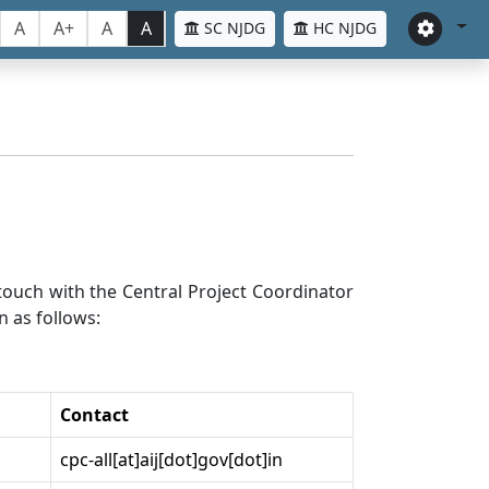
A
A+
A
A
SC NJDG
HC NJDG
n touch with the Central Project Coordinator
n as follows:
Contact
cpc-all[at]aij[dot]gov[dot]in