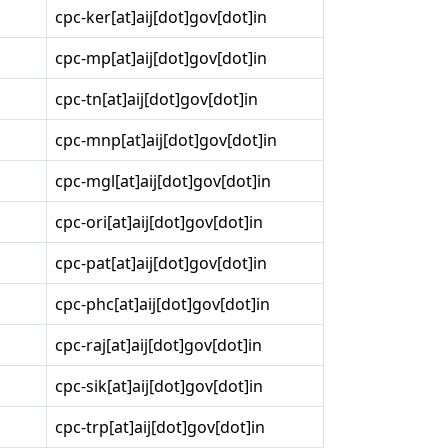
cpc-ker[at]aij[dot]gov[dot]in
cpc-mp[at]aij[dot]gov[dot]in
cpc-tn[at]aij[dot]gov[dot]in
cpc-mnp[at]aij[dot]gov[dot]in
cpc-mgl[at]aij[dot]gov[dot]in
cpc-ori[at]aij[dot]gov[dot]in
cpc-pat[at]aij[dot]gov[dot]in
cpc-phc[at]aij[dot]gov[dot]in
cpc-raj[at]aij[dot]gov[dot]in
cpc-sik[at]aij[dot]gov[dot]in
cpc-trp[at]aij[dot]gov[dot]in