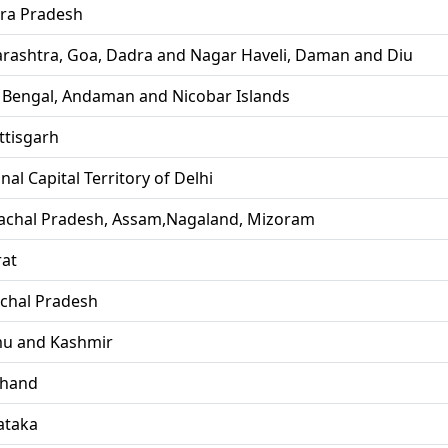
ra Pradesh
rashtra, Goa, Dadra and Nagar Haveli, Daman and Diu
 Bengal, Andaman and Nicobar Islands
ttisgarh
nal Capital Territory of Delhi
achal Pradesh, Assam,Nagaland, Mizoram
rat
chal Pradesh
u and Kashmir
khand
ataka