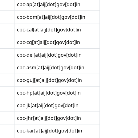
cpc-ap[at]aij[dot]gov[dot]in
cpc-bom[at]aij[dot]gov[dot]in
cpc-cal[at]aij[dot]gov[dot]in
cpc-cg[at]aij[dot]gov[dot]in
cpc-del[at]aij[dot]gov[dot]in
cpc-asm[at]aij[dot]gov[dot]in
cpc-guj[at]aij[dot]gov[dot]in
cpc-hp[at]aij[dot]gov[dot]in
cpc-jk[at]aij[dot]gov[dot]in
cpc-jhr[at]aij[dot]gov[dot]in
cpc-kar[at]aij[dot]gov[dot]in