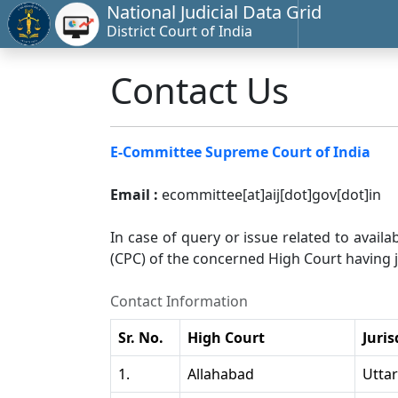
National Judicial Data Grid
District Court of India
Contact Us
E-Committee Supreme Court of India
Email :
ecommittee[at]aij[dot]gov[dot]in
In case of query or issue related to availa
(CPC) of the concerned High Court having ju
Contact Information
Sr. No.
High Court
Juris
1.
Allahabad
Utta