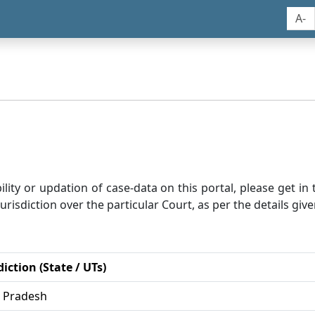
A-
bility or updation of case-data on this portal, please get i
risdiction over the particular Court, as per the details give
diction (State / UTs)
r Pradesh