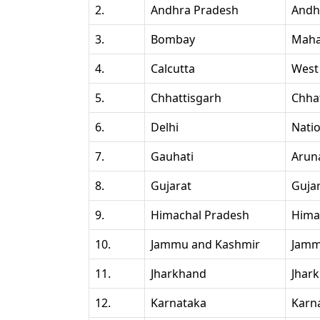
2.
Andhra Pradesh
Andh
3.
Bombay
Maha
4.
Calcutta
West
5.
Chhattisgarh
Chha
6.
Delhi
Natio
7.
Gauhati
Arun
8.
Gujarat
Guja
9.
Himachal Pradesh
Hima
10.
Jammu and Kashmir
Jamm
11.
Jharkhand
Jhar
12.
Karnataka
Karn