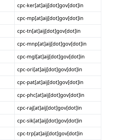
cpc-ker[at]aij[dot]gov[dot]in
cpc-mp[at]aij[dot]gov[dot]in
cpc-tn[at]aij[dot]gov[dot]in
cpc-mnp[at]aij[dot]gov[dot]in
cpc-mgl[at]aij[dot]gov[dot]in
cpc-ori[at]aij[dot]gov[dot]in
cpc-pat[at]aij[dot]gov[dot]in
cpc-phc[at]aij[dot]gov[dot]in
cpc-raj[at]aij[dot]gov[dot]in
cpc-sik[at]aij[dot]gov[dot]in
cpc-trp[at]aij[dot]gov[dot]in