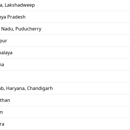
la, Lakshadweep
ya Pradesh
l Nadu, Puducherry
pur
alaya
ha
ab, Haryana, Chandigarh
sthan
im
ra