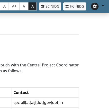
A
A+
A
A
SC NJDG
HC NJDG
n touch with the Central Project Coordinator
n as follows:
Contact
cpc-all[at]aij[dot]gov[dot]in