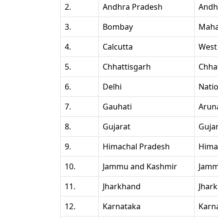
2.
Andhra Pradesh
Andh
3.
Bombay
Maha
4.
Calcutta
West
5.
Chhattisgarh
Chha
6.
Delhi
Natio
7.
Gauhati
Arun
8.
Gujarat
Guja
9.
Himachal Pradesh
Hima
10.
Jammu and Kashmir
Jamm
11.
Jharkhand
Jhar
12.
Karnataka
Karn