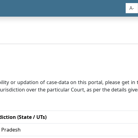
A-
bility or updation of case-data on this portal, please get i
risdiction over the particular Court, as per the details give
diction (State / UTs)
r Pradesh