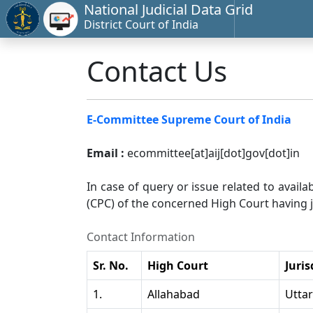
National Judicial Data Grid
District Court of India
Contact Us
E-Committee Supreme Court of India
Email :
ecommittee[at]aij[dot]gov[dot]in
In case of query or issue related to availa
(CPC) of the concerned High Court having ju
Contact Information
Sr. No.
High Court
Juris
1.
Allahabad
Utta