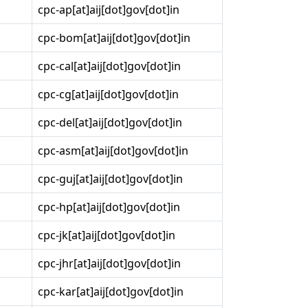
cpc-ap[at]aij[dot]gov[dot]in
cpc-bom[at]aij[dot]gov[dot]in
cpc-cal[at]aij[dot]gov[dot]in
cpc-cg[at]aij[dot]gov[dot]in
cpc-del[at]aij[dot]gov[dot]in
cpc-asm[at]aij[dot]gov[dot]in
cpc-guj[at]aij[dot]gov[dot]in
cpc-hp[at]aij[dot]gov[dot]in
cpc-jk[at]aij[dot]gov[dot]in
cpc-jhr[at]aij[dot]gov[dot]in
cpc-kar[at]aij[dot]gov[dot]in