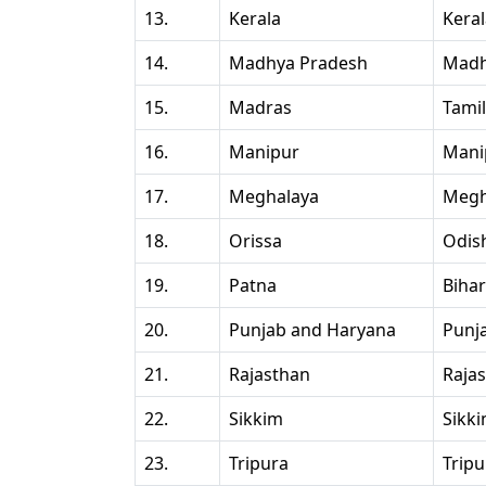
13.
Kerala
Kera
14.
Madhya Pradesh
Madh
15.
Madras
Tami
16.
Manipur
Mani
17.
Meghalaya
Megh
18.
Orissa
Odis
19.
Patna
Bihar
20.
Punjab and Haryana
Punj
21.
Rajasthan
Raja
22.
Sikkim
Sikk
23.
Tripura
Tripu