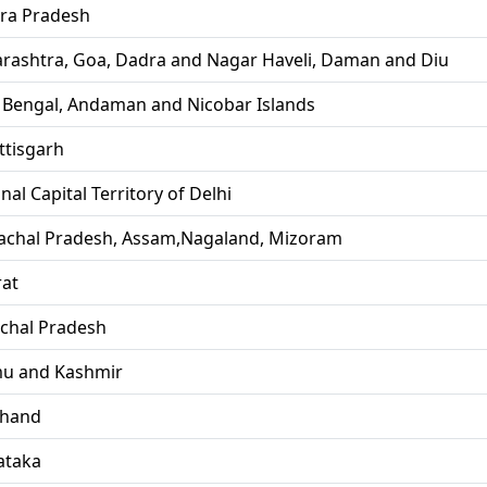
ra Pradesh
rashtra, Goa, Dadra and Nagar Haveli, Daman and Diu
 Bengal, Andaman and Nicobar Islands
ttisgarh
nal Capital Territory of Delhi
achal Pradesh, Assam,Nagaland, Mizoram
rat
chal Pradesh
u and Kashmir
khand
ataka