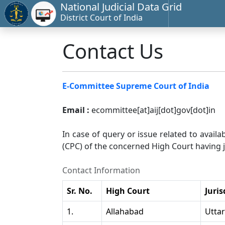
National Judicial Data Grid
District Court of India
Contact Us
E-Committee Supreme Court of India
Email :
ecommittee[at]aij[dot]gov[dot]in
In case of query or issue related to availa
(CPC) of the concerned High Court having ju
Contact Information
Sr. No.
High Court
Juris
1.
Allahabad
Utta