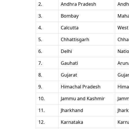
2.
Andhra Pradesh
Andh
3.
Bombay
Maha
4.
Calcutta
West
5.
Chhattisgarh
Chha
6.
Delhi
Natio
7.
Gauhati
Arun
8.
Gujarat
Guja
9.
Himachal Pradesh
Hima
10.
Jammu and Kashmir
Jamm
11.
Jharkhand
Jhar
12.
Karnataka
Karn