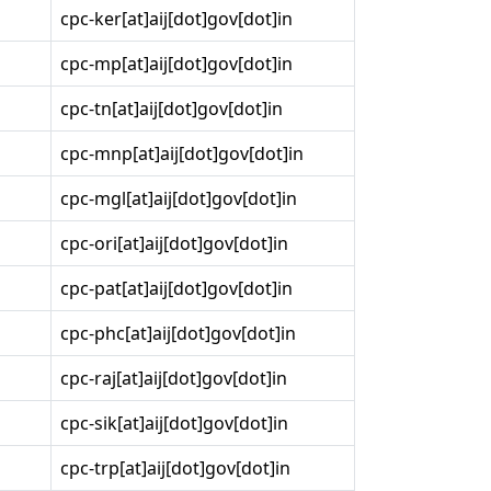
cpc-ker[at]aij[dot]gov[dot]in
cpc-mp[at]aij[dot]gov[dot]in
cpc-tn[at]aij[dot]gov[dot]in
cpc-mnp[at]aij[dot]gov[dot]in
cpc-mgl[at]aij[dot]gov[dot]in
cpc-ori[at]aij[dot]gov[dot]in
cpc-pat[at]aij[dot]gov[dot]in
cpc-phc[at]aij[dot]gov[dot]in
cpc-raj[at]aij[dot]gov[dot]in
cpc-sik[at]aij[dot]gov[dot]in
cpc-trp[at]aij[dot]gov[dot]in