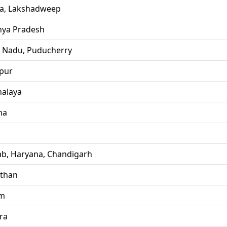
la, Lakshadweep
ya Pradesh
l Nadu, Puducherry
pur
alaya
ha
ab, Haryana, Chandigarh
sthan
im
ra