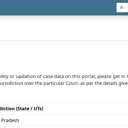
A-
bility or updation of case-data on this portal, please get i
risdiction over the particular Court, as per the details give
diction (State / UTs)
r Pradesh