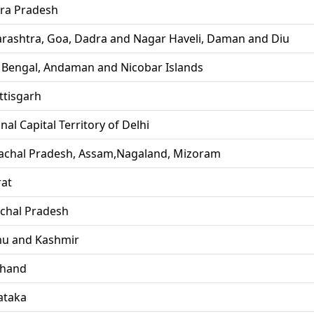
ra Pradesh
rashtra, Goa, Dadra and Nagar Haveli, Daman and Diu
 Bengal, Andaman and Nicobar Islands
ttisgarh
nal Capital Territory of Delhi
achal Pradesh, Assam,Nagaland, Mizoram
rat
chal Pradesh
u and Kashmir
khand
ataka