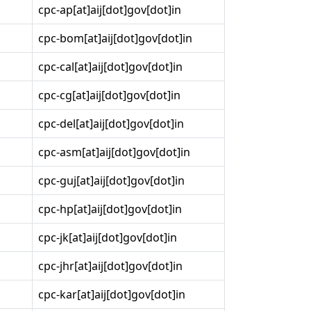
cpc-ap[at]aij[dot]gov[dot]in
cpc-bom[at]aij[dot]gov[dot]in
cpc-cal[at]aij[dot]gov[dot]in
cpc-cg[at]aij[dot]gov[dot]in
cpc-del[at]aij[dot]gov[dot]in
cpc-asm[at]aij[dot]gov[dot]in
cpc-guj[at]aij[dot]gov[dot]in
cpc-hp[at]aij[dot]gov[dot]in
cpc-jk[at]aij[dot]gov[dot]in
cpc-jhr[at]aij[dot]gov[dot]in
cpc-kar[at]aij[dot]gov[dot]in