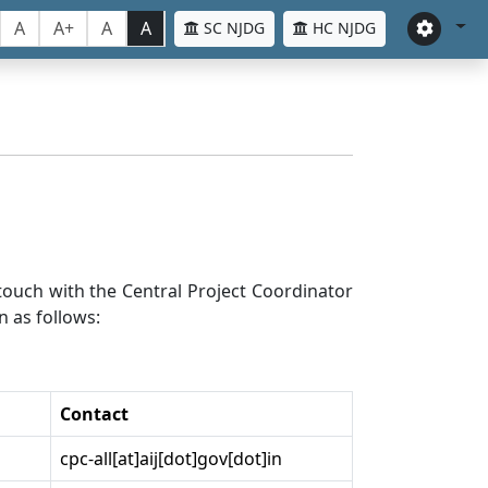
A
A+
A
A
SC NJDG
HC NJDG
n touch with the Central Project Coordinator
n as follows:
Contact
cpc-all[at]aij[dot]gov[dot]in