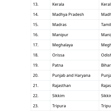
13.
Kerala
Kera
14.
Madhya Pradesh
Madh
15.
Madras
Tami
16.
Manipur
Mani
17.
Meghalaya
Megh
18.
Orissa
Odis
19.
Patna
Bihar
20.
Punjab and Haryana
Punj
21.
Rajasthan
Raja
22.
Sikkim
Sikk
23.
Tripura
Tripu