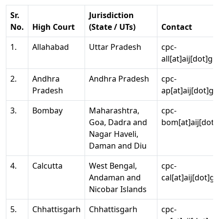
Sr.
Jurisdiction
No.
High Court
(State / UTs)
Contact
1.
Allahabad
Uttar Pradesh
cpc-
all[at]aij[dot]go
2.
Andhra
Andhra Pradesh
cpc-
Pradesh
ap[at]aij[dot]go
3.
Bombay
Maharashtra,
cpc-
Goa, Dadra and
bom[at]aij[dot]
Nagar Haveli,
Daman and Diu
4.
Calcutta
West Bengal,
cpc-
Andaman and
cal[at]aij[dot]g
Nicobar Islands
5.
Chhattisgarh
Chhattisgarh
cpc-