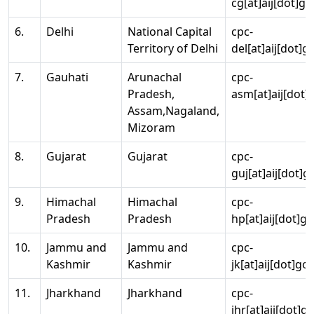
cg[at]aij[dot]go
6.
Delhi
National Capital
cpc-
Territory of Delhi
del[at]aij[dot]g
7.
Gauhati
Arunachal
cpc-
Pradesh,
asm[at]aij[dot]
Assam,Nagaland,
Mizoram
8.
Gujarat
Gujarat
cpc-
guj[at]aij[dot]g
9.
Himachal
Himachal
cpc-
Pradesh
Pradesh
hp[at]aij[dot]go
10.
Jammu and
Jammu and
cpc-
Kashmir
Kashmir
jk[at]aij[dot]go
11.
Jharkhand
Jharkhand
cpc-
jhr[at]aij[dot]g