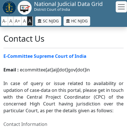
National Judicial Data Grid
District Court of India
A-
A
A+
A
A
SC NJDG
HC NJDG
Contact Us
E-Committee Supreme Court of India
Email :
ecommittee[at]aij[dot]gov[dot]in
In case of query or issue related to availability or
updation of case-data on this portal, please get in touch
with the Central Project Coordinator (CPC) of the
concerned High Court having jurisdiction over the
particular Court, as per the details given as follows:
Contact Information