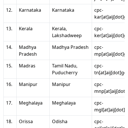
12.
Karnataka
Karnataka
cpc-
kar[at]aij[dot]g
13.
Kerala
Kerala,
cpc-
Lakshadweep
ker[at]aij[dot]g
14.
Madhya
Madhya Pradesh
cpc-
Pradesh
mp[at]aij[dot]g
15.
Madras
Tamil Nadu,
cpc-
Puducherry
tn[at]aij[dot]go
16.
Manipur
Manipur
cpc-
mnp[at]aij[dot]
17.
Meghalaya
Meghalaya
cpc-
mgl[at]aij[dot]
18.
Orissa
Odisha
cpc-