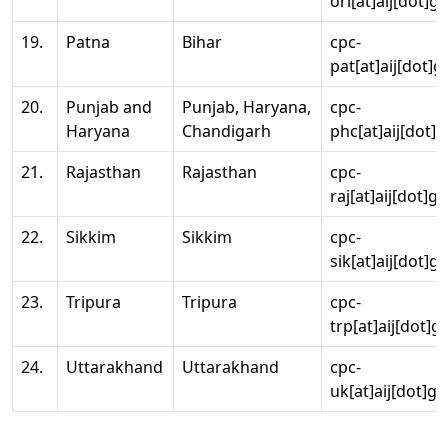
ori[at]aij[dot]g
19.
Patna
Bihar
cpc-
pat[at]aij[dot]g
20.
Punjab and
Punjab, Haryana,
cpc-
Haryana
Chandigarh
phc[at]aij[dot]g
21.
Rajasthan
Rajasthan
cpc-
raj[at]aij[dot]g
22.
Sikkim
Sikkim
cpc-
sik[at]aij[dot]g
23.
Tripura
Tripura
cpc-
trp[at]aij[dot]g
24.
Uttarakhand
Uttarakhand
cpc-
uk[at]aij[dot]go