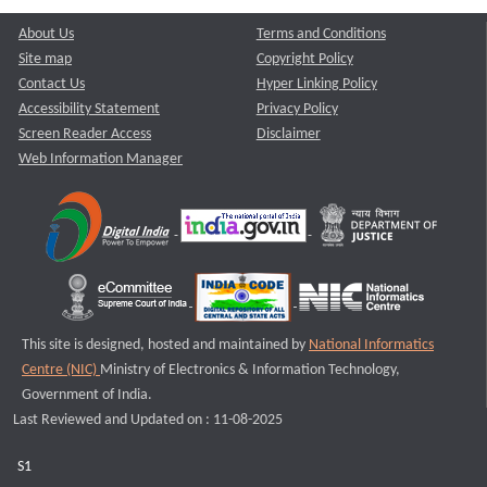
About Us
Terms and Conditions
Site map
Copyright Policy
Contact Us
Hyper Linking Policy
Accessibility Statement
Privacy Policy
Screen Reader Access
Disclaimer
Web Information Manager
This site is designed, hosted and maintained by
National Informatics
Centre (NIC)
Ministry of Electronics & Information Technology,
Government of India.
Last Reviewed and Updated on : 11-08-2025
S1