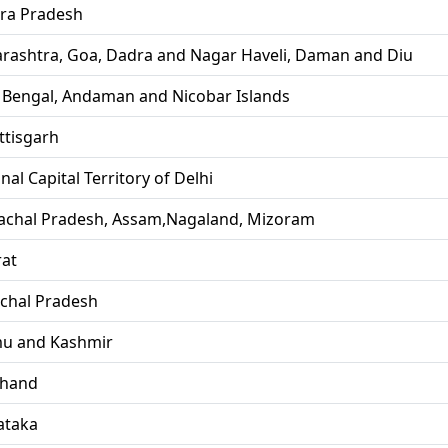
ra Pradesh
rashtra, Goa, Dadra and Nagar Haveli, Daman and Diu
 Bengal, Andaman and Nicobar Islands
ttisgarh
nal Capital Territory of Delhi
achal Pradesh, Assam,Nagaland, Mizoram
rat
chal Pradesh
u and Kashmir
khand
ataka