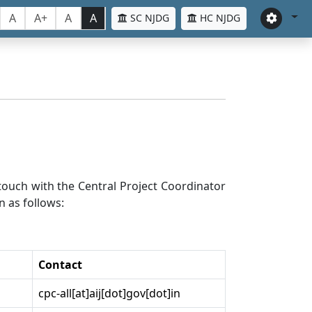
A
A+
A
A
SC NJDG
HC NJDG
n touch with the Central Project Coordinator
n as follows:
Contact
cpc-all[at]aij[dot]gov[dot]in