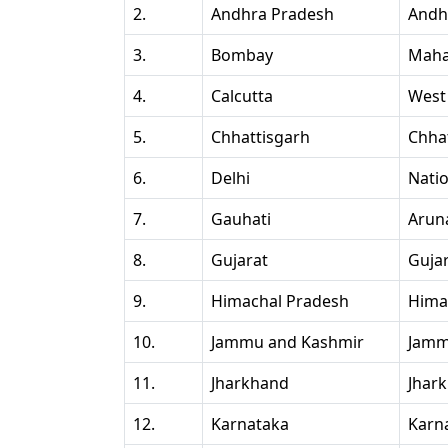
2.
Andhra Pradesh
Andh
3.
Bombay
Maha
4.
Calcutta
West
5.
Chhattisgarh
Chha
6.
Delhi
Natio
7.
Gauhati
Arun
8.
Gujarat
Guja
9.
Himachal Pradesh
Hima
10.
Jammu and Kashmir
Jamm
11.
Jharkhand
Jhar
12.
Karnataka
Karn