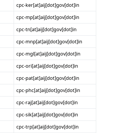
cpc-ker[at]aij[dot]gov[dot]in
cpc-mp[at]aij[dot]gov[dot]in
cpc-tn[at]aij[dot]gov[dot]in
cpc-mnp[at]aij[dot]gov[dot]in
cpc-mgl[at]aij[dot]gov[dot]in
cpc-ori[at]aij[dot]gov[dot]in
cpc-pat[at]aij[dot]gov[dot]in
cpc-phc[at]aij[dot]gov[dot]in
cpc-raj[at]aij[dot]gov[dot]in
cpc-sik[at]aij[dot]gov[dot]in
cpc-trp[at]aij[dot]gov[dot]in