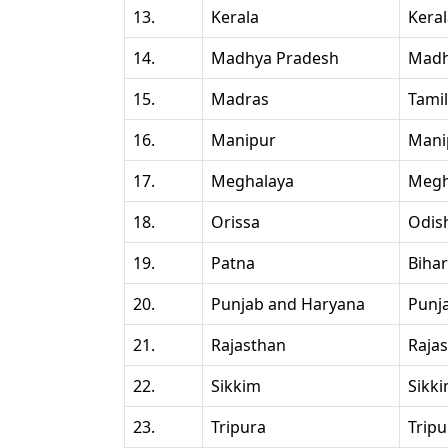
13.
Kerala
Kera
14.
Madhya Pradesh
Madh
15.
Madras
Tami
16.
Manipur
Mani
17.
Meghalaya
Megh
18.
Orissa
Odis
19.
Patna
Bihar
20.
Punjab and Haryana
Punj
21.
Rajasthan
Raja
22.
Sikkim
Sikk
23.
Tripura
Tripu