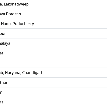
la, Lakshadweep
ya Pradesh
l Nadu, Puducherry
pur
alaya
ha
ab, Haryana, Chandigarh
sthan
im
ra