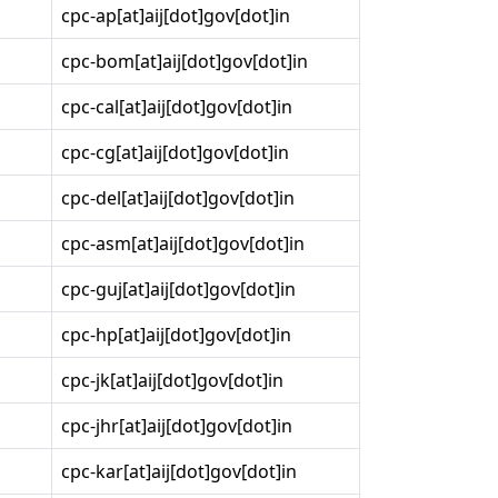
cpc-ap[at]aij[dot]gov[dot]in
cpc-bom[at]aij[dot]gov[dot]in
cpc-cal[at]aij[dot]gov[dot]in
cpc-cg[at]aij[dot]gov[dot]in
cpc-del[at]aij[dot]gov[dot]in
cpc-asm[at]aij[dot]gov[dot]in
cpc-guj[at]aij[dot]gov[dot]in
cpc-hp[at]aij[dot]gov[dot]in
cpc-jk[at]aij[dot]gov[dot]in
cpc-jhr[at]aij[dot]gov[dot]in
cpc-kar[at]aij[dot]gov[dot]in