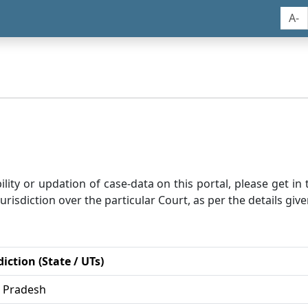
A-
bility or updation of case-data on this portal, please get i
risdiction over the particular Court, as per the details give
diction (State / UTs)
r Pradesh