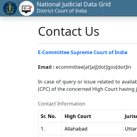
National Judicial Data Grid
District Court of India
Contact Us
E-Committee Supreme Court of India
Email :
ecommittee[at]aij[dot]gov[dot]in
In case of query or issue related to availa
(CPC) of the concerned High Court having ju
Contact Information
Sr. No.
High Court
Juris
1.
Allahabad
Utta