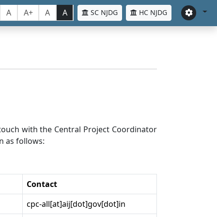
A
A+
A
A
SC NJDG
HC NJDG
n touch with the Central Project Coordinator
n as follows:
Contact
cpc-all[at]aij[dot]gov[dot]in