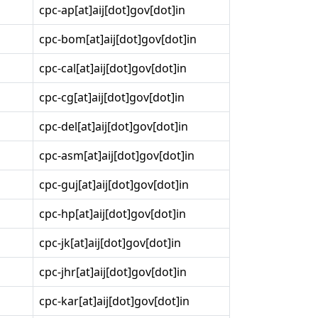
cpc-ap[at]aij[dot]gov[dot]in
cpc-bom[at]aij[dot]gov[dot]in
cpc-cal[at]aij[dot]gov[dot]in
cpc-cg[at]aij[dot]gov[dot]in
cpc-del[at]aij[dot]gov[dot]in
cpc-asm[at]aij[dot]gov[dot]in
cpc-guj[at]aij[dot]gov[dot]in
cpc-hp[at]aij[dot]gov[dot]in
cpc-jk[at]aij[dot]gov[dot]in
cpc-jhr[at]aij[dot]gov[dot]in
cpc-kar[at]aij[dot]gov[dot]in