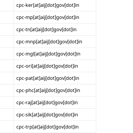
cpc-ker[at]aij[dot]gov[dot]in
cpc-mp[at]aij[dot]gov[dot]in
cpc-tn[at]aij[dot]gov[dot]in
cpc-mnp[at]aij[dot]gov[dot]in
cpc-mgl[at]aij[dot]gov[dot]in
cpc-ori[at]aij[dot]gov[dot]in
cpc-pat[at]aij[dot]gov[dot]in
cpc-phc[at]aij[dot]gov[dot]in
cpc-raj[at]aij[dot]gov[dot]in
cpc-sik[at]aij[dot]gov[dot]in
cpc-trp[at]aij[dot]gov[dot]in