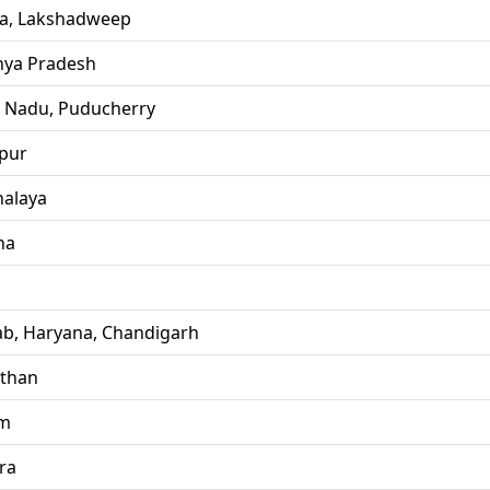
la, Lakshadweep
ya Pradesh
l Nadu, Puducherry
pur
alaya
ha
ab, Haryana, Chandigarh
sthan
im
ra