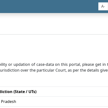
A-
bility or updation of case-data on this portal, please get i
risdiction over the particular Court, as per the details give
diction (State / UTs)
r Pradesh