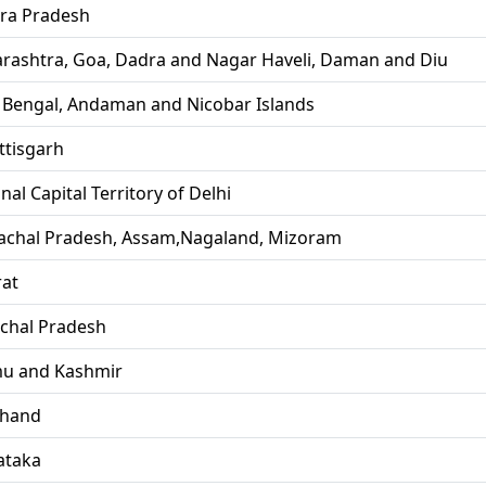
ra Pradesh
rashtra, Goa, Dadra and Nagar Haveli, Daman and Diu
 Bengal, Andaman and Nicobar Islands
ttisgarh
nal Capital Territory of Delhi
achal Pradesh, Assam,Nagaland, Mizoram
rat
chal Pradesh
u and Kashmir
khand
ataka