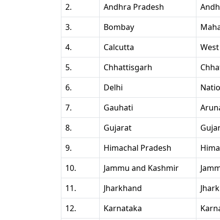
2.
Andhra Pradesh
Andh
3.
Bombay
Maha
4.
Calcutta
West
5.
Chhattisgarh
Chha
6.
Delhi
Natio
7.
Gauhati
Arun
8.
Gujarat
Guja
9.
Himachal Pradesh
Hima
10.
Jammu and Kashmir
Jamm
11.
Jharkhand
Jhar
12.
Karnataka
Karn