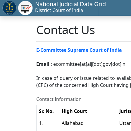
National Judicial Data Grid
District Court of India
Contact Us
E-Committee Supreme Court of India
Email :
ecommittee[at]aij[dot]gov[dot]in
In case of query or issue related to availa
(CPC) of the concerned High Court having ju
Contact Information
Sr. No.
High Court
Juris
1.
Allahabad
Utta