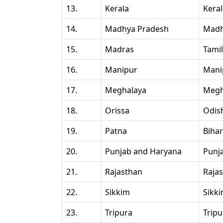
13.
Kerala
Kera
14.
Madhya Pradesh
Madh
15.
Madras
Tami
16.
Manipur
Mani
17.
Meghalaya
Megh
18.
Orissa
Odis
19.
Patna
Bihar
20.
Punjab and Haryana
Punj
21.
Rajasthan
Raja
22.
Sikkim
Sikk
23.
Tripura
Tripu