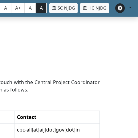
A
A+
A
A
SC NJDG
HC NJDG
n touch with the Central Project Coordinator
n as follows:
Contact
cpc-all[at]aij[dot]gov[dot]in