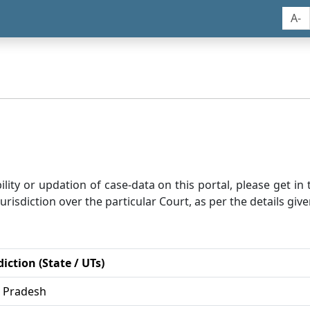
A-
bility or updation of case-data on this portal, please get i
risdiction over the particular Court, as per the details give
diction (State / UTs)
r Pradesh