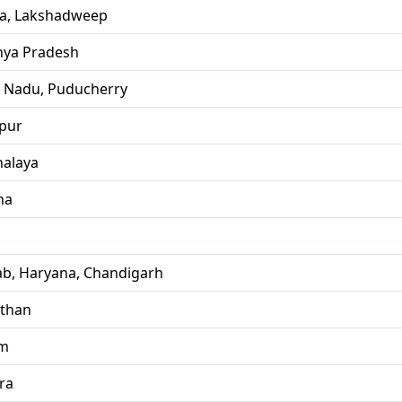
la, Lakshadweep
ya Pradesh
l Nadu, Puducherry
pur
alaya
ha
ab, Haryana, Chandigarh
sthan
im
ra