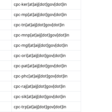
cpc-ker[at]aij[dot]gov[dot]in
cpc-mp[at]aij[dot]gov[dot]in
cpc-tn[at]aij[dot]gov[dot]in
cpc-mnp[at]aij[dot]gov[dot]in
cpc-mgl[at]aij[dot]gov[dot]in
cpc-ori[at]aij[dot]gov[dot]in
cpc-pat[at]aij[dot]gov[dot]in
cpc-phc[at]aij[dot]gov[dot]in
cpc-raj[at]aij[dot]gov[dot]in
cpc-sik[at]aij[dot]gov[dot]in
cpc-trp[at]aij[dot]gov[dot]in