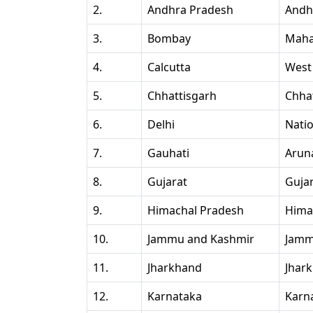
2.
Andhra Pradesh
Andh
3.
Bombay
Maha
4.
Calcutta
West
5.
Chhattisgarh
Chha
6.
Delhi
Natio
7.
Gauhati
Arun
8.
Gujarat
Guja
9.
Himachal Pradesh
Hima
10.
Jammu and Kashmir
Jamm
11.
Jharkhand
Jhar
12.
Karnataka
Karn