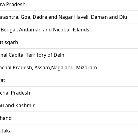
ra Pradesh
rashtra, Goa, Dadra and Nagar Haveli, Daman and Diu
 Bengal, Andaman and Nicobar Islands
ttisgarh
nal Capital Territory of Delhi
achal Pradesh, Assam,Nagaland, Mizoram
rat
chal Pradesh
u and Kashmir
khand
ataka