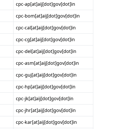
cpc-ap[at]aij[dot]gov[dot]in
cpc-bom[at]aij[dot]gov[dot]in
cpc-cal[at]aij[dot]gov[dot]in
cpc-cg[at]aij[dot]gov[dot]in
cpc-del[at]aij[dot]gov[dot]in
cpc-asm[at]aij[dot]gov[dot]in
cpc-guj[at]aij[dot]gov[dot]in
cpc-hp[at]aij[dot]gov[dot]in
cpc-jk[at]aij[dot]gov[dot]in
cpc-jhr[at]aij[dot]gov[dot]in
cpc-kar[at]aij[dot]gov[dot]in