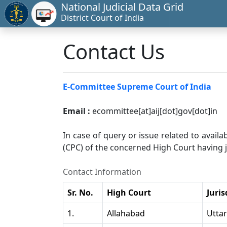
National Judicial Data Grid
District Court of India
Contact Us
E-Committee Supreme Court of India
Email :
ecommittee[at]aij[dot]gov[dot]in
In case of query or issue related to availa
(CPC) of the concerned High Court having ju
Contact Information
Sr. No.
High Court
Juris
1.
Allahabad
Utta