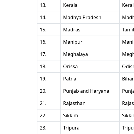
13.
Kerala
Kera
14.
Madhya Pradesh
Madh
15.
Madras
Tami
16.
Manipur
Mani
17.
Meghalaya
Megh
18.
Orissa
Odis
19.
Patna
Bihar
20.
Punjab and Haryana
Punj
21.
Rajasthan
Raja
22.
Sikkim
Sikk
23.
Tripura
Tripu