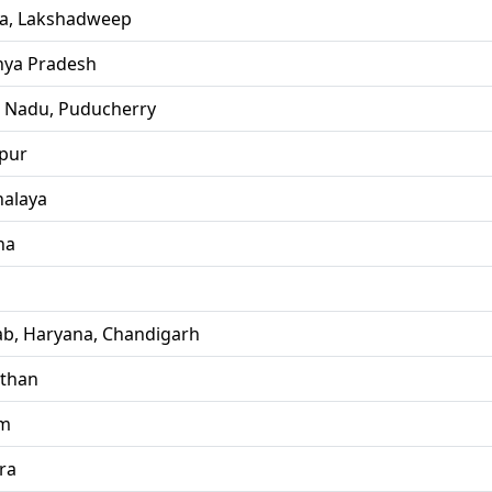
la, Lakshadweep
ya Pradesh
l Nadu, Puducherry
pur
alaya
ha
ab, Haryana, Chandigarh
sthan
im
ra