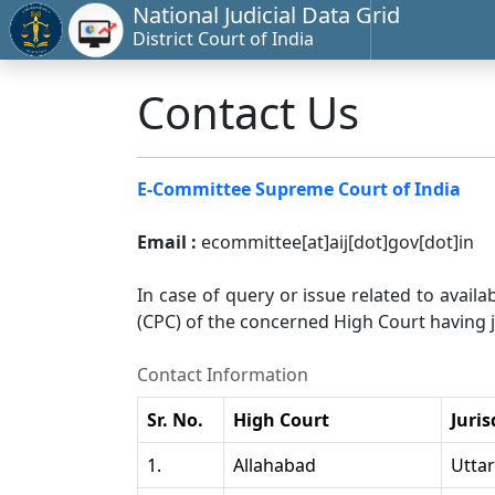
National Judicial Data Grid
District Court of India
Contact Us
E-Committee Supreme Court of India
Email :
ecommittee[at]aij[dot]gov[dot]in
In case of query or issue related to availa
(CPC) of the concerned High Court having ju
Contact Information
Sr. No.
High Court
Juris
1.
Allahabad
Utta