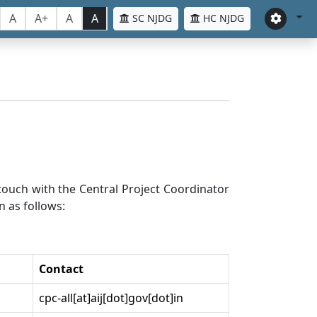
A
A+
A
A
SC NJDG
HC NJDG
n touch with the Central Project Coordinator
n as follows:
Contact
cpc-all[at]aij[dot]gov[dot]in