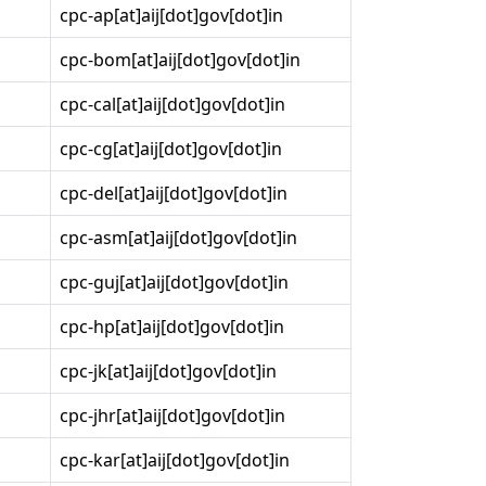
cpc-ap[at]aij[dot]gov[dot]in
cpc-bom[at]aij[dot]gov[dot]in
cpc-cal[at]aij[dot]gov[dot]in
cpc-cg[at]aij[dot]gov[dot]in
cpc-del[at]aij[dot]gov[dot]in
cpc-asm[at]aij[dot]gov[dot]in
cpc-guj[at]aij[dot]gov[dot]in
cpc-hp[at]aij[dot]gov[dot]in
cpc-jk[at]aij[dot]gov[dot]in
cpc-jhr[at]aij[dot]gov[dot]in
cpc-kar[at]aij[dot]gov[dot]in