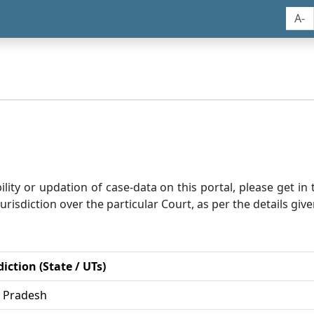
A-
bility or updation of case-data on this portal, please get i
risdiction over the particular Court, as per the details give
diction (State / UTs)
r Pradesh