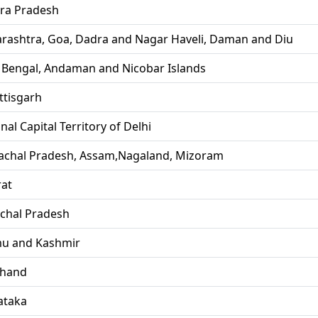
ra Pradesh
rashtra, Goa, Dadra and Nagar Haveli, Daman and Diu
 Bengal, Andaman and Nicobar Islands
ttisgarh
nal Capital Territory of Delhi
achal Pradesh, Assam,Nagaland, Mizoram
rat
chal Pradesh
u and Kashmir
khand
ataka