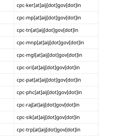
cpc-ker[at]aij[dot]gov[dot]in
cpc-mp[at]aij[dot]gov[dot]in
cpc-tn[at]aij[dot]gov[dot]in
cpc-mnp[at]aij[dot]gov[dot]in
cpc-mgl[at]aij[dot]gov[dot]in
cpc-ori[at]aij[dot]gov[dot]in
cpc-pat[at]aij[dot]gov[dot]in
cpc-phc[at]aij[dot]gov[dot]in
cpc-raj[at]aij[dot]gov[dot]in
cpc-sik[at]aij[dot]gov[dot]in
cpc-trp[at]aij[dot]gov[dot]in