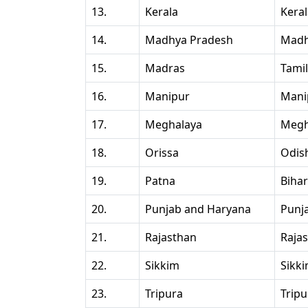
13.
Kerala
Kera
14.
Madhya Pradesh
Madh
15.
Madras
Tami
16.
Manipur
Mani
17.
Meghalaya
Megh
18.
Orissa
Odis
19.
Patna
Bihar
20.
Punjab and Haryana
Punj
21.
Rajasthan
Raja
22.
Sikkim
Sikk
23.
Tripura
Tripu