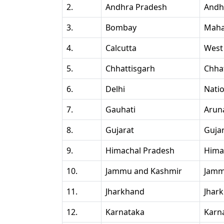
2.
Andhra Pradesh
Andh
3.
Bombay
Maha
4.
Calcutta
West
5.
Chhattisgarh
Chha
6.
Delhi
Natio
7.
Gauhati
Arun
8.
Gujarat
Guja
9.
Himachal Pradesh
Hima
10.
Jammu and Kashmir
Jamm
11.
Jharkhand
Jhar
12.
Karnataka
Karn