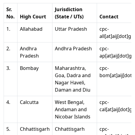
Sr.
Jurisdiction
No.
High Court
(State / UTs)
Contact
1.
Allahabad
Uttar Pradesh
cpc-
all[at]aij[dot]go
2.
Andhra
Andhra Pradesh
cpc-
Pradesh
ap[at]aij[dot]go
3.
Bombay
Maharashtra,
cpc-
Goa, Dadra and
bom[at]aij[dot]
Nagar Haveli,
Daman and Diu
4.
Calcutta
West Bengal,
cpc-
Andaman and
cal[at]aij[dot]g
Nicobar Islands
5.
Chhattisgarh
Chhattisgarh
cpc-