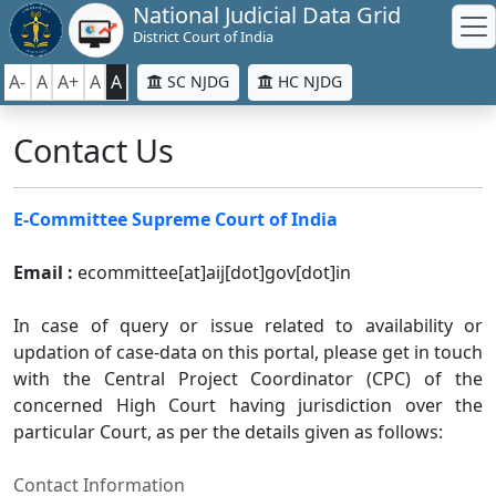
National Judicial Data Grid
District Court of India
A-
A
A+
A
A
SC NJDG
HC NJDG
Contact Us
E-Committee Supreme Court of India
Email :
ecommittee[at]aij[dot]gov[dot]in
In case of query or issue related to availability or
updation of case-data on this portal, please get in touch
with the Central Project Coordinator (CPC) of the
concerned High Court having jurisdiction over the
particular Court, as per the details given as follows:
Contact Information