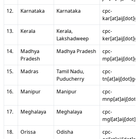
12.
Karnataka
Karnataka
cpc-
kar[at]aij[dot]g
13.
Kerala
Kerala,
cpc-
Lakshadweep
ker[at]aij[dot]g
14.
Madhya
Madhya Pradesh
cpc-
Pradesh
mp[at]aij[dot]g
15.
Madras
Tamil Nadu,
cpc-
Puducherry
tn[at]aij[dot]go
16.
Manipur
Manipur
cpc-
mnp[at]aij[dot]
17.
Meghalaya
Meghalaya
cpc-
mgl[at]aij[dot]
18.
Orissa
Odisha
cpc-