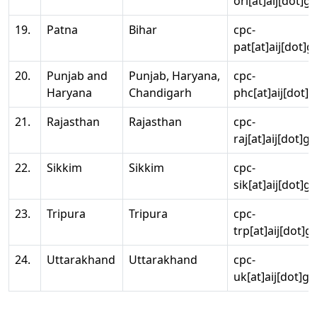
ori[at]aij[dot]g
19.
Patna
Bihar
cpc-
pat[at]aij[dot]g
20.
Punjab and
Punjab, Haryana,
cpc-
Haryana
Chandigarh
phc[at]aij[dot]g
21.
Rajasthan
Rajasthan
cpc-
raj[at]aij[dot]g
22.
Sikkim
Sikkim
cpc-
sik[at]aij[dot]g
23.
Tripura
Tripura
cpc-
trp[at]aij[dot]g
24.
Uttarakhand
Uttarakhand
cpc-
uk[at]aij[dot]go