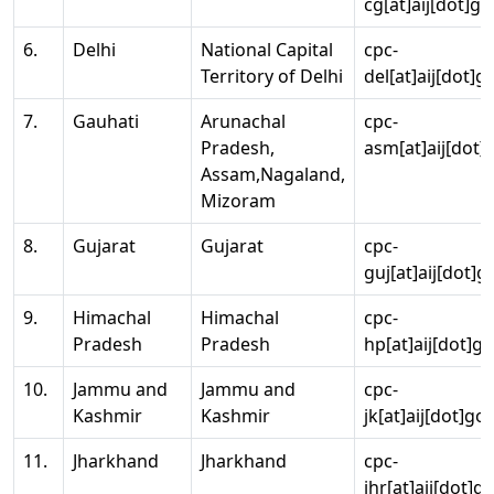
cg[at]aij[dot]go
6.
Delhi
National Capital
cpc-
Territory of Delhi
del[at]aij[dot]g
7.
Gauhati
Arunachal
cpc-
Pradesh,
asm[at]aij[dot]
Assam,Nagaland,
Mizoram
8.
Gujarat
Gujarat
cpc-
guj[at]aij[dot]g
9.
Himachal
Himachal
cpc-
Pradesh
Pradesh
hp[at]aij[dot]go
10.
Jammu and
Jammu and
cpc-
Kashmir
Kashmir
jk[at]aij[dot]go
11.
Jharkhand
Jharkhand
cpc-
jhr[at]aij[dot]g