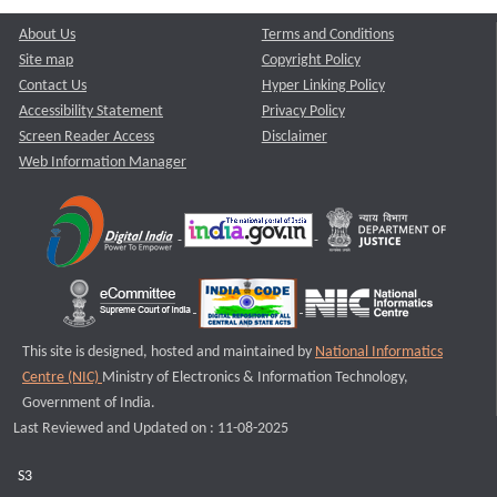
About Us
Terms and Conditions
Site map
Copyright Policy
Contact Us
Hyper Linking Policy
Accessibility Statement
Privacy Policy
Screen Reader Access
Disclaimer
Web Information Manager
This site is designed, hosted and maintained by
National Informatics
Centre (NIC)
Ministry of Electronics & Information Technology,
Government of India.
Last Reviewed and Updated on : 11-08-2025
S3