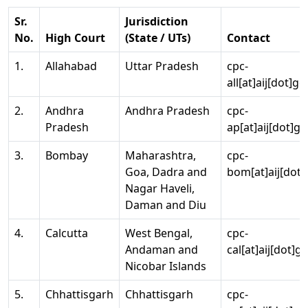
Sr.
Jurisdiction
No.
High Court
(State / UTs)
Contact
1.
Allahabad
Uttar Pradesh
cpc-
all[at]aij[dot]go
2.
Andhra
Andhra Pradesh
cpc-
Pradesh
ap[at]aij[dot]go
3.
Bombay
Maharashtra,
cpc-
Goa, Dadra and
bom[at]aij[dot]
Nagar Haveli,
Daman and Diu
4.
Calcutta
West Bengal,
cpc-
Andaman and
cal[at]aij[dot]g
Nicobar Islands
5.
Chhattisgarh
Chhattisgarh
cpc-