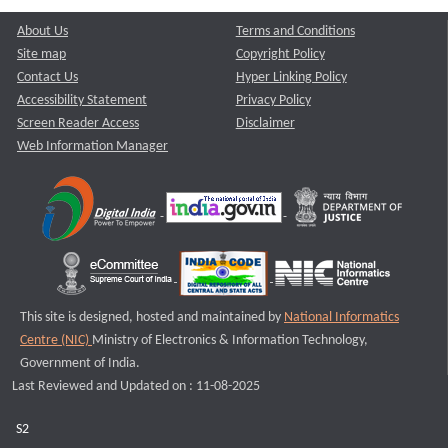
About Us
Terms and Conditions
Site map
Copyright Policy
Contact Us
Hyper Linking Policy
Accessibility Statement
Privacy Policy
Screen Reader Access
Disclaimer
Web Information Manager
This site is designed, hosted and maintained by
National Informatics
Centre (NIC)
Ministry of Electronics & Information Technology,
Government of India.
Last Reviewed and Updated on : 11-08-2025
S2