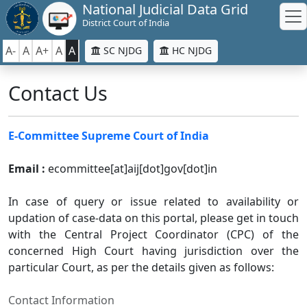
National Judicial Data Grid
District Court of India
A-
A
A+
A
A
SC NJDG
HC NJDG
Contact Us
E-Committee Supreme Court of India
Email :
ecommittee[at]aij[dot]gov[dot]in
In case of query or issue related to availability or
updation of case-data on this portal, please get in touch
with the Central Project Coordinator (CPC) of the
concerned High Court having jurisdiction over the
particular Court, as per the details given as follows:
Contact Information