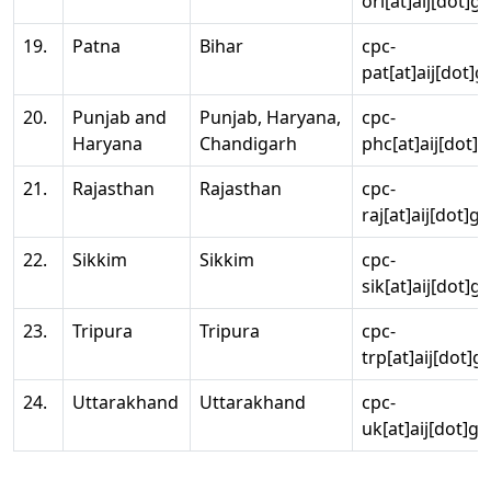
ori[at]aij[dot]g
19.
Patna
Bihar
cpc-
pat[at]aij[dot]g
20.
Punjab and
Punjab, Haryana,
cpc-
Haryana
Chandigarh
phc[at]aij[dot]g
21.
Rajasthan
Rajasthan
cpc-
raj[at]aij[dot]g
22.
Sikkim
Sikkim
cpc-
sik[at]aij[dot]g
23.
Tripura
Tripura
cpc-
trp[at]aij[dot]g
24.
Uttarakhand
Uttarakhand
cpc-
uk[at]aij[dot]go