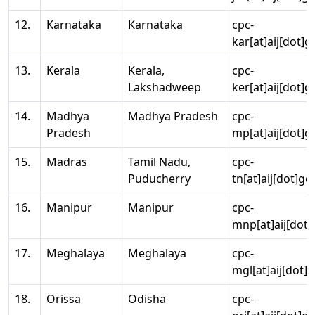
12.
Karnataka
Karnataka
cpc-
kar[at]aij[dot]g
13.
Kerala
Kerala,
cpc-
Lakshadweep
ker[at]aij[dot]g
14.
Madhya
Madhya Pradesh
cpc-
Pradesh
mp[at]aij[dot]g
15.
Madras
Tamil Nadu,
cpc-
Puducherry
tn[at]aij[dot]go
16.
Manipur
Manipur
cpc-
mnp[at]aij[dot]
17.
Meghalaya
Meghalaya
cpc-
mgl[at]aij[dot]
18.
Orissa
Odisha
cpc-