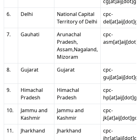
cg[at]aij[dot]go
6.
Delhi
National Capital
cpc-
Territory of Delhi
del[at]aij[dot]g
7.
Gauhati
Arunachal
cpc-
Pradesh,
asm[at]aij[dot]
Assam,Nagaland,
Mizoram
8.
Gujarat
Gujarat
cpc-
guj[at]aij[dot]g
9.
Himachal
Himachal
cpc-
Pradesh
Pradesh
hp[at]aij[dot]go
10.
Jammu and
Jammu and
cpc-
Kashmir
Kashmir
jk[at]aij[dot]go
11.
Jharkhand
Jharkhand
cpc-
jhr[at]aij[dot]g