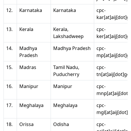
12.
Karnataka
Karnataka
cpc-
kar[at]aij[dot]g
13.
Kerala
Kerala,
cpc-
Lakshadweep
ker[at]aij[dot]g
14.
Madhya
Madhya Pradesh
cpc-
Pradesh
mp[at]aij[dot]g
15.
Madras
Tamil Nadu,
cpc-
Puducherry
tn[at]aij[dot]go
16.
Manipur
Manipur
cpc-
mnp[at]aij[dot]
17.
Meghalaya
Meghalaya
cpc-
mgl[at]aij[dot]
18.
Orissa
Odisha
cpc-