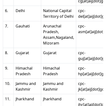
cg[at]aij[dot]go
6.
Delhi
National Capital
cpc-
Territory of Delhi
del[at]aij[dot]g
7.
Gauhati
Arunachal
cpc-
Pradesh,
asm[at]aij[dot]
Assam,Nagaland,
Mizoram
8.
Gujarat
Gujarat
cpc-
guj[at]aij[dot]g
9.
Himachal
Himachal
cpc-
Pradesh
Pradesh
hp[at]aij[dot]go
10.
Jammu and
Jammu and
cpc-
Kashmir
Kashmir
jk[at]aij[dot]go
11.
Jharkhand
Jharkhand
cpc-
jhr[at]aij[dot]g