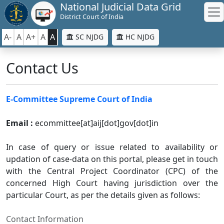
National Judicial Data Grid
District Court of India
A-
A
A+
A
A
SC NJDG
HC NJDG
Contact Us
E-Committee Supreme Court of India
Email :
ecommittee[at]aij[dot]gov[dot]in
In case of query or issue related to availability or
updation of case-data on this portal, please get in touch
with the Central Project Coordinator (CPC) of the
concerned High Court having jurisdiction over the
particular Court, as per the details given as follows:
Contact Information