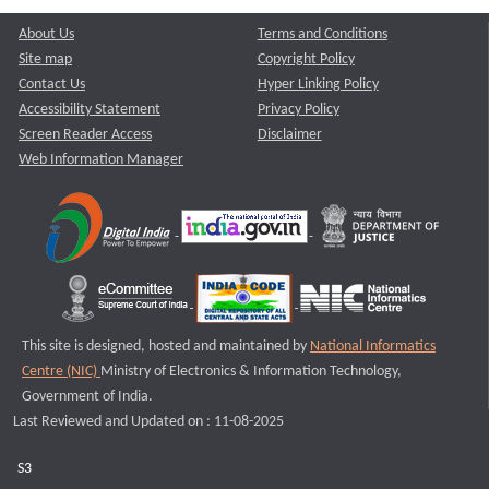
About Us
Terms and Conditions
Site map
Copyright Policy
Contact Us
Hyper Linking Policy
Accessibility Statement
Privacy Policy
Screen Reader Access
Disclaimer
Web Information Manager
This site is designed, hosted and maintained by
National Informatics
Centre (NIC)
Ministry of Electronics & Information Technology,
Government of India.
Last Reviewed and Updated on : 11-08-2025
S3