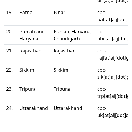
ori[at]aij[dot]g
19.
Patna
Bihar
cpc-
pat[at]aij[dot]g
20.
Punjab and
Punjab, Haryana,
cpc-
Haryana
Chandigarh
phc[at]aij[dot]g
21.
Rajasthan
Rajasthan
cpc-
raj[at]aij[dot]g
22.
Sikkim
Sikkim
cpc-
sik[at]aij[dot]g
23.
Tripura
Tripura
cpc-
trp[at]aij[dot]g
24.
Uttarakhand
Uttarakhand
cpc-
uk[at]aij[dot]go