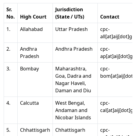
Sr.
Jurisdiction
No.
High Court
(State / UTs)
Contact
1.
Allahabad
Uttar Pradesh
cpc-
all[at]aij[dot]go
2.
Andhra
Andhra Pradesh
cpc-
Pradesh
ap[at]aij[dot]go
3.
Bombay
Maharashtra,
cpc-
Goa, Dadra and
bom[at]aij[dot]
Nagar Haveli,
Daman and Diu
4.
Calcutta
West Bengal,
cpc-
Andaman and
cal[at]aij[dot]g
Nicobar Islands
5.
Chhattisgarh
Chhattisgarh
cpc-