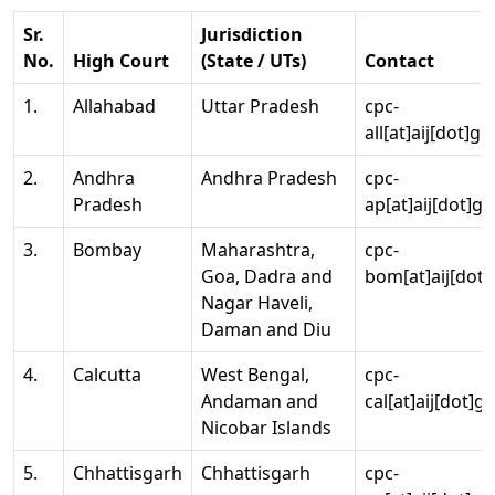
Sr.
Jurisdiction
No.
High Court
(State / UTs)
Contact
1.
Allahabad
Uttar Pradesh
cpc-
all[at]aij[dot]go
2.
Andhra
Andhra Pradesh
cpc-
Pradesh
ap[at]aij[dot]go
3.
Bombay
Maharashtra,
cpc-
Goa, Dadra and
bom[at]aij[dot]
Nagar Haveli,
Daman and Diu
4.
Calcutta
West Bengal,
cpc-
Andaman and
cal[at]aij[dot]g
Nicobar Islands
5.
Chhattisgarh
Chhattisgarh
cpc-