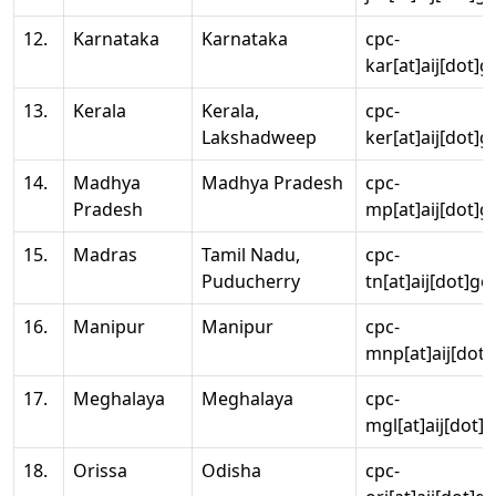
12.
Karnataka
Karnataka
cpc-
kar[at]aij[dot]g
13.
Kerala
Kerala,
cpc-
Lakshadweep
ker[at]aij[dot]g
14.
Madhya
Madhya Pradesh
cpc-
Pradesh
mp[at]aij[dot]g
15.
Madras
Tamil Nadu,
cpc-
Puducherry
tn[at]aij[dot]go
16.
Manipur
Manipur
cpc-
mnp[at]aij[dot]
17.
Meghalaya
Meghalaya
cpc-
mgl[at]aij[dot]
18.
Orissa
Odisha
cpc-