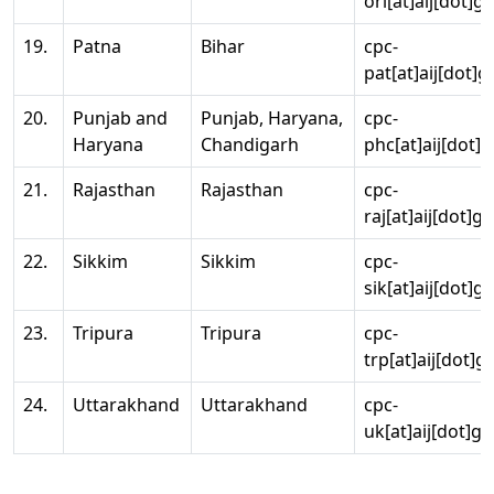
ori[at]aij[dot]g
19.
Patna
Bihar
cpc-
pat[at]aij[dot]g
20.
Punjab and
Punjab, Haryana,
cpc-
Haryana
Chandigarh
phc[at]aij[dot]g
21.
Rajasthan
Rajasthan
cpc-
raj[at]aij[dot]g
22.
Sikkim
Sikkim
cpc-
sik[at]aij[dot]g
23.
Tripura
Tripura
cpc-
trp[at]aij[dot]g
24.
Uttarakhand
Uttarakhand
cpc-
uk[at]aij[dot]go