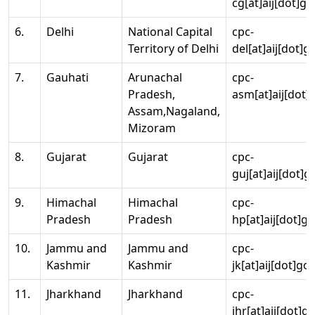
cg[at]aij[dot]go
6.
Delhi
National Capital
cpc-
Territory of Delhi
del[at]aij[dot]g
7.
Gauhati
Arunachal
cpc-
Pradesh,
asm[at]aij[dot]
Assam,Nagaland,
Mizoram
8.
Gujarat
Gujarat
cpc-
guj[at]aij[dot]g
9.
Himachal
Himachal
cpc-
Pradesh
Pradesh
hp[at]aij[dot]go
10.
Jammu and
Jammu and
cpc-
Kashmir
Kashmir
jk[at]aij[dot]go
11.
Jharkhand
Jharkhand
cpc-
jhr[at]aij[dot]g