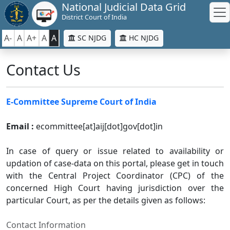
National Judicial Data Grid
District Court of India
A-
A
A+
A
A
SC NJDG
HC NJDG
Contact Us
E-Committee Supreme Court of India
Email :
ecommittee[at]aij[dot]gov[dot]in
In case of query or issue related to availability or
updation of case-data on this portal, please get in touch
with the Central Project Coordinator (CPC) of the
concerned High Court having jurisdiction over the
particular Court, as per the details given as follows:
Contact Information