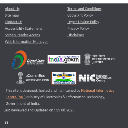
About Us
Terms and Conditions
Site map
Copyright Policy
Contact Us
Hyper Linking Policy
Accessibility Statement
Privacy Policy
Screen Reader Access
Disclaimer
Web Information Manager
This site is designed, hosted and maintained by
National Informatics
Centre (NIC)
Ministry of Electronics & Information Technology,
Government of India.
Last Reviewed and Updated on : 11-08-2025
S3