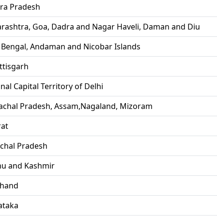
ra Pradesh
rashtra, Goa, Dadra and Nagar Haveli, Daman and Diu
 Bengal, Andaman and Nicobar Islands
ttisgarh
nal Capital Territory of Delhi
achal Pradesh, Assam,Nagaland, Mizoram
rat
chal Pradesh
u and Kashmir
khand
ataka