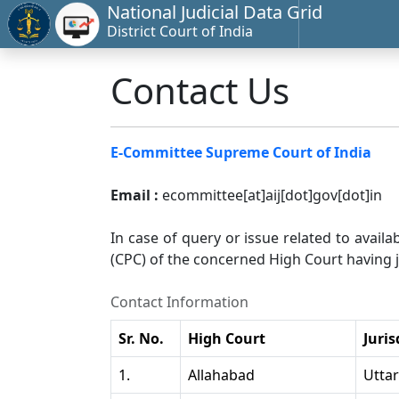
National Judicial Data Grid
District Court of India
Contact Us
E-Committee Supreme Court of India
Email :
ecommittee[at]aij[dot]gov[dot]in
In case of query or issue related to availa
(CPC) of the concerned High Court having ju
Contact Information
Sr. No.
High Court
Juris
1.
Allahabad
Utta