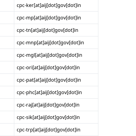
cpc-ker[at]aij[dot]gov[dot]in
cpc-mp[at]aij[dot]gov[dot]in
cpc-tn[at]aij[dot]gov[dot]in
cpc-mnp[at]aij[dot]gov[dot]in
cpc-mgl[at]aij[dot]gov[dot]in
cpc-ori[at]aij[dot]gov[dot]in
cpc-pat[at]aij[dot]gov[dot]in
cpc-phc[at]aij[dot]gov[dot]in
cpc-raj[at]aij[dot]gov[dot]in
cpc-sik[at]aij[dot]gov[dot]in
cpc-trp[at]aij[dot]gov[dot]in