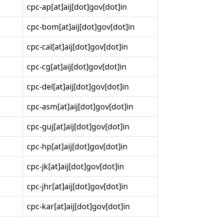
cpc-ap[at]aij[dot]gov[dot]in
cpc-bom[at]aij[dot]gov[dot]in
cpc-cal[at]aij[dot]gov[dot]in
cpc-cg[at]aij[dot]gov[dot]in
cpc-del[at]aij[dot]gov[dot]in
cpc-asm[at]aij[dot]gov[dot]in
cpc-guj[at]aij[dot]gov[dot]in
cpc-hp[at]aij[dot]gov[dot]in
cpc-jk[at]aij[dot]gov[dot]in
cpc-jhr[at]aij[dot]gov[dot]in
cpc-kar[at]aij[dot]gov[dot]in