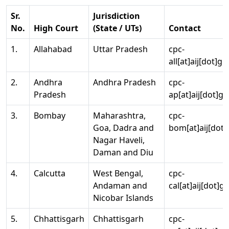
Sr.
Jurisdiction
No.
High Court
(State / UTs)
Contact
1.
Allahabad
Uttar Pradesh
cpc-
all[at]aij[dot]go
2.
Andhra
Andhra Pradesh
cpc-
Pradesh
ap[at]aij[dot]go
3.
Bombay
Maharashtra,
cpc-
Goa, Dadra and
bom[at]aij[dot]
Nagar Haveli,
Daman and Diu
4.
Calcutta
West Bengal,
cpc-
Andaman and
cal[at]aij[dot]g
Nicobar Islands
5.
Chhattisgarh
Chhattisgarh
cpc-