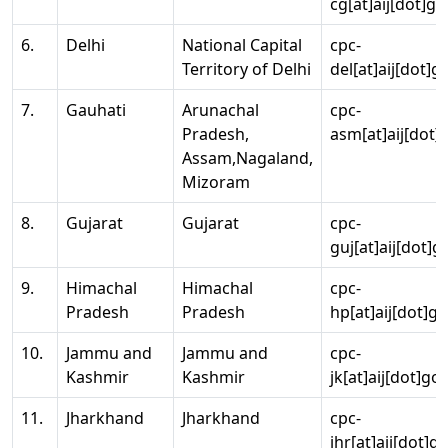
cg[at]aij[dot]go
6.
Delhi
National Capital
cpc-
Territory of Delhi
del[at]aij[dot]g
7.
Gauhati
Arunachal
cpc-
Pradesh,
asm[at]aij[dot]
Assam,Nagaland,
Mizoram
8.
Gujarat
Gujarat
cpc-
guj[at]aij[dot]g
9.
Himachal
Himachal
cpc-
Pradesh
Pradesh
hp[at]aij[dot]go
10.
Jammu and
Jammu and
cpc-
Kashmir
Kashmir
jk[at]aij[dot]go
11.
Jharkhand
Jharkhand
cpc-
jhr[at]aij[dot]g