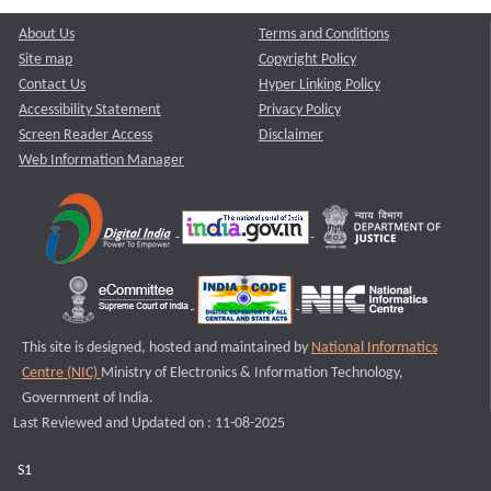
About Us
Terms and Conditions
Site map
Copyright Policy
Contact Us
Hyper Linking Policy
Accessibility Statement
Privacy Policy
Screen Reader Access
Disclaimer
Web Information Manager
This site is designed, hosted and maintained by
National Informatics
Centre (NIC)
Ministry of Electronics & Information Technology,
Government of India.
Last Reviewed and Updated on : 11-08-2025
S1