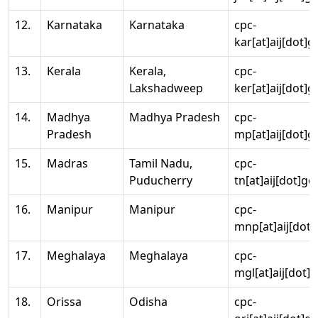
12.
Karnataka
Karnataka
cpc-
kar[at]aij[dot]g
13.
Kerala
Kerala,
cpc-
Lakshadweep
ker[at]aij[dot]g
14.
Madhya
Madhya Pradesh
cpc-
Pradesh
mp[at]aij[dot]g
15.
Madras
Tamil Nadu,
cpc-
Puducherry
tn[at]aij[dot]go
16.
Manipur
Manipur
cpc-
mnp[at]aij[dot]
17.
Meghalaya
Meghalaya
cpc-
mgl[at]aij[dot]
18.
Orissa
Odisha
cpc-