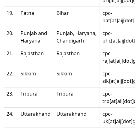
ori[at]aij[dot]g
19.
Patna
Bihar
cpc-
pat[at]aij[dot]g
20.
Punjab and
Punjab, Haryana,
cpc-
Haryana
Chandigarh
phc[at]aij[dot]g
21.
Rajasthan
Rajasthan
cpc-
raj[at]aij[dot]g
22.
Sikkim
Sikkim
cpc-
sik[at]aij[dot]g
23.
Tripura
Tripura
cpc-
trp[at]aij[dot]g
24.
Uttarakhand
Uttarakhand
cpc-
uk[at]aij[dot]go