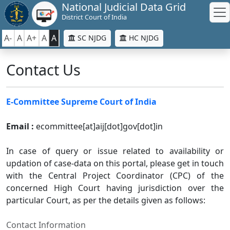
National Judicial Data Grid
District Court of India
A-
A
A+
A
A
SC NJDG
HC NJDG
Contact Us
E-Committee Supreme Court of India
Email :
ecommittee[at]aij[dot]gov[dot]in
In case of query or issue related to availability or
updation of case-data on this portal, please get in touch
with the Central Project Coordinator (CPC) of the
concerned High Court having jurisdiction over the
particular Court, as per the details given as follows:
Contact Information