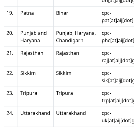
ori[at]aij[dot]g
19.
Patna
Bihar
cpc-
pat[at]aij[dot]g
20.
Punjab and
Punjab, Haryana,
cpc-
Haryana
Chandigarh
phc[at]aij[dot]g
21.
Rajasthan
Rajasthan
cpc-
raj[at]aij[dot]g
22.
Sikkim
Sikkim
cpc-
sik[at]aij[dot]g
23.
Tripura
Tripura
cpc-
trp[at]aij[dot]g
24.
Uttarakhand
Uttarakhand
cpc-
uk[at]aij[dot]go