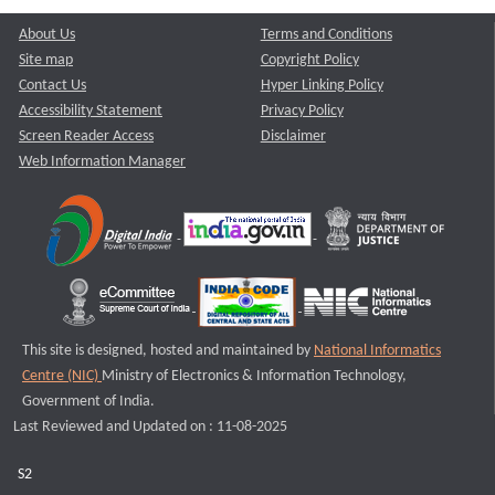
About Us
Terms and Conditions
Site map
Copyright Policy
Contact Us
Hyper Linking Policy
Accessibility Statement
Privacy Policy
Screen Reader Access
Disclaimer
Web Information Manager
This site is designed, hosted and maintained by
National Informatics
Centre (NIC)
Ministry of Electronics & Information Technology,
Government of India.
Last Reviewed and Updated on : 11-08-2025
S2