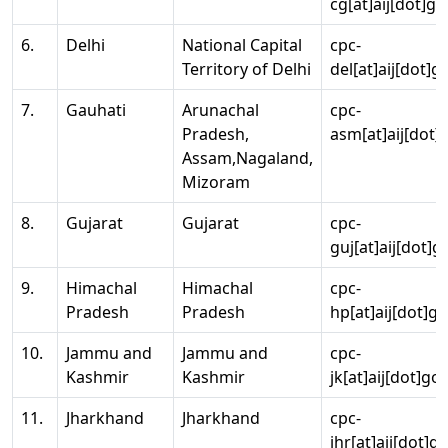
cg[at]aij[dot]go
6.
Delhi
National Capital
cpc-
Territory of Delhi
del[at]aij[dot]g
7.
Gauhati
Arunachal
cpc-
Pradesh,
asm[at]aij[dot]
Assam,Nagaland,
Mizoram
8.
Gujarat
Gujarat
cpc-
guj[at]aij[dot]g
9.
Himachal
Himachal
cpc-
Pradesh
Pradesh
hp[at]aij[dot]go
10.
Jammu and
Jammu and
cpc-
Kashmir
Kashmir
jk[at]aij[dot]go
11.
Jharkhand
Jharkhand
cpc-
jhr[at]aij[dot]g