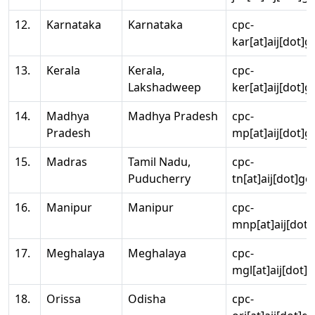
12.
Karnataka
Karnataka
cpc-
kar[at]aij[dot]g
13.
Kerala
Kerala,
cpc-
Lakshadweep
ker[at]aij[dot]g
14.
Madhya
Madhya Pradesh
cpc-
Pradesh
mp[at]aij[dot]g
15.
Madras
Tamil Nadu,
cpc-
Puducherry
tn[at]aij[dot]go
16.
Manipur
Manipur
cpc-
mnp[at]aij[dot]
17.
Meghalaya
Meghalaya
cpc-
mgl[at]aij[dot]
18.
Orissa
Odisha
cpc-