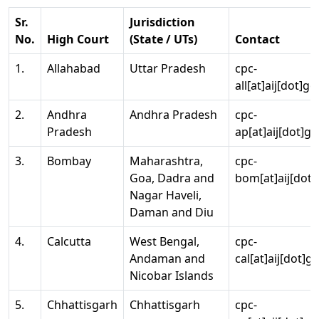
Sr.
Jurisdiction
No.
High Court
(State / UTs)
Contact
1.
Allahabad
Uttar Pradesh
cpc-
all[at]aij[dot]go
2.
Andhra
Andhra Pradesh
cpc-
Pradesh
ap[at]aij[dot]go
3.
Bombay
Maharashtra,
cpc-
Goa, Dadra and
bom[at]aij[dot]
Nagar Haveli,
Daman and Diu
4.
Calcutta
West Bengal,
cpc-
Andaman and
cal[at]aij[dot]g
Nicobar Islands
5.
Chhattisgarh
Chhattisgarh
cpc-