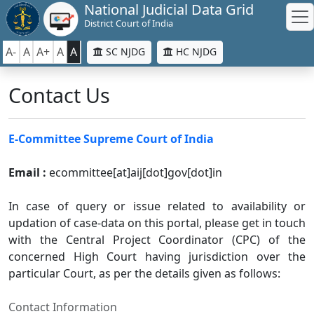
National Judicial Data Grid
District Court of India
A-
A
A+
A
A
SC NJDG
HC NJDG
Contact Us
E-Committee Supreme Court of India
Email :
ecommittee[at]aij[dot]gov[dot]in
In case of query or issue related to availability or
updation of case-data on this portal, please get in touch
with the Central Project Coordinator (CPC) of the
concerned High Court having jurisdiction over the
particular Court, as per the details given as follows:
Contact Information