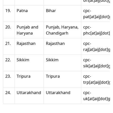
ori[at]aij[dot]g
19.
Patna
Bihar
cpc-
pat[at]aij[dot]g
20.
Punjab and
Punjab, Haryana,
cpc-
Haryana
Chandigarh
phc[at]aij[dot]g
21.
Rajasthan
Rajasthan
cpc-
raj[at]aij[dot]g
22.
Sikkim
Sikkim
cpc-
sik[at]aij[dot]g
23.
Tripura
Tripura
cpc-
trp[at]aij[dot]g
24.
Uttarakhand
Uttarakhand
cpc-
uk[at]aij[dot]go