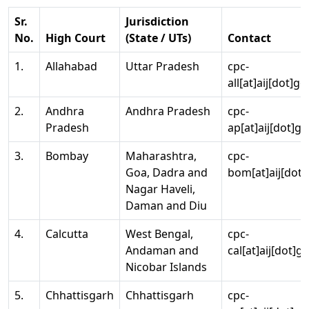
Sr.
Jurisdiction
No.
High Court
(State / UTs)
Contact
1.
Allahabad
Uttar Pradesh
cpc-
all[at]aij[dot]go
2.
Andhra
Andhra Pradesh
cpc-
Pradesh
ap[at]aij[dot]go
3.
Bombay
Maharashtra,
cpc-
Goa, Dadra and
bom[at]aij[dot]
Nagar Haveli,
Daman and Diu
4.
Calcutta
West Bengal,
cpc-
Andaman and
cal[at]aij[dot]g
Nicobar Islands
5.
Chhattisgarh
Chhattisgarh
cpc-