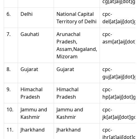
cg[at]aij[dot]go
6.
Delhi
National Capital
cpc-
Territory of Delhi
del[at]aij[dot]g
7.
Gauhati
Arunachal
cpc-
Pradesh,
asm[at]aij[dot]
Assam,Nagaland,
Mizoram
8.
Gujarat
Gujarat
cpc-
guj[at]aij[dot]g
9.
Himachal
Himachal
cpc-
Pradesh
Pradesh
hp[at]aij[dot]go
10.
Jammu and
Jammu and
cpc-
Kashmir
Kashmir
jk[at]aij[dot]go
11.
Jharkhand
Jharkhand
cpc-
jhr[at]aij[dot]g