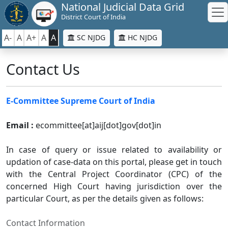
National Judicial Data Grid
District Court of India
A-
A
A+
A
A
SC NJDG
HC NJDG
Contact Us
E-Committee Supreme Court of India
Email :
ecommittee[at]aij[dot]gov[dot]in
In case of query or issue related to availability or
updation of case-data on this portal, please get in touch
with the Central Project Coordinator (CPC) of the
concerned High Court having jurisdiction over the
particular Court, as per the details given as follows:
Contact Information