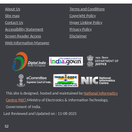
About Us
Terms and Conditions
Site map
Copyright Policy
Contact Us
Hyper Linking Policy
Accessibility Statement
Privacy Policy
Screen Reader Access
Disclaimer
Web Information Manager
This site is designed, hosted and maintained by
National Informatics
Centre (NIC)
Ministry of Electronics & Information Technology,
Government of India.
Last Reviewed and Updated on : 11-08-2025
S2