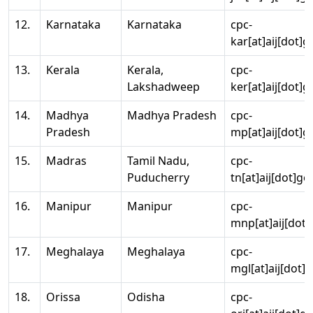
12.
Karnataka
Karnataka
cpc-
kar[at]aij[dot]g
13.
Kerala
Kerala,
cpc-
Lakshadweep
ker[at]aij[dot]g
14.
Madhya
Madhya Pradesh
cpc-
Pradesh
mp[at]aij[dot]g
15.
Madras
Tamil Nadu,
cpc-
Puducherry
tn[at]aij[dot]go
16.
Manipur
Manipur
cpc-
mnp[at]aij[dot]
17.
Meghalaya
Meghalaya
cpc-
mgl[at]aij[dot]
18.
Orissa
Odisha
cpc-