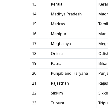
13.
Kerala
Kera
14.
Madhya Pradesh
Madh
15.
Madras
Tami
16.
Manipur
Mani
17.
Meghalaya
Megh
18.
Orissa
Odis
19.
Patna
Bihar
20.
Punjab and Haryana
Punj
21.
Rajasthan
Raja
22.
Sikkim
Sikk
23.
Tripura
Tripu