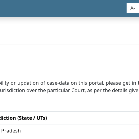
A-
bility or updation of case-data on this portal, please get i
risdiction over the particular Court, as per the details give
diction (State / UTs)
r Pradesh