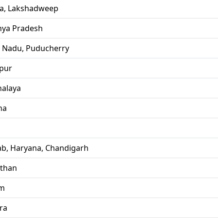
la, Lakshadweep
ya Pradesh
l Nadu, Puducherry
pur
alaya
ha
ab, Haryana, Chandigarh
sthan
im
ra