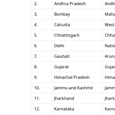
2.
Andhra Pradesh
Andh
3.
Bombay
Maha
4.
Calcutta
West
5.
Chhattisgarh
Chha
6.
Delhi
Natio
7.
Gauhati
Arun
8.
Gujarat
Guja
9.
Himachal Pradesh
Hima
10.
Jammu and Kashmir
Jamm
11.
Jharkhand
Jhar
12.
Karnataka
Karn