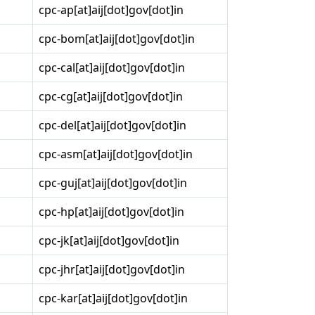
cpc-ap[at]aij[dot]gov[dot]in
cpc-bom[at]aij[dot]gov[dot]in
cpc-cal[at]aij[dot]gov[dot]in
cpc-cg[at]aij[dot]gov[dot]in
cpc-del[at]aij[dot]gov[dot]in
cpc-asm[at]aij[dot]gov[dot]in
cpc-guj[at]aij[dot]gov[dot]in
cpc-hp[at]aij[dot]gov[dot]in
cpc-jk[at]aij[dot]gov[dot]in
cpc-jhr[at]aij[dot]gov[dot]in
cpc-kar[at]aij[dot]gov[dot]in