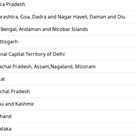
ra Pradesh
rashtra, Goa, Dadra and Nagar Haveli, Daman and Diu
 Bengal, Andaman and Nicobar Islands
ttisgarh
nal Capital Territory of Delhi
achal Pradesh, Assam,Nagaland, Mizoram
rat
chal Pradesh
u and Kashmir
khand
ataka