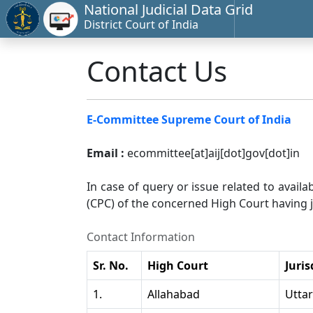
National Judicial Data Grid
District Court of India
Contact Us
E-Committee Supreme Court of India
Email :
ecommittee[at]aij[dot]gov[dot]in
In case of query or issue related to availa
(CPC) of the concerned High Court having ju
Contact Information
Sr. No.
High Court
Juris
1.
Allahabad
Utta