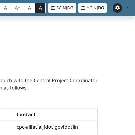
A
A+
A
A
SC NJDG
HC NJDG
n touch with the Central Project Coordinator
n as follows:
Contact
cpc-all[at]aij[dot]gov[dot]in