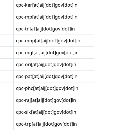
cpc-ker[at]aij[dot]gov[dot]in
cpc-mp[at]aij[dot]gov[dot]in
cpc-tn[at]aij[dot]gov[dot]in
cpc-mnp[at]aij[dot]gov[dot]in
cpc-mgl[at]aij[dot]gov[dot]in
cpc-ori[at]aij[dot]gov[dot]in
cpc-pat[at]aij[dot]gov[dot]in
cpc-phc[at]aij[dot]gov[dot]in
cpc-raj[at]aij[dot]gov[dot]in
cpc-sik[at]aij[dot]gov[dot]in
cpc-trp[at]aij[dot]gov[dot]in