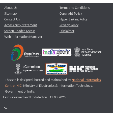
About Us
Terms and Conditions
Site map
Copyright Policy
Contact Us
Hyper Linking Policy
Accessibility Statement
Privacy Policy
Screen Reader Access
Disclaimer
Web Information Manager
This site is designed, hosted and maintained by
National Informatics
Centre (NIC)
Ministry of Electronics & Information Technology,
Government of India.
Last Reviewed and Updated on : 11-08-2025
S2