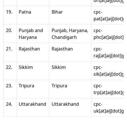
ori[at]aij[dot]g
19.
Patna
Bihar
cpc-
pat[at]aij[dot]g
20.
Punjab and
Punjab, Haryana,
cpc-
Haryana
Chandigarh
phc[at]aij[dot]g
21.
Rajasthan
Rajasthan
cpc-
raj[at]aij[dot]g
22.
Sikkim
Sikkim
cpc-
sik[at]aij[dot]g
23.
Tripura
Tripura
cpc-
trp[at]aij[dot]g
24.
Uttarakhand
Uttarakhand
cpc-
uk[at]aij[dot]go