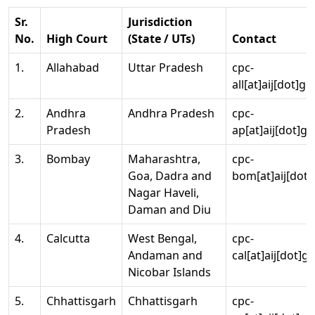
Sr.
Jurisdiction
No.
High Court
(State / UTs)
Contact
1.
Allahabad
Uttar Pradesh
cpc-
all[at]aij[dot]go
2.
Andhra
Andhra Pradesh
cpc-
Pradesh
ap[at]aij[dot]go
3.
Bombay
Maharashtra,
cpc-
Goa, Dadra and
bom[at]aij[dot]
Nagar Haveli,
Daman and Diu
4.
Calcutta
West Bengal,
cpc-
Andaman and
cal[at]aij[dot]g
Nicobar Islands
5.
Chhattisgarh
Chhattisgarh
cpc-