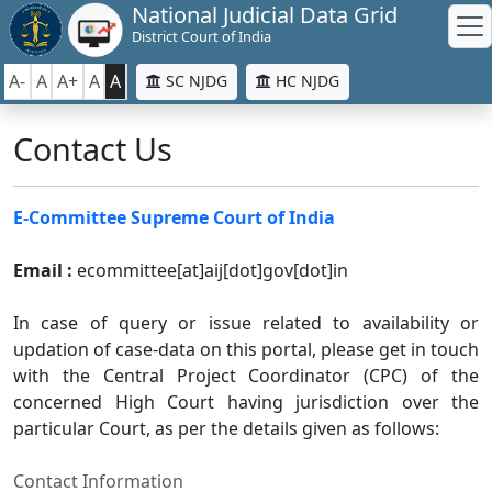
National Judicial Data Grid
District Court of India
A-
A
A+
A
A
SC NJDG
HC NJDG
Contact Us
E-Committee Supreme Court of India
Email :
ecommittee[at]aij[dot]gov[dot]in
In case of query or issue related to availability or
updation of case-data on this portal, please get in touch
with the Central Project Coordinator (CPC) of the
concerned High Court having jurisdiction over the
particular Court, as per the details given as follows:
Contact Information