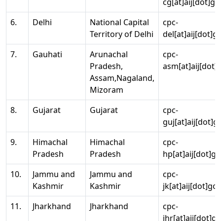
cg[at]aij[dot]go
6.
Delhi
National Capital
cpc-
Territory of Delhi
del[at]aij[dot]g
7.
Gauhati
Arunachal
cpc-
Pradesh,
asm[at]aij[dot]
Assam,Nagaland,
Mizoram
8.
Gujarat
Gujarat
cpc-
guj[at]aij[dot]g
9.
Himachal
Himachal
cpc-
Pradesh
Pradesh
hp[at]aij[dot]go
10.
Jammu and
Jammu and
cpc-
Kashmir
Kashmir
jk[at]aij[dot]go
11.
Jharkhand
Jharkhand
cpc-
jhr[at]aij[dot]g