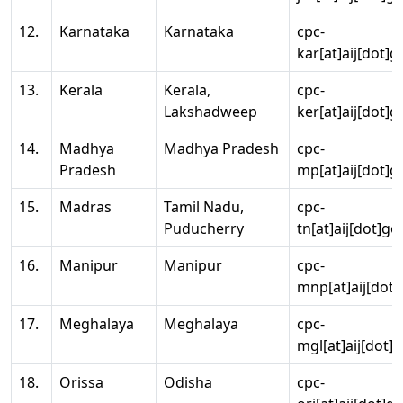
12.
Karnataka
Karnataka
cpc-
kar[at]aij[dot]g
13.
Kerala
Kerala,
cpc-
Lakshadweep
ker[at]aij[dot]g
14.
Madhya
Madhya Pradesh
cpc-
Pradesh
mp[at]aij[dot]g
15.
Madras
Tamil Nadu,
cpc-
Puducherry
tn[at]aij[dot]go
16.
Manipur
Manipur
cpc-
mnp[at]aij[dot]
17.
Meghalaya
Meghalaya
cpc-
mgl[at]aij[dot]
18.
Orissa
Odisha
cpc-