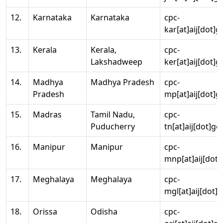
12.
Karnataka
Karnataka
cpc-
kar[at]aij[dot]g
13.
Kerala
Kerala,
cpc-
Lakshadweep
ker[at]aij[dot]g
14.
Madhya
Madhya Pradesh
cpc-
Pradesh
mp[at]aij[dot]g
15.
Madras
Tamil Nadu,
cpc-
Puducherry
tn[at]aij[dot]go
16.
Manipur
Manipur
cpc-
mnp[at]aij[dot]
17.
Meghalaya
Meghalaya
cpc-
mgl[at]aij[dot]
18.
Orissa
Odisha
cpc-