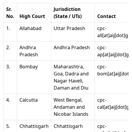
Sr.
Jurisdiction
No.
High Court
(State / UTs)
Contact
1.
Allahabad
Uttar Pradesh
cpc-
all[at]aij[dot]go
2.
Andhra
Andhra Pradesh
cpc-
Pradesh
ap[at]aij[dot]go
3.
Bombay
Maharashtra,
cpc-
Goa, Dadra and
bom[at]aij[dot]
Nagar Haveli,
Daman and Diu
4.
Calcutta
West Bengal,
cpc-
Andaman and
cal[at]aij[dot]g
Nicobar Islands
5.
Chhattisgarh
Chhattisgarh
cpc-