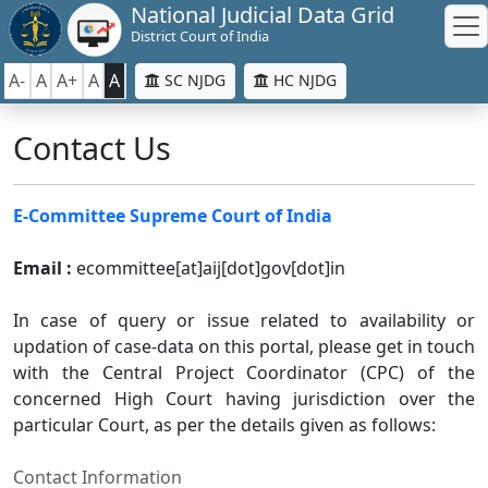
National Judicial Data Grid
District Court of India
A-
A
A+
A
A
SC NJDG
HC NJDG
Contact Us
E-Committee Supreme Court of India
Email :
ecommittee[at]aij[dot]gov[dot]in
In case of query or issue related to availability or
updation of case-data on this portal, please get in touch
with the Central Project Coordinator (CPC) of the
concerned High Court having jurisdiction over the
particular Court, as per the details given as follows:
Contact Information