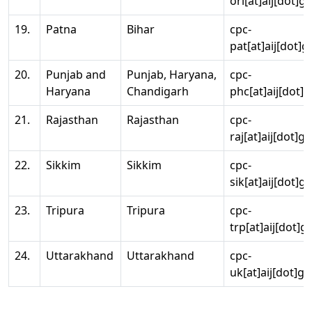
ori[at]aij[dot]g
19.
Patna
Bihar
cpc-
pat[at]aij[dot]g
20.
Punjab and
Punjab, Haryana,
cpc-
Haryana
Chandigarh
phc[at]aij[dot]g
21.
Rajasthan
Rajasthan
cpc-
raj[at]aij[dot]g
22.
Sikkim
Sikkim
cpc-
sik[at]aij[dot]g
23.
Tripura
Tripura
cpc-
trp[at]aij[dot]g
24.
Uttarakhand
Uttarakhand
cpc-
uk[at]aij[dot]go