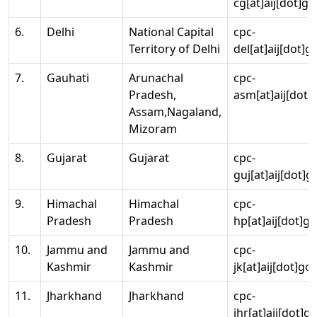
cg[at]aij[dot]go
6.
Delhi
National Capital
cpc-
Territory of Delhi
del[at]aij[dot]g
7.
Gauhati
Arunachal
cpc-
Pradesh,
asm[at]aij[dot]
Assam,Nagaland,
Mizoram
8.
Gujarat
Gujarat
cpc-
guj[at]aij[dot]g
9.
Himachal
Himachal
cpc-
Pradesh
Pradesh
hp[at]aij[dot]go
10.
Jammu and
Jammu and
cpc-
Kashmir
Kashmir
jk[at]aij[dot]go
11.
Jharkhand
Jharkhand
cpc-
jhr[at]aij[dot]g