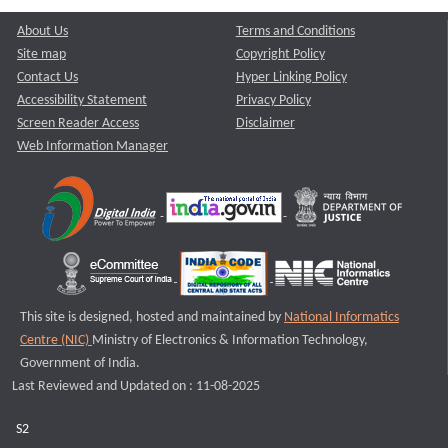
About Us
Terms and Conditions
Site map
Copyright Policy
Contact Us
Hyper Linking Policy
Accessibility Statement
Privacy Policy
Screen Reader Access
Disclaimer
Web Information Manager
This site is designed, hosted and maintained by
National Informatics
Centre (NIC)
Ministry of Electronics & Information Technology,
Government of India.
Last Reviewed and Updated on : 11-08-2025
S2