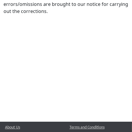
errors/omissions are brought to our notice for carrying
out the corrections.
About Us
Terms and Conditions