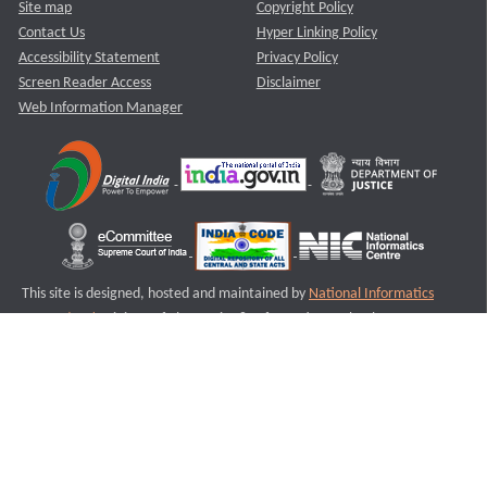
Site map
Copyright Policy
Contact Us
Hyper Linking Policy
Accessibility Statement
Privacy Policy
Screen Reader Access
Disclaimer
Web Information Manager
This site is designed, hosted and maintained by
National Informatics
Centre (NIC)
Ministry of Electronics & Information Technology,
Government of India.
Last Reviewed and Updated on : 11-08-2025
S3
Version :3.0