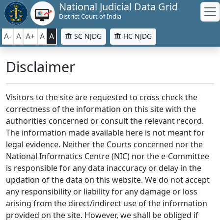
National Judicial Data Grid
District Court of India
A-
A
A+
A
A
SC NJDG
HC NJDG
Disclaimer
Visitors to the site are requested to cross check the
correctness of the information on this site with the
authorities concerned or consult the relevant record.
The information made available here is not meant for
legal evidence. Neither the Courts concerned nor the
National Informatics Centre (NIC) nor the e-Committee
is responsible for any data inaccuracy or delay in the
updation of the data on this website. We do not accept
any responsibility or liability for any damage or loss
arising from the direct/indirect use of the information
provided on the site. However, we shall be obliged if