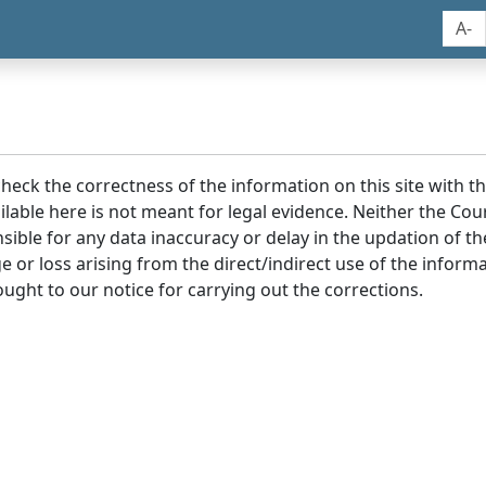
A-
 check the correctness of the information on this site with 
lable here is not meant for legal evidence. Neither the Co
sible for any data inaccuracy or delay in the updation of t
age or loss arising from the direct/indirect use of the infor
ought to our notice for carrying out the corrections.