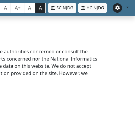
A
A+
A
A
SC NJDG
HC NJDG
the authorities concerned or consult the
urts concerned nor the National Informatics
he data on this website. We do not accept
mation provided on the site. However, we