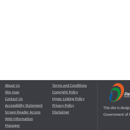
About Us
Terms and Conditions
Site map
Copyright Policy
Contact Us
Hyper Linking Policy
Accessibility Statement
Privacy Policy
This site is des
Screen Reader Access
Disclaimer
Government of I
Web Information
Manager