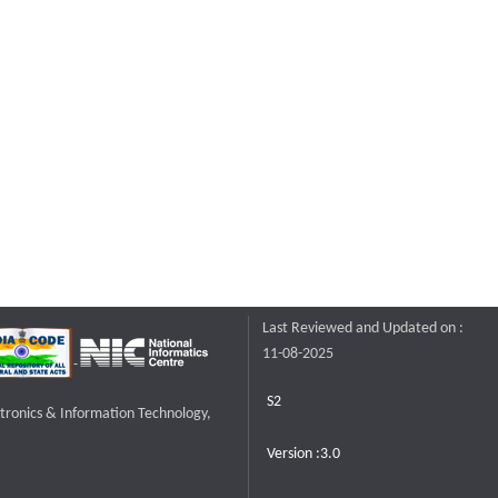
Last Reviewed and Updated on :
11-08-2025
S2
ctronics & Information Technology,
Version :3.0