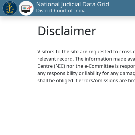
National Judicial Data Grid
District Court of India
Disclaimer
Visitors to the site are requested to cross
relevant record. The information made avai
Centre (NIC) nor the e-Committee is respon
any responsibility or liability for any dam
shall be obliged if errors/omissions are br