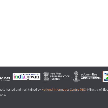
igned, hosted and maintained by
National Informatics Centre (NIC)
Ministry of Ele
ndia.