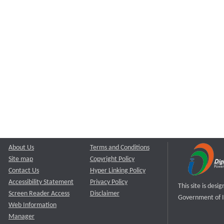
About Us
Terms and Conditions
Site map
Copyright Policy
Contact Us
Hyper Linking Policy
Accessibility Statement
Privacy Policy
This site is des
Screen Reader Access
Disclaimer
Government of I
Web Information
Manager