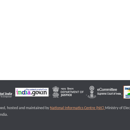
igned, hosted and maintained by
National Informatics Centre (NIC)
Ministry of Ele
ndia.