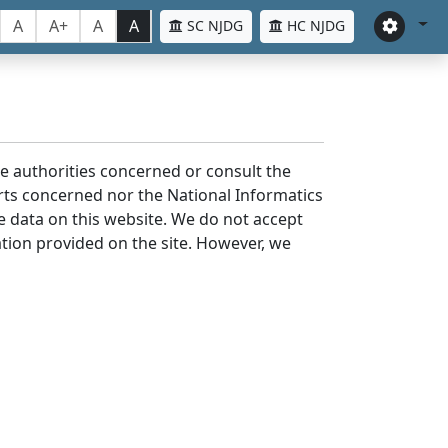
A
A+
A
A
SC NJDG
HC NJDG
the authorities concerned or consult the
urts concerned nor the National Informatics
he data on this website. We do not accept
mation provided on the site. However, we