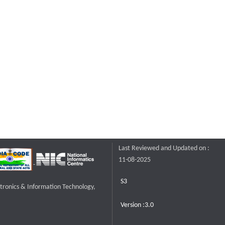
Last Reviewed and Updated on :
11-08-2025
S3
ctronics & Information Technology,
Version :3.0