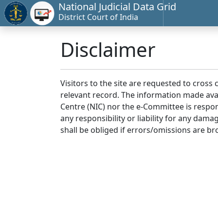
National Judicial Data Grid
District Court of India
Disclaimer
Visitors to the site are requested to cross
relevant record. The information made avai
Centre (NIC) nor the e-Committee is respon
any responsibility or liability for any dam
shall be obliged if errors/omissions are br