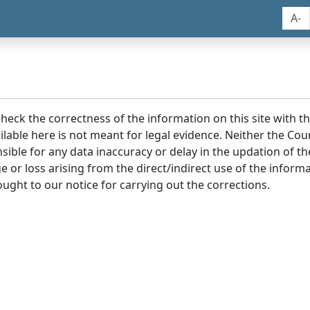
A-
 check the correctness of the information on this site with 
lable here is not meant for legal evidence. Neither the Co
sible for any data inaccuracy or delay in the updation of t
age or loss arising from the direct/indirect use of the infor
ought to our notice for carrying out the corrections.