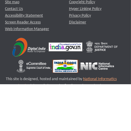
Site map
Copyright Policy
Contact Us
Hyper Linking Policy
Accessibility Statement
Privacy Policy
Screen Reader Access
Disclaimer
Web Information Manager
This site is designed, hosted and maintained by
National Informatics
Centre (NIC)
Ministry of Electronics & Information Technology,
Government of India.
Last Reviewed and Updated on : 11-08-2025
S3
Version :3.0