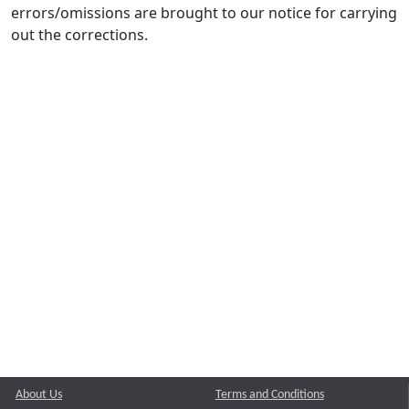
errors/omissions are brought to our notice for carrying
out the corrections.
About Us
Terms and Conditions