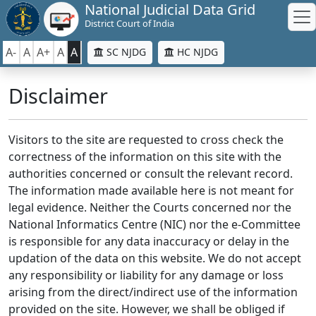
National Judicial Data Grid
District Court of India
A-
A
A+
A
A
SC NJDG
HC NJDG
Disclaimer
Visitors to the site are requested to cross check the
correctness of the information on this site with the
authorities concerned or consult the relevant record.
The information made available here is not meant for
legal evidence. Neither the Courts concerned nor the
National Informatics Centre (NIC) nor the e-Committee
is responsible for any data inaccuracy or delay in the
updation of the data on this website. We do not accept
any responsibility or liability for any damage or loss
arising from the direct/indirect use of the information
provided on the site. However, we shall be obliged if