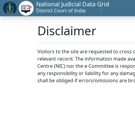
National Judicial Data Grid
District Court of India
Disclaimer
Visitors to the site are requested to cross
relevant record. The information made avai
Centre (NIC) nor the e-Committee is respon
any responsibility or liability for any dam
shall be obliged if errors/omissions are br