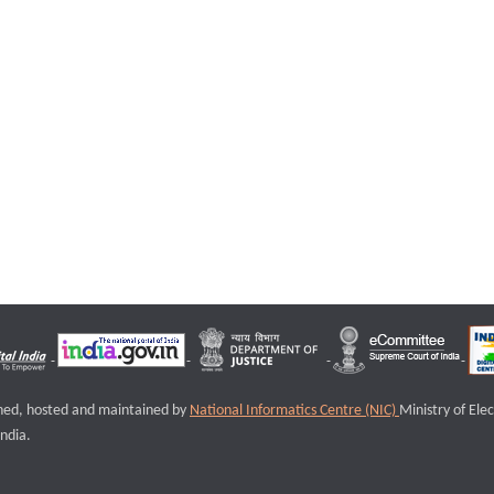
igned, hosted and maintained by
National Informatics Centre (NIC)
Ministry of Ele
ndia.