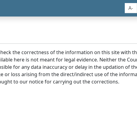
A-
 check the correctness of the information on this site with 
lable here is not meant for legal evidence. Neither the Co
sible for any data inaccuracy or delay in the updation of t
age or loss arising from the direct/indirect use of the infor
ought to our notice for carrying out the corrections.