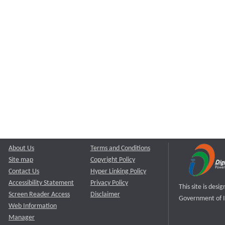
About Us
Terms and Conditions
Site map
Copyright Policy
Contact Us
Hyper Linking Policy
Accessibility Statement
Privacy Policy
This site is des
Screen Reader Access
Disclaimer
Government of I
Web Information
Manager