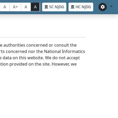
A
A+
A
A
SC NJDG
HC NJDG
the authorities concerned or consult the
urts concerned nor the National Informatics
he data on this website. We do not accept
mation provided on the site. However, we