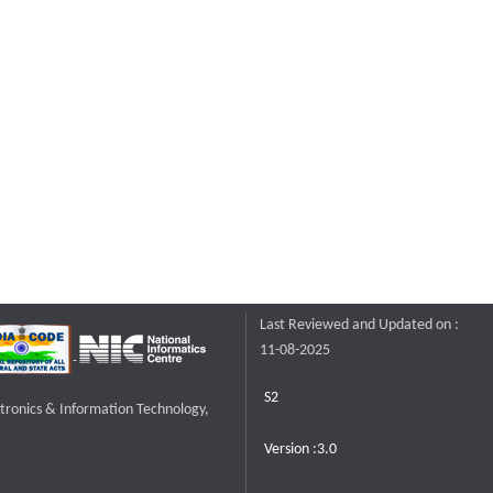
Last Reviewed and Updated on :
11-08-2025
S2
ctronics & Information Technology,
Version :3.0