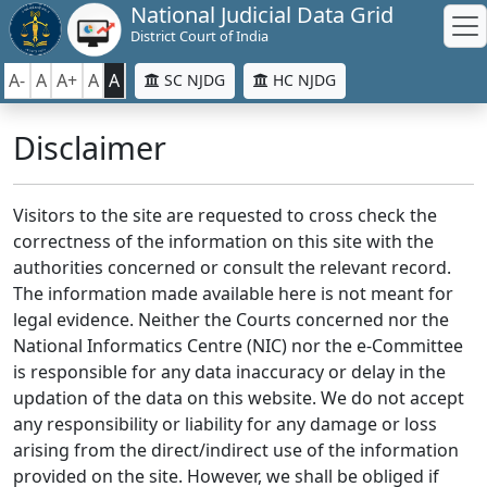
National Judicial Data Grid
District Court of India
A-
A
A+
A
A
SC NJDG
HC NJDG
Disclaimer
Visitors to the site are requested to cross check the
correctness of the information on this site with the
authorities concerned or consult the relevant record.
The information made available here is not meant for
legal evidence. Neither the Courts concerned nor the
National Informatics Centre (NIC) nor the e-Committee
is responsible for any data inaccuracy or delay in the
updation of the data on this website. We do not accept
any responsibility or liability for any damage or loss
arising from the direct/indirect use of the information
provided on the site. However, we shall be obliged if