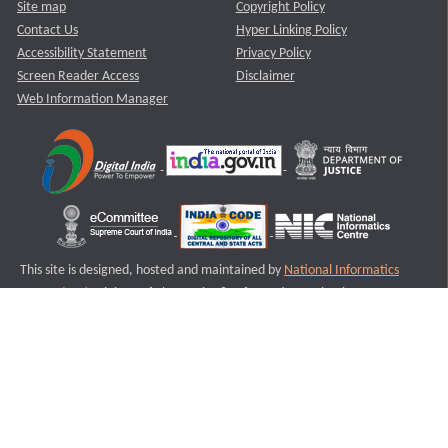
Site map
Copyright Policy
Contact Us
Hyper Linking Policy
Accessibility Statement
Privacy Policy
Screen Reader Access
Disclaimer
Web Information Manager
This site is designed, hosted and maintained by
National Informatics
Centre (NIC)
Ministry of Electronics & Information Technology,
Government of India.
Last Reviewed and Updated on : 11-08-2025
S3
Version :3.0