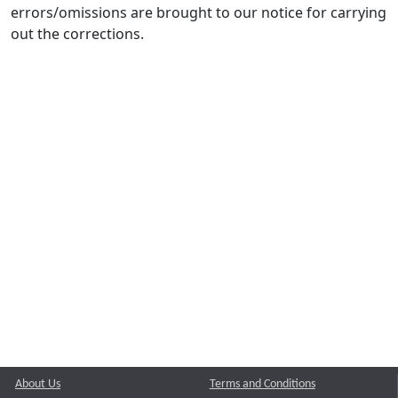
errors/omissions are brought to our notice for carrying
out the corrections.
About Us
Terms and Conditions